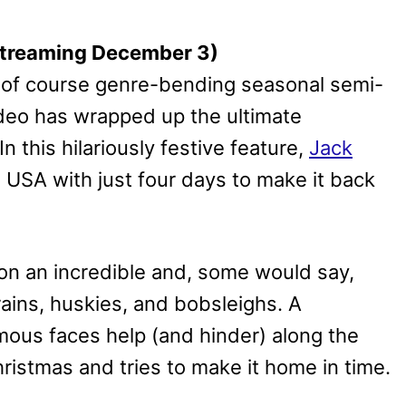
 Streaming December 3)
nd of course genre-bending seasonal semi-
ideo has wrapped up the ultimate
 this hilariously festive feature,
Jack
 USA with just four days to make it back
on an incredible and, some would say,
rains, huskies, and bobsleighs. A
mous faces help (and hinder) along the
ristmas and tries to make it home in time.