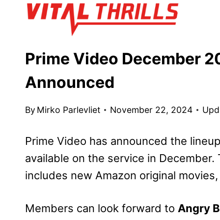
Skip
to
content
Prime Video December 20
Announced
By
Mirko Parlevliet
November 22, 2024
Upd
Prime Video has announced the lineup
available on the service in December
includes new Amazon original movies,
Members can look forward to
Angry B