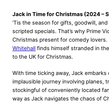
Jack in Time for Christmas (2024 –
’Tis the season for gifts, goodwill, a
scripted specials. That’s why Prime V
Christmas present for comedy lovers. In
Whitehall
finds himself stranded in the
to the UK for Christmas.
With time ticking away, Jack embarks 
implausible journey involving planes, t
stockingful of conveniently located fa
way as Jack navigates the chaos of Ch