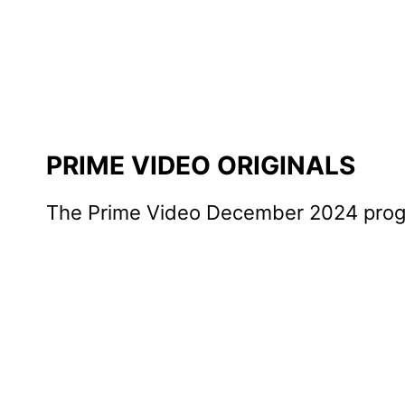
PRIME VIDEO ORIGINALS
The Prime Video December 2024 progra