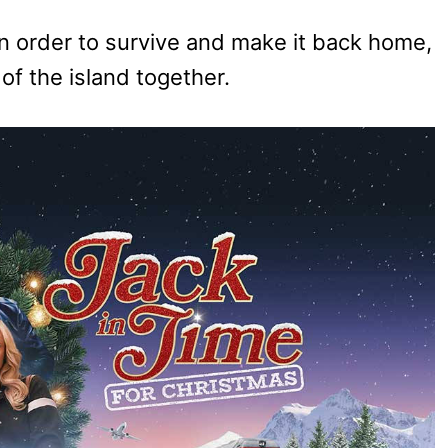
in order to survive and make it back home,
of the island together.