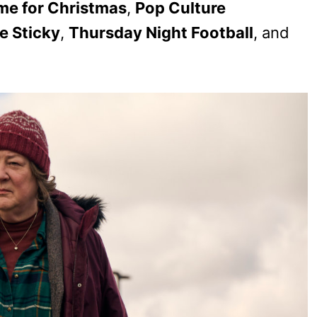
ime for Christmas
,
Pop Culture
e Sticky
,
Thursday Night Football
, and