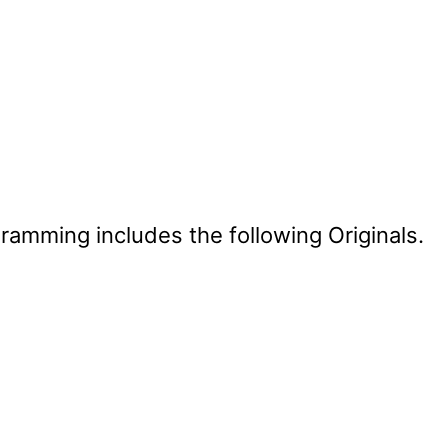
mming includes the following Originals.