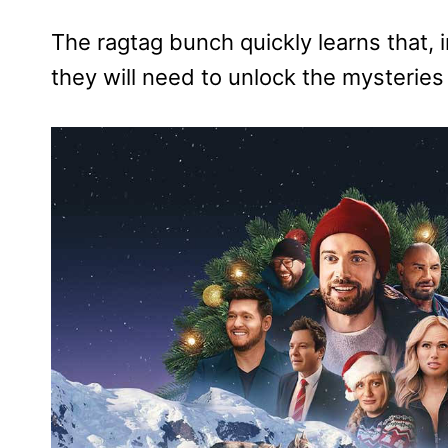
The ragtag bunch quickly learns that, 
they will need to unlock the mysteries 