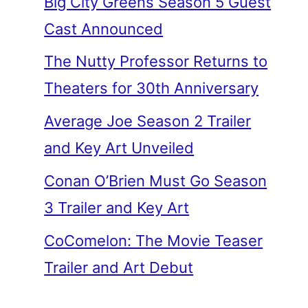
Big City Greens Season 5 Guest
Cast Announced
The Nutty Professor Returns to
Theaters for 30th Anniversary
Average Joe Season 2 Trailer
and Key Art Unveiled
Conan O’Brien Must Go Season
3 Trailer and Key Art
CoComelon: The Movie Teaser
Trailer and Art Debut