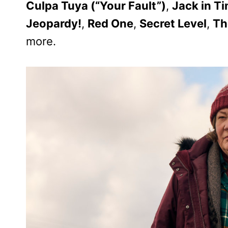
Culpa Tuya (“Your Fault”)
,
Jack in T
Jeopardy!
,
Red One
,
Secret Level
,
Th
more.