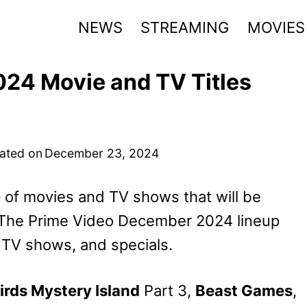
NEWS
STREAMING
MOVIES
24 Movie and TV Titles
ated on
December 23, 2024
 of movies and TV shows that will be
. The Prime Video December 2024 lineup
 TV shows, and specials.
irds Mystery Island
Part 3,
Beast Games
,