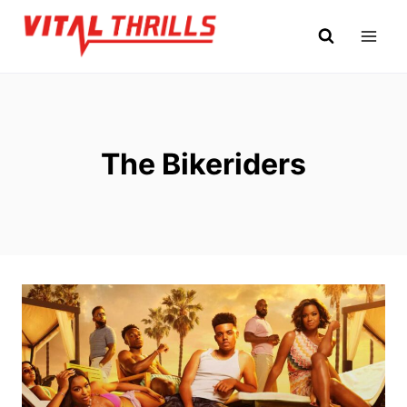
Skip
to
content
The Bikeriders