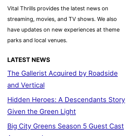
SHOWS,
Vital Thrills provides the latest news on
AND
streaming, movies, and TV shows. We also
SPORTS
have updates on new experiences at theme
parks and local venues.
LATEST NEWS
The Gallerist Acquired by Roadside
and Vertical
Hidden Heroes: A Descendants Story
Given the Green Light
Big City Greens Season 5 Guest Cast