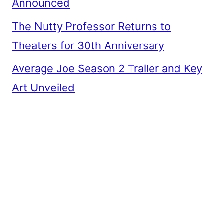
Announced
The Nutty Professor Returns to
Theaters for 30th Anniversary
Average Joe Season 2 Trailer and Key
Art Unveiled