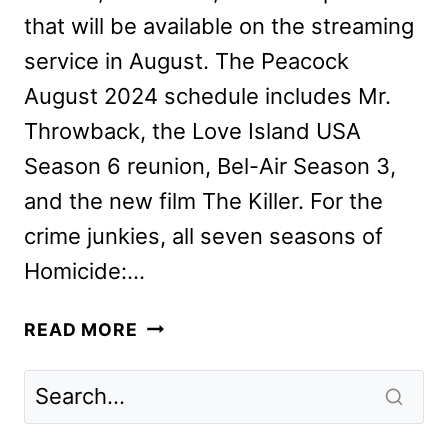
that will be available on the streaming
service in August. The Peacock
August 2024 schedule includes Mr.
Throwback, the Love Island USA
Season 6 reunion, Bel-Air Season 3,
and the new film The Killer. For the
crime junkies, all seven seasons of
Homicide:…
PEACOCK
READ MORE
AUGUST
2024
MOVIES,
TV