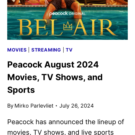
MOVIES
|
STREAMING
|
TV
Peacock August 2024
Movies, TV Shows, and
Sports
By
Mirko Parlevliet
July 26, 2024
Peacock has announced the lineup of
movies, TV shows, and live sports