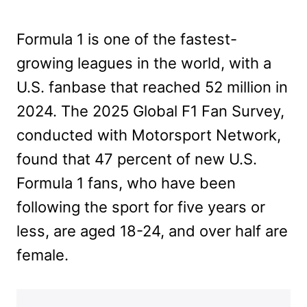
Formula 1 is one of the fastest-
growing leagues in the world, with a
U.S. fanbase that reached 52 million in
2024. The 2025 Global F1 Fan Survey,
conducted with Motorsport Network,
found that 47 percent of new U.S.
Formula 1 fans, who have been
following the sport for five years or
less, are aged 18-24, and over half are
female.