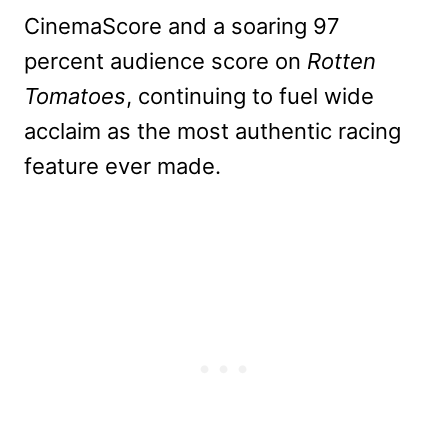
CinemaScore
and a soaring 97
percent audience score on
Rotten
Tomatoes
, continuing
to fuel wide
acclaim as the most authentic racing
feature ever made.