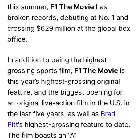
this summer,
F1 The Movie
has
broken records, debuting at No. 1 and
crossing $629 million at the global box
office.
In addition to being the highest-
grossing sports film,
F1 The Movie
is
this year’s highest-grossing original
feature, and the biggest opening for
an original live-action film in the U.S. in
the last five years, as well as
Brad
Pitt
‘s highest-grossing feature to date.
The film boasts an “A”