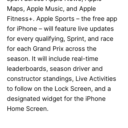
Maps, Apple Music, and Apple
Fitness+. Apple Sports – the free app
for iPhone – will feature live updates
for every qualifying, Sprint, and race
for each Grand Prix across the
season. It will include real-time
leaderboards, season driver and
constructor standings, Live Activities
to follow on the Lock Screen, and a
designated widget for the iPhone
Home Screen.