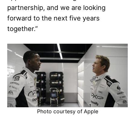
partnership, and we are looking
forward to the next five years
together.”
Photo courtesy of Apple