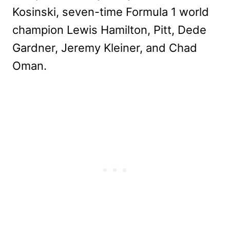
Kosinski, seven-time Formula 1 world
champion Lewis Hamilton, Pitt, Dede
Gardner, Jeremy Kleiner, and Chad
Oman.