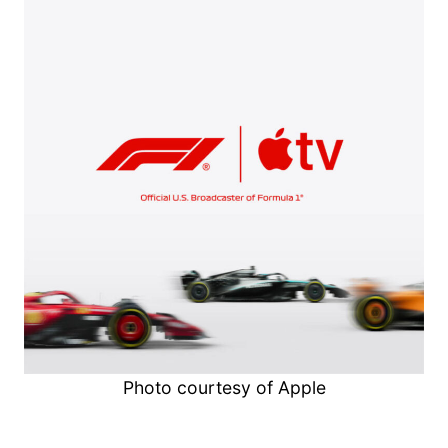
Photo courtesy of Apple