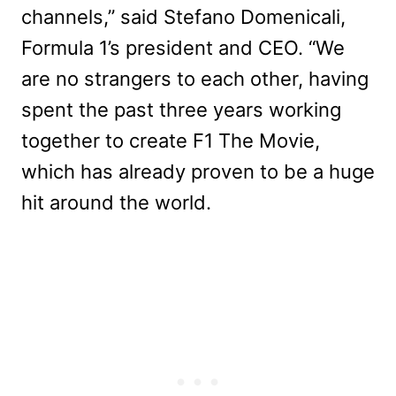
channels,” said Stefano Domenicali,
Formula 1’s president and CEO. “We
are no strangers to each other, having
spent the past three years working
together to create F1 The Movie,
which has already proven to be a huge
hit around the world.