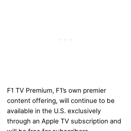
F1 TV Premium, F1’s own premier
content offering, will continue to be
available in the U.S. exclusively
through an Apple TV subscription and