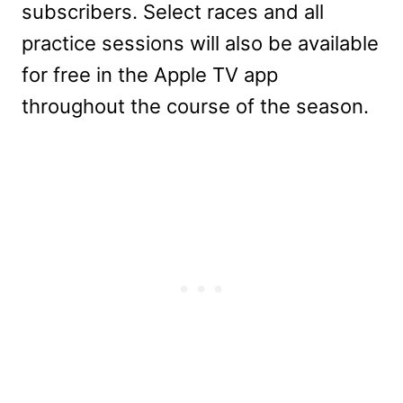
subscribers. Select races and all
practice sessions will also be available
for free in the Apple TV app
throughout the course of the season.