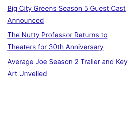
Big City Greens Season 5 Guest Cast
Announced
The Nutty Professor Returns to
Theaters for 30th Anniversary
Average Joe Season 2 Trailer and Key
Art Unveiled