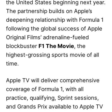
the United States beginning next year.
The partnership builds on Apple’s
deepening relationship with Formula 1
following the global success of Apple
Original Films’ adrenaline-fueled
blockbuster
F1 The Movie
, the
highest-grossing sports movie of all
time.
Apple TV will deliver comprehensive
coverage of Formula 1, with all
practice, qualifying, Sprint sessions,
and Grands Prix available to Apple TV