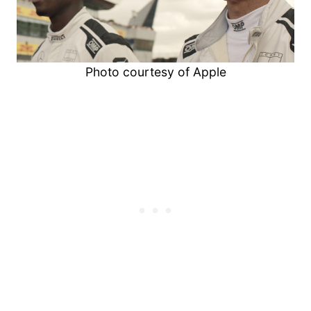
Photo courtesy of Apple