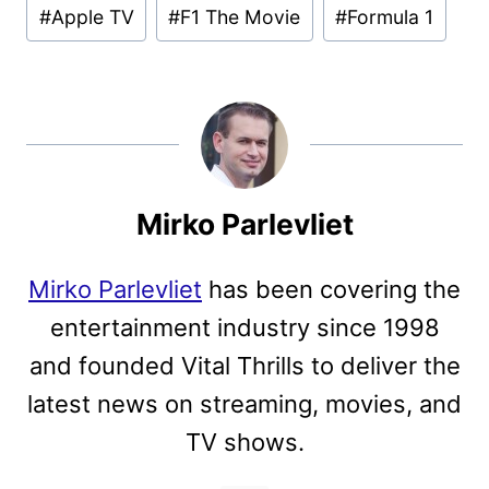
Post
#
Apple TV
#
F1 The Movie
#
Formula 1
Tags:
Mirko Parlevliet
Mirko Parlevliet
has been covering the
entertainment industry since 1998
and founded Vital Thrills to deliver the
latest news on streaming, movies, and
TV shows.