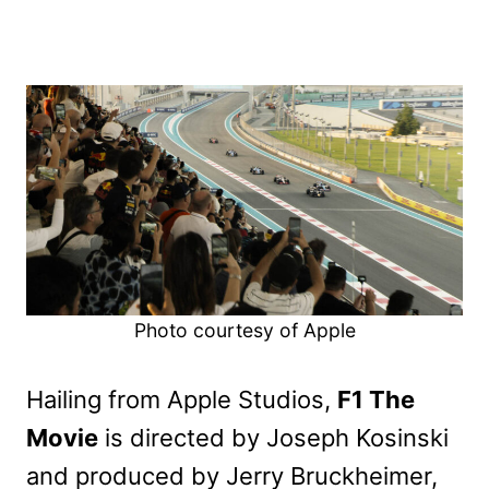
Photo courtesy of Apple
Hailing from Apple Studios,
F1 The
Movie
is directed by Joseph Kosinski
and produced by Jerry Bruckheimer,