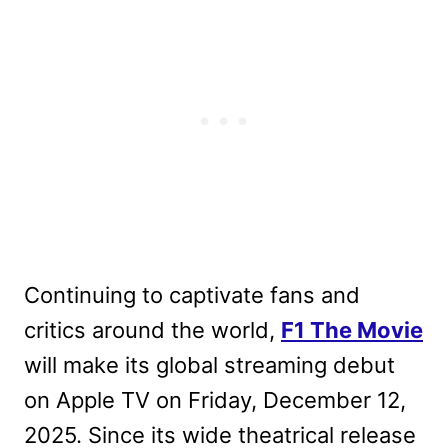
Continuing to captivate fans and
critics around the world,
F1 The Movie
will make its global streaming debut
on Apple TV on Friday, December 12,
2025. Since its wide theatrical release