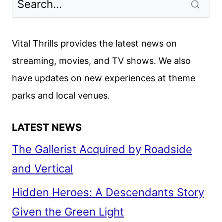
Vital Thrills provides the latest news on
streaming, movies, and TV shows. We also
have updates on new experiences at theme
parks and local venues.
LATEST NEWS
The Gallerist Acquired by Roadside
and Vertical
Hidden Heroes: A Descendants Story
Given the Green Light