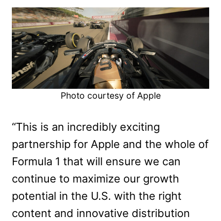
Photo courtesy of Apple
“This is an incredibly exciting
partnership for Apple and the whole of
Formula 1 that will ensure we can
continue to maximize our growth
potential in the U.S. with the right
content and innovative distribution