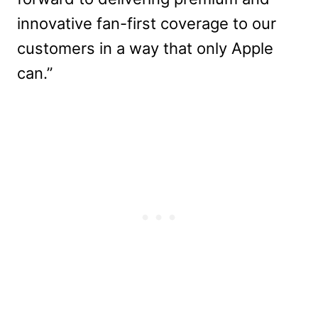
innovative fan-first coverage to our
customers in a way that only Apple
can.”