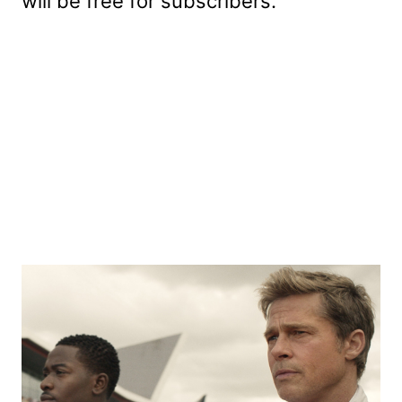
will be free for subscribers.