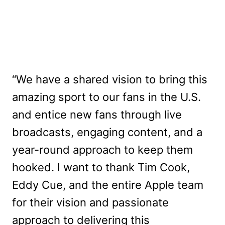
“We have a shared vision to bring this
amazing sport to our fans in the U.S.
and entice new fans through live
broadcasts, engaging content, and a
year-round approach to keep them
hooked. I want to thank Tim Cook,
Eddy Cue, and the entire Apple team
for their vision and passionate
approach to delivering this