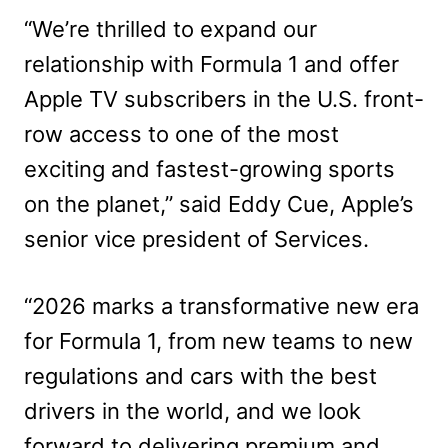
“We’re thrilled to expand our
relationship with Formula 1 and offer
Apple TV subscribers in the U.S. front-
row access to one of the most
exciting and fastest-growing sports
on the planet,” said Eddy Cue, Apple’s
senior vice president of Services.
“2026 marks a transformative new era
for Formula 1, from new teams to new
regulations and cars with the best
drivers in the world, and we look
forward to delivering premium and