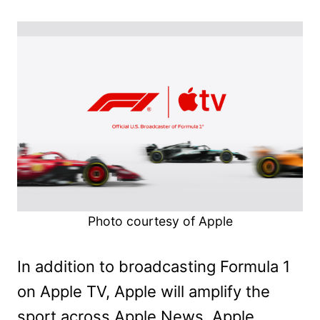
Photo courtesy of Apple
In addition to broadcasting Formula 1
on Apple TV, Apple will amplify the
sport across Apple News, Apple