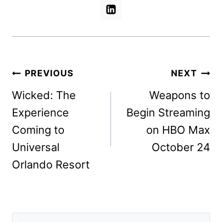
Post
PREVIOUS
NEXT
navigation
Wicked: The
Weapons to
Experience
Begin Streaming
Coming to
on HBO Max
Universal
October 24
Orlando Resort