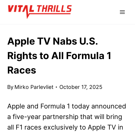
Skip
to
content
Apple TV Nabs U.S.
Rights to All Formula 1
Races
By
Mirko Parlevliet
October 17, 2025
Apple and Formula 1 today announced
a five-year partnership that will bring
all F1 races exclusively to Apple TV in