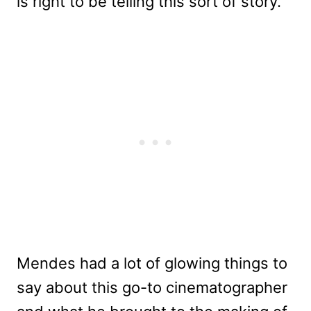
is right to be telling this sort of story.”
Mendes had a lot of glowing things to
say about this go-to cinematographer