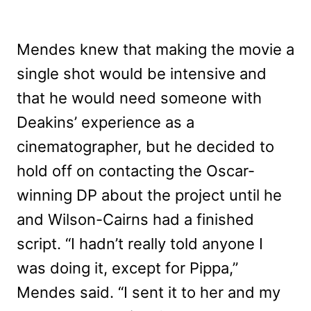
Mendes knew that making the movie a
single shot would be intensive and
that he would need someone with
Deakins’ experience as a
cinematographer, but he decided to
hold off on contacting the Oscar-
winning DP about the project until he
and Wilson-Cairns had a finished
script. “I hadn’t really told anyone I
was doing it, except for Pippa,”
Mendes said. “I sent it to her and my