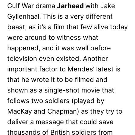
Gulf War drama
Jarhead
with Jake
Gyllenhaal. This is a very different
beast, as it’s a film that few alive today
were around to witness what
happened, and it was well before
television even existed. Another
important factor to Mendes’ latest is
that he wrote it to be filmed and
shown as a single-shot movie that
follows two soldiers (played by
MacKay and Chapman) as they try to
deliver a message that could save
thousands of British soldiers from