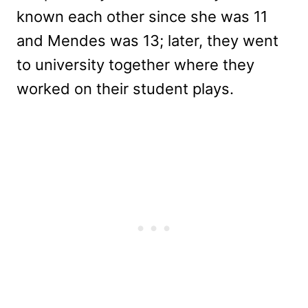
known each other since she was 11
and Mendes was 13; later, they went
to university together where they
worked on their student plays.