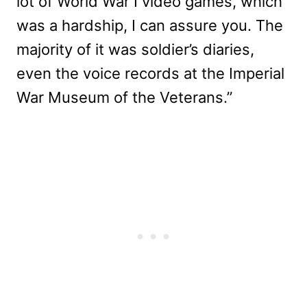
lot of World War I video games, which
was a hardship, I can assure you. The
majority of it was soldier’s diaries,
even the voice records at the Imperial
War Museum of the Veterans.”