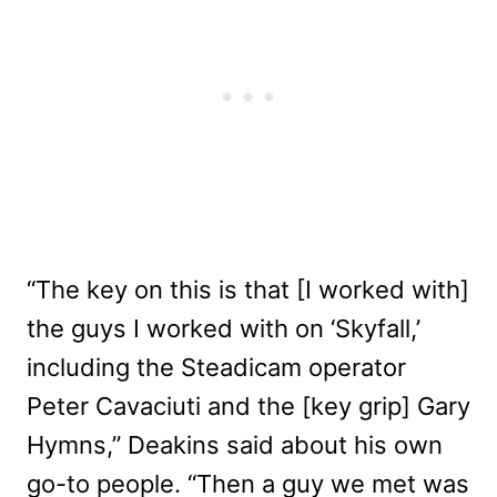
“The key on this is that [I worked with]
the guys I worked with on ‘Skyfall,’
including the Steadicam operator
Peter Cavaciuti and the [key grip] Gary
Hymns,” Deakins said about his own
go-to people. “Then a guy we met was