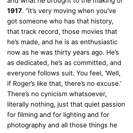
and what he brought to the making of
1917
. “It’s very moving when you’ve
got someone who has that history,
that track record, those movies that
he’s made, and he is as enthusiastic
now as he was thirty years ago. He’s
as dedicated, he’s as committed, and
everyone follows suit. You feel, ‘Well,
if Roger’s like that, there’s no excuse.’
There’s no cynicism whatsoever,
literally nothing, just that quiet passion
for filming and for lighting and for
photography and all those things he