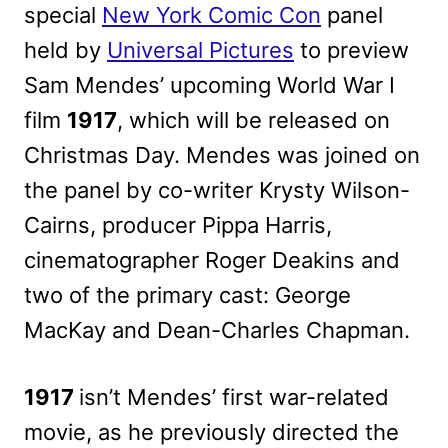
special
New York Comic Con
panel
held by
Universal Pictures
to preview
Sam Mendes’ upcoming World War I
film
1917
, which will be released on
Christmas Day. Mendes was joined on
the panel by co-writer Krysty Wilson-
Cairns, producer Pippa Harris,
cinematographer Roger Deakins and
two of the primary cast: George
MacKay and Dean-Charles Chapman.
1917
isn’t Mendes’ first war-related
movie, as he previously directed the