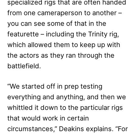
specialized rigs that are often handed
from one cameraperson to another –
you can see some of that in the
featurette – including the Trinity rig,
which allowed them to keep up with
the actors as they ran through the
battlefield.
“We started off in prep testing
everything and anything, and then we
whittled it down to the particular rigs
that would work in certain
circumstances,” Deakins explains. “For