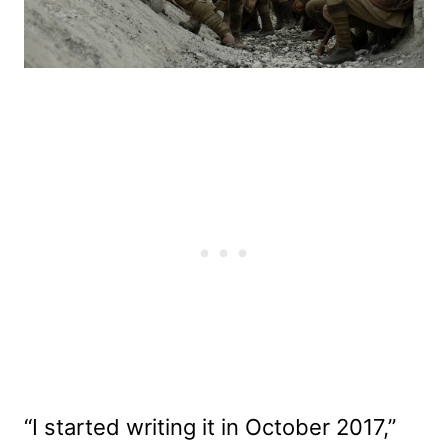
“I started writing it in October 2017,”