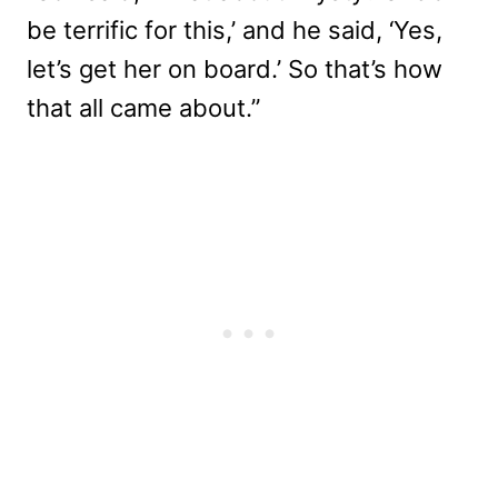
be terrific for this,’ and he said, ‘Yes,
let’s get her on board.’ So that’s how
that all came about.”