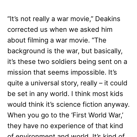
“It’s not really a war movie,” Deakins
corrected us when we asked him
about filming a war movie. “The
background is the war, but basically,
it’s these two soldiers being sent on a
mission that seems impossible. It’s
quite a universal story, really – it could
be set in any world. I think most kids
would think it’s science fiction anyway.
When you go to the ‘First World War,’
they have no experience of that kind
of environment and world. It’s kind of