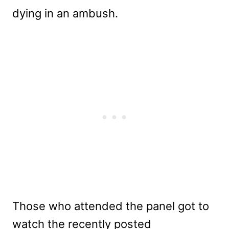
dying in an ambush.
Those who attended the panel got to
watch the recently posted