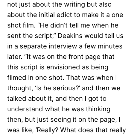
not just about the writing but also
about the initial edict to make it a one-
shot film. “He didn’t tell me when he
sent the script,” Deakins would tell us
in a separate interview a few minutes
later. “It was on the front page that
this script is envisioned as being
filmed in one shot. That was when I
thought, ‘Is he serious?’ and then we
talked about it, and then I got to
understand what he was thinking
then, but just seeing it on the page, I
was like, ‘Really? What does that really