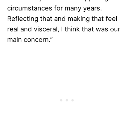
circumstances for many years.
Reflecting that and making that feel
real and visceral, I think that was our
main concern.”