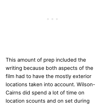
This amount of prep included the
writing because both aspects of the
film had to have the mostly exterior
locations taken into account. Wilson-
Cairns did spend a lot of time on
location scounts and on set during