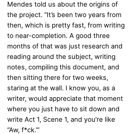
Mendes told us about the origins of
the project. “It’s been two years from
then, which is pretty fast, from writing
to near-completion. A good three
months of that was just research and
reading around the subject, writing
notes, compiling this document, and
then sitting there for two weeks,
staring at the wall. I know you, as a
writer, would appreciate that moment
where you just have to sit down and
write Act 1, Scene 1, and you’re like
“Aw, f*ck.’”