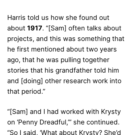
Harris told us how she found out
about
1917
. “[Sam] often talks about
projects, and this was something that
he first mentioned about two years
ago, that he was pulling together
stories that his grandfather told him
and [doing] other research work into
that period.”
“[Sam] and I had worked with Krysty
on ‘Penny Dreadful,’” she continued.
“So I said, ‘What about Krysty? She’d