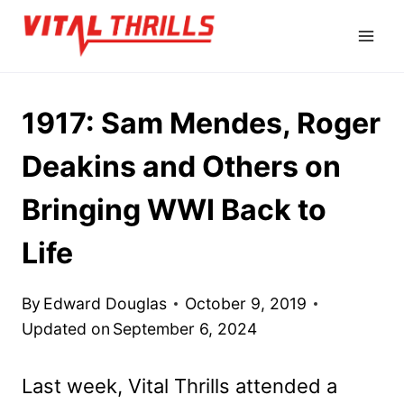
Skip
to
content
1917: Sam Mendes, Roger
Deakins and Others on
Bringing WWI Back to
Life
By
Edward Douglas
October 9, 2019
Updated on
September 6, 2024
Last week, Vital Thrills attended a