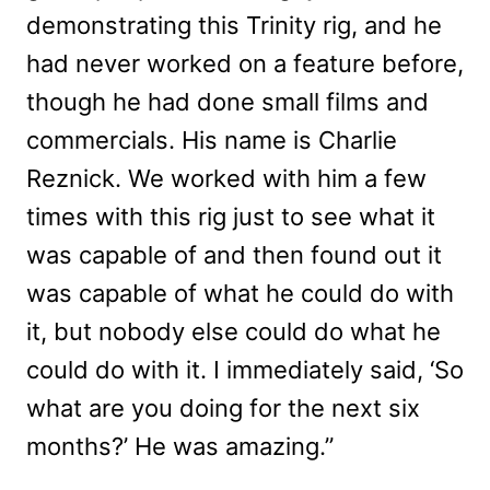
demonstrating this Trinity rig, and he
had never worked on a feature before,
though he had done small films and
commercials. His name is Charlie
Reznick. We worked with him a few
times with this rig just to see what it
was capable of and then found out it
was capable of what he could do with
it, but nobody else could do what he
could do with it. I immediately said, ‘So
what are you doing for the next six
months?’ He was amazing.”