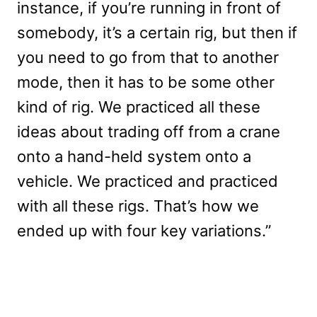
instance, if you’re running in front of
somebody, it’s a certain rig, but then if
you need to go from that to another
mode, then it has to be some other
kind of rig. We practiced all these
ideas about trading off from a crane
onto a hand-held system onto a
vehicle. We practiced and practiced
with all these rigs. That’s how we
ended up with four key variations.”