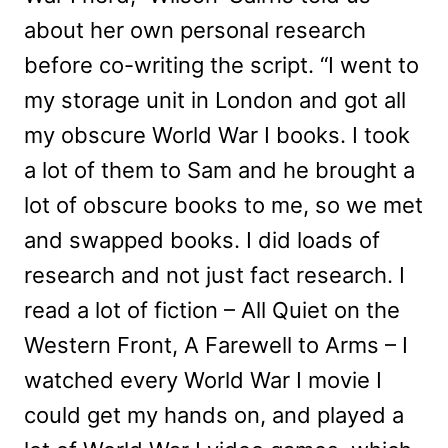
about her own personal research
before co-writing the script. “I went to
my storage unit in London and got all
my obscure World War I books. I took
a lot of them to Sam and he brought a
lot of obscure books to me, so we met
and swapped books. I did loads of
research and not just fact research. I
read a lot of fiction – All Quiet on the
Western Front, A Farewell to Arms – I
watched every World War I movie I
could get my hands on, and played a