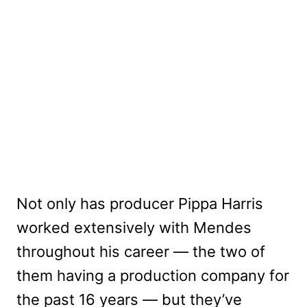
Not only has producer Pippa Harris
worked extensively with Mendes
throughout his career — the two of
them having a production company for
the past 16 years — but they’ve