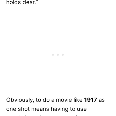
holds dear.”
Obviously, to do a movie like
1917
as
one shot means having to use