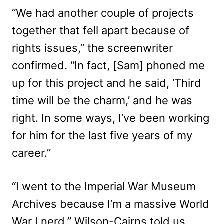
“We had another couple of projects
together that fell apart because of
rights issues,” the screenwriter
confirmed. “In fact, [Sam] phoned me
up for this project and he said, ‘Third
time will be the charm,’ and he was
right. In some ways, I’ve been working
for him for the last five years of my
career.”
“I went to the Imperial War Museum
Archives because I’m a massive World
War I nerd,” Wilson-Cairns told us