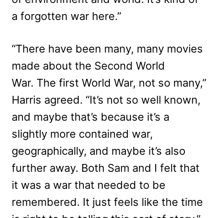
a forgotten war here.”
“There have been many, many movies
made about the Second World
War. The first World War, not so many,”
Harris agreed. “It’s not so well known,
and maybe that’s because it’s a
slightly more contained war,
geographically, and maybe it’s also
further away. Both Sam and I felt that
it was a war that needed to be
remembered. It just feels like the time