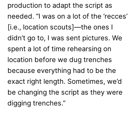
production to adapt the script as
needed. “I was on a lot of the ‘recces’
[i.e., location scouts]—the ones I
didn’t go to, I was sent pictures. We
spent a lot of time rehearsing on
location before we dug trenches
because everything had to be the
exact right length. Sometimes, we’d
be changing the script as they were
digging trenches.”