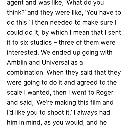
agent and was like, ‘What do you
think?’ and they were like, ‘You have to
do this.’ I then needed to make sure I
could do it, by which I mean that I sent
it to six studios – three of them were
interested. We ended up going with
Amblin and Universal as a
combination. When they said that they
were going to do it and agreed to the
scale I wanted, then I went to Roger
and said, ‘We’re making this film and
I’d like you to shoot it.’ I always had
him in mind, as you would, and he