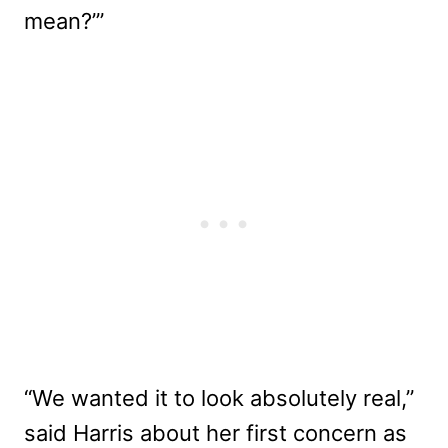
mean?’”
“We wanted it to look absolutely real,”
said Harris about her first concern as