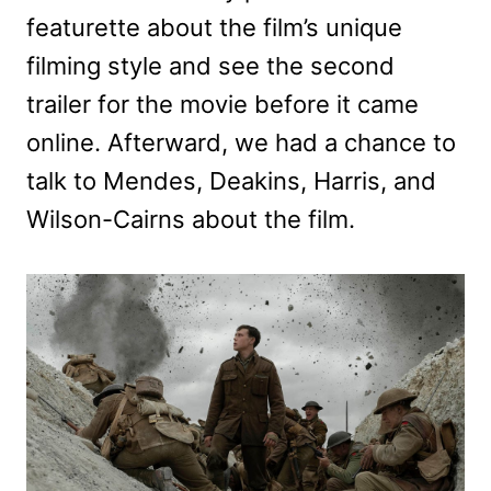
featurette about the film’s unique
filming style and see the second
trailer for the movie before it came
online. Afterward, we had a chance to
talk to Mendes, Deakins, Harris, and
Wilson-Cairns about the film.