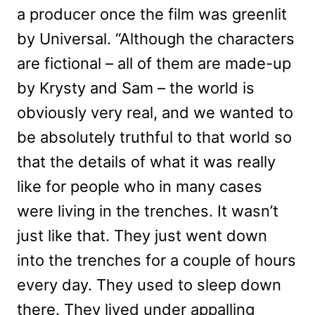
a producer once the film was greenlit
by Universal. “Although the characters
are fictional – all of them are made-up
by Krysty and Sam – the world is
obviously very real, and we wanted to
be absolutely truthful to that world so
that the details of what it was really
like for people who in many cases
were living in the trenches. It wasn’t
just like that. They just went down
into the trenches for a couple of hours
every day. They used to sleep down
there. They lived under appalling