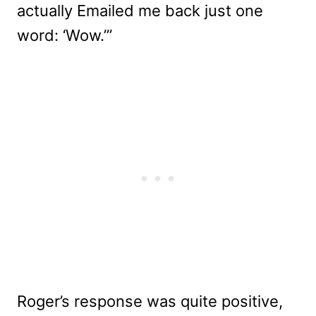
actually Emailed me back just one
word: ‘Wow.’”
Roger’s response was quite positive,