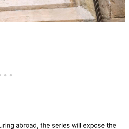
ring abroad, the series will expose the