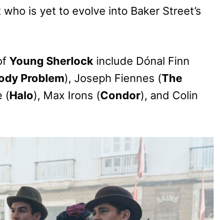
 who is yet to evolve into Baker Street’s
of
Young Sherlock
include Dónal Finn
ody Problem
), Joseph Fiennes (
The
 (
Halo
), Max Irons (
Condor
), and Colin