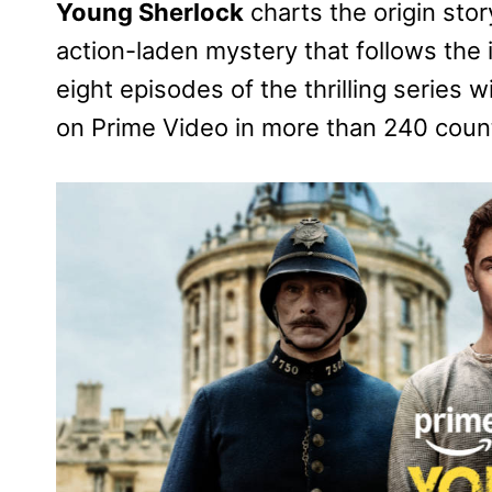
Young Sherlock
charts the origin stor
action-laden mystery that follows the i
eight episodes of the thrilling series 
on Prime Video in more than 240 count