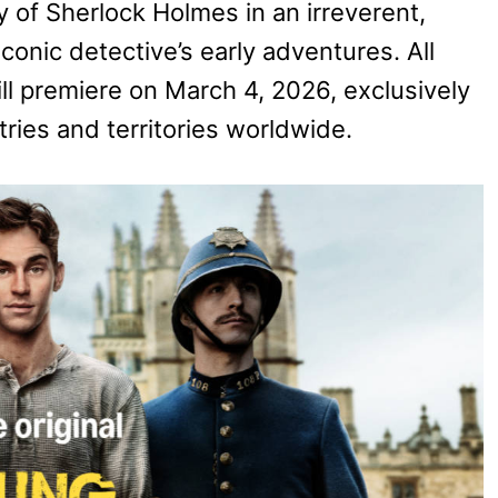
y of Sherlock Holmes in an irreverent,
conic detective’s early adventures. All
will premiere on March 4, 2026, exclusively
ries and territories worldwide.