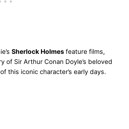
ie’s
Sherlock Holmes
feature films,
ry of Sir Arthur Conan Doyle’s beloved
of this iconic character’s early days.