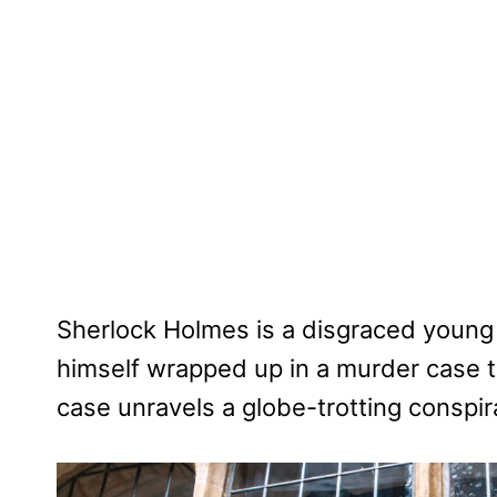
Sherlock Holmes is a disgraced young 
himself wrapped up in a murder case tha
case unravels a globe-trotting conspira