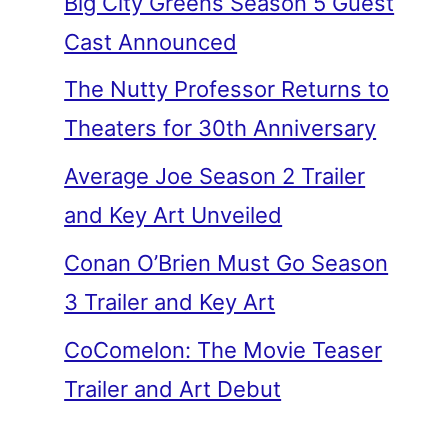
Big City Greens Season 5 Guest
Cast Announced
The Nutty Professor Returns to
Theaters for 30th Anniversary
Average Joe Season 2 Trailer
and Key Art Unveiled
Conan O’Brien Must Go Season
3 Trailer and Key Art
CoComelon: The Movie Teaser
Trailer and Art Debut