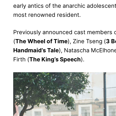
early antics of the anarchic adolescent
most renowned resident.
Previously announced cast members 
(
The Wheel of Time
), Zine Tseng (
3 B
Handmaid’s Tale
), Natascha McElhone
Firth (
The King’s Speech
).