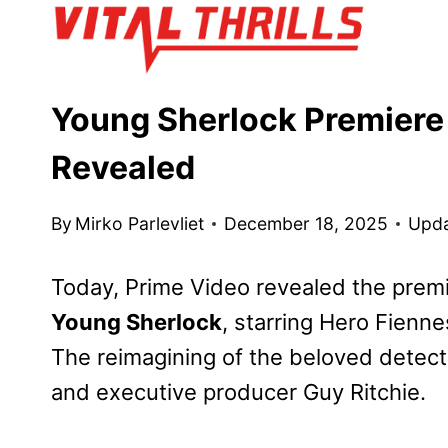
Skip
to
content
Young Sherlock Premiere 
Revealed
By
Mirko Parlevliet
December 18, 2025
Upda
Today, Prime Video revealed the premier
Young Sherlock
, starring Hero Fiennes
The reimagining of the beloved detectiv
and executive producer Guy Ritchie.