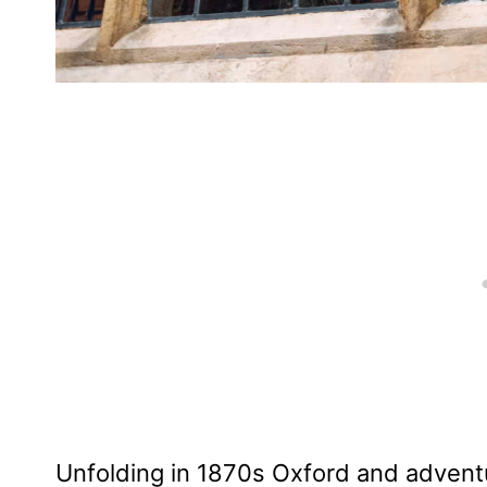
Unfolding in 1870s Oxford and adventu