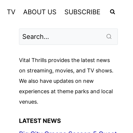
TV
ABOUT US
SUBSCRIBE
Vital Thrills provides the latest news
on streaming, movies, and TV shows.
We also have updates on new
experiences at theme parks and local
venues.
LATEST NEWS