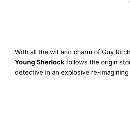
With all the wit and charm of Guy Ritch
Young Sherlock
follows the origin sto
detective in an explosive re-imagining 