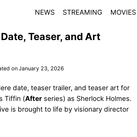
NEWS
STREAMING
MOVIES
Date, Teaser, and Art
ted on
January 23, 2026
e date, teaser trailer, and teaser art for
 Tiffin (
After
series) as Sherlock Holmes.
e is brought to life by visionary director