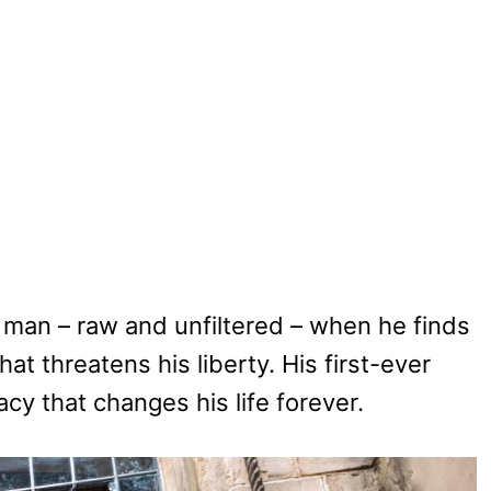
man – raw and unfiltered – when he finds
t threatens his liberty. His first-ever
cy that changes his life forever.