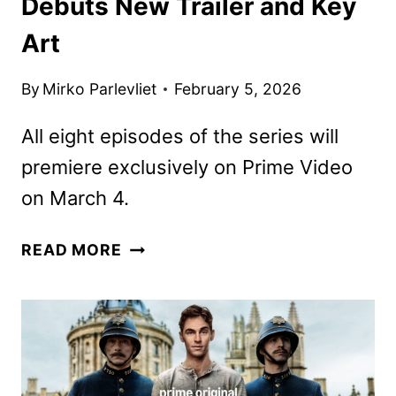
Debuts New Trailer and Key
Art
By
Mirko Parlevliet
February 5, 2026
All eight episodes of the series will
premiere exclusively on Prime Video
on March 4.
YOUNG
READ MORE
SHERLOCK
SERIES
DEBUTS
NEW
TRAILER
AND