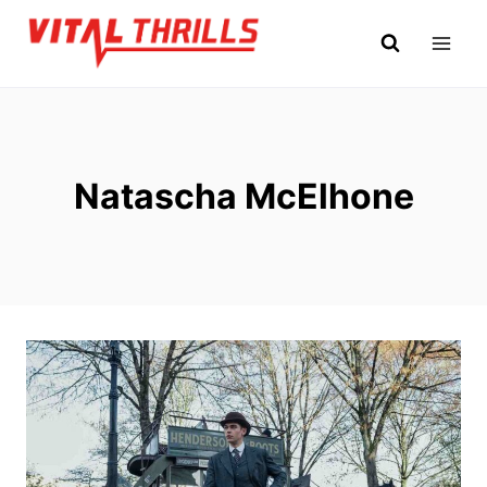
Skip
to
content
Natascha McElhone