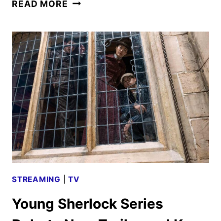
YOUNG
READ MORE
SHERLOCK
SEASON
TWO
GIVEN
THE
GREEN
LIGHT
STREAMING
|
TV
Young Sherlock Series