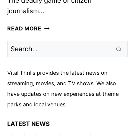
The deadly game of citizen
journalism…
THE
READ MORE
KOLLECTIVE
TRAILER
AND
KEY
ART
Vital Thrills provides the latest news on
UNVEILED
streaming, movies, and TV shows. We also
BY
have updates on new experiences at theme
HULU
parks and local venues.
LATEST NEWS