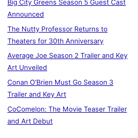
Big City Greens Season 5 Guest Cast
Announced
The Nutty Professor Returns to
Theaters for 30th Anniversary
Average Joe Season 2 Trailer and Key
Art Unveiled
Conan O’Brien Must Go Season 3
Trailer and Key Art
CoComelon: The Movie Teaser Trailer
and Art Debut