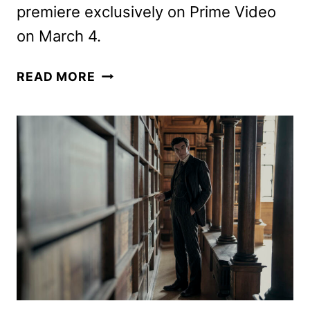
premiere exclusively on Prime Video
on March 4.
YOUNG
READ MORE
SHERLOCK
PREMIERE
DATE,
TEASER,
AND
ART
REVEALED