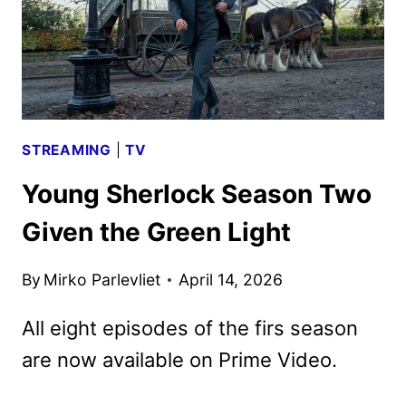
STREAMING
|
TV
Young Sherlock Season Two
Given the Green Light
By
Mirko Parlevliet
April 14, 2026
All eight episodes of the firs season
are now available on Prime Video.