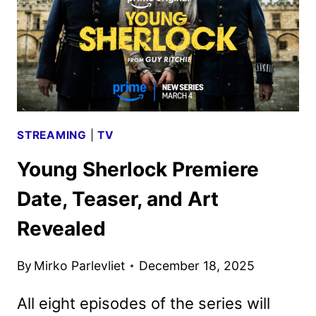
KEY
ART
STREAMING
|
TV
Young Sherlock Premiere
Date, Teaser, and Art
Revealed
By
Mirko Parlevliet
December 18, 2025
All eight episodes of the series will