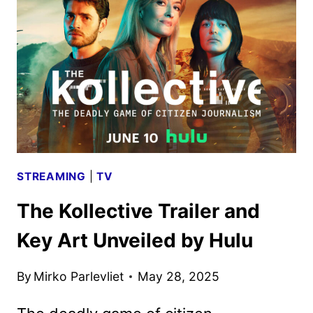
FEATURING
HERO
FIENNES
TIFFIN
STREAMING
|
TV
The Kollective Trailer and
Key Art Unveiled by Hulu
By
Mirko Parlevliet
May 28, 2025