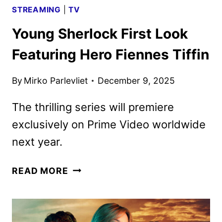
STREAMING
|
TV
Young Sherlock First Look
Featuring Hero Fiennes Tiffin
By
Mirko Parlevliet
December 9, 2025
The thrilling series will premiere
exclusively on Prime Video worldwide
next year.
YOUNG
READ MORE
SHERLOCK
FIRST
LOOK