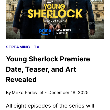
KEY
ART
STREAMING
|
TV
Young Sherlock Premiere
Date, Teaser, and Art
Revealed
By
Mirko Parlevliet
December 18, 2025
All eight episodes of the series will