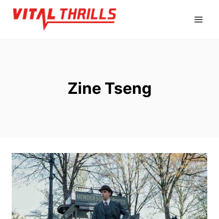
Skip
to
content
Zine Tseng