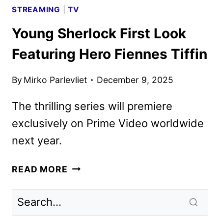
STREAMING
|
TV
Young Sherlock First Look
Featuring Hero Fiennes Tiffin
By
Mirko Parlevliet
December 9, 2025
The thrilling series will premiere
exclusively on Prime Video worldwide
next year.
YOUNG
READ MORE
SHERLOCK
FIRST
LOOK