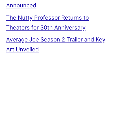
Announced
The Nutty Professor Returns to
Theaters for 30th Anniversary
Average Joe Season 2 Trailer and Key
Art Unveiled