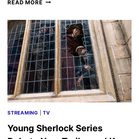
YOUNG
READ MORE
SHERLOCK
SEASON
TWO
GIVEN
THE
GREEN
LIGHT
STREAMING
|
TV
Young Sherlock Series