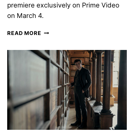
premiere exclusively on Prime Video
on March 4.
YOUNG
READ MORE
SHERLOCK
PREMIERE
DATE,
TEASER,
AND
ART
REVEALED