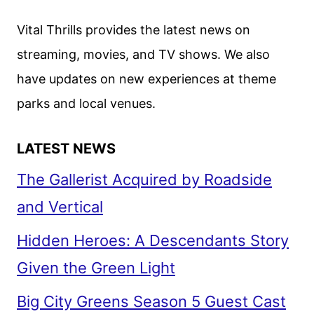
FEATURING
HERO
Vital Thrills provides the latest news on
FIENNES
streaming, movies, and TV shows. We also
TIFFIN
have updates on new experiences at theme
parks and local venues.
LATEST NEWS
The Gallerist Acquired by Roadside
and Vertical
Hidden Heroes: A Descendants Story
Given the Green Light
Big City Greens Season 5 Guest Cast