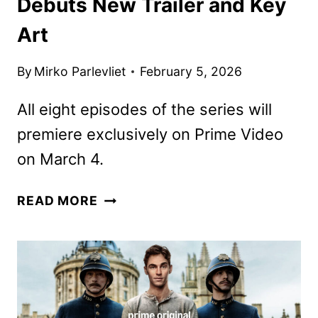
Debuts New Trailer and Key
Art
By
Mirko Parlevliet
February 5, 2026
All eight episodes of the series will
premiere exclusively on Prime Video
on March 4.
YOUNG
READ MORE
SHERLOCK
SERIES
DEBUTS
NEW
TRAILER
AND