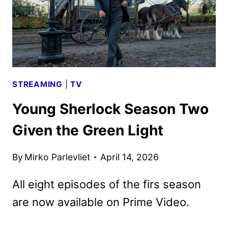
STREAMING
|
TV
Young Sherlock Season Two
Given the Green Light
By
Mirko Parlevliet
April 14, 2026
All eight episodes of the firs season
are now available on Prime Video.