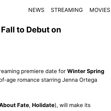
NEWS
STREAMING
MOVIES
Fall to Debut on
reaming premiere date for
Winter Spring
-of-age romance starring Jenna Ortega
About Fate
,
Holidate
), will make its