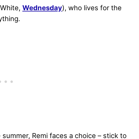
 White,
Wednesday
), who lives for the
thing.
e summer, Remi faces a choice – stick to