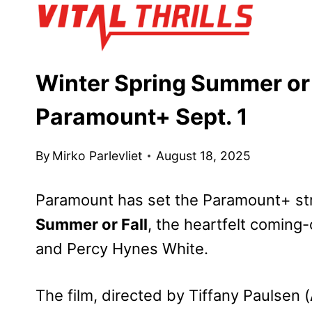
Skip
to
content
Winter Spring Summer or 
Paramount+ Sept. 1
By
Mirko Parlevliet
August 18, 2025
Paramount has set the Paramount+ st
Summer or Fall
, the heartfelt coming
and Percy Hynes White.
The film, directed by Tiffany Paulsen (