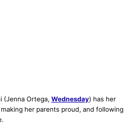
i (Jenna Ortega,
Wednesday
) has her
l, making her parents proud, and following
e.