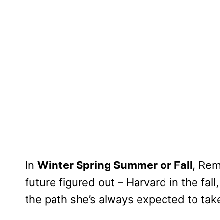
In
Winter Spring Summer or Fall
, Rem
future figured out – Harvard in the fal
the path she’s always expected to tak