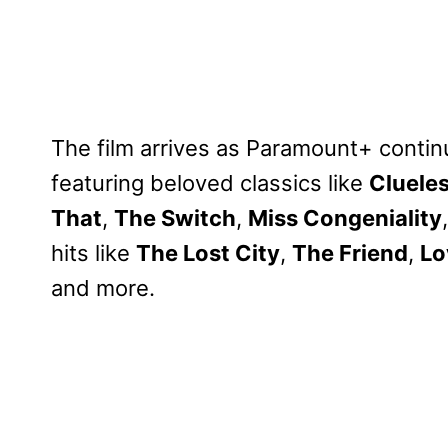
The film arrives as Paramount+ contin
featuring beloved classics like
Cluele
That
,
The Switch
,
Miss Congeniality
hits like
The Lost City
,
The Friend
,
Lo
and more.