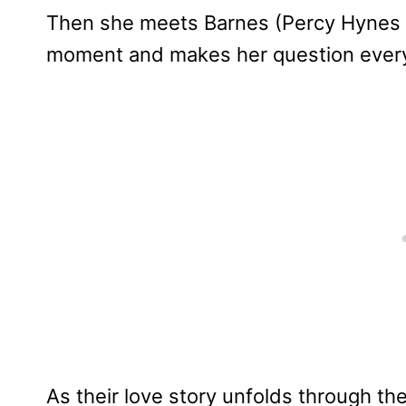
Then she meets Barnes (Percy Hynes
moment and makes her question every
As their love story unfolds through th