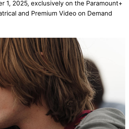
 1, 2025, exclusively on the Paramount+
heatrical and Premium Video on Demand