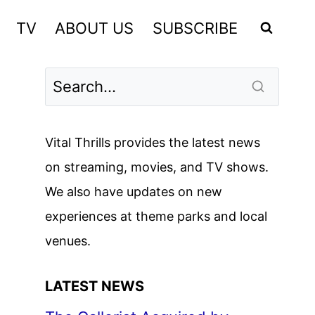
TV
ABOUT US
SUBSCRIBE
Vital Thrills provides the latest news
on streaming, movies, and TV shows.
We also have updates on new
experiences at theme parks and local
venues.
LATEST NEWS