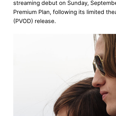
streaming debut on Sunday, September
Premium Plan, following its limited t
(PVOD) release.