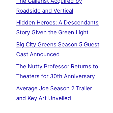
The Gallerist Acquired by
Roadside and Vertical
Hidden Heroes: A Descendants
Story Given the Green Light
Big City Greens Season 5 Guest
Cast Announced
The Nutty Professor Returns to
Theaters for 30th Anniversary
Average Joe Season 2 Trailer
and Key Art Unveiled