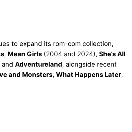
ues to expand its rom-com collection,
ss
,
Mean Girls
(2004 and 2024),
She’s All
, and
Adventureland
, alongside recent
ve and Monsters
,
What Happens Later
,