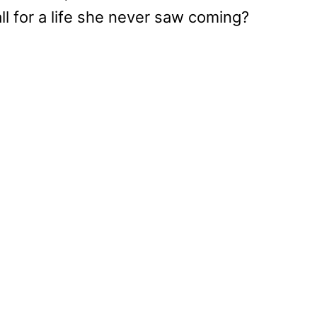
all for a life she never saw coming?