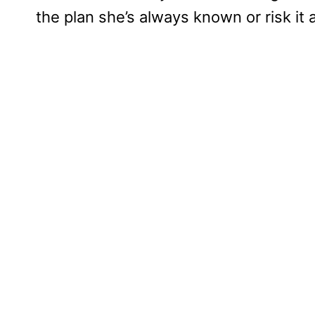
the plan she’s always known or risk it 