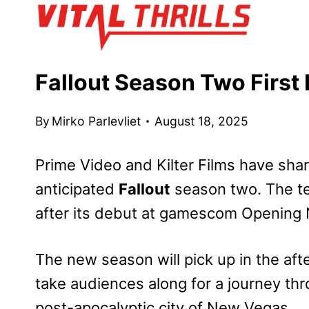
Skip
to
content
Fallout Season Two Firs
By
Mirko Parlevliet
August 18, 2025
Prime Video and Kilter Films have shar
anticipated
Fallout
season two. The tea
after its debut at gamescom Opening N
The new season will pick up in the aft
take audiences along for a journey th
post-apocalyptic city of New Vegas.