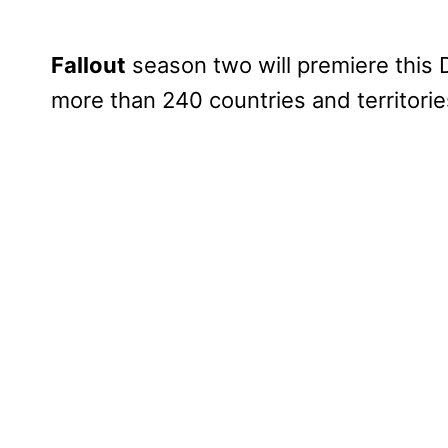
Fallout
season two will premiere this 
more than 240 countries and territori