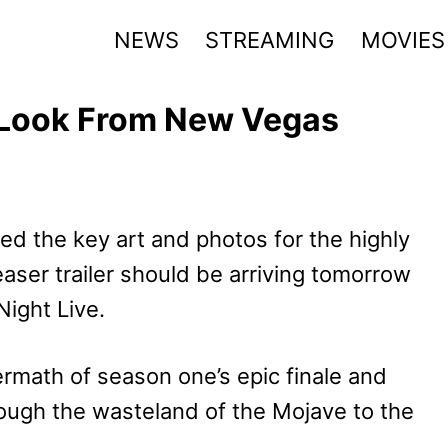
NEWS
STREAMING
MOVIES
t Look From New Vegas
ed the key art and photos for the highly
ser trailer should be arriving tomorrow
ight Live.
ermath of season one’s epic finale and
rough the wasteland of the Mojave to the