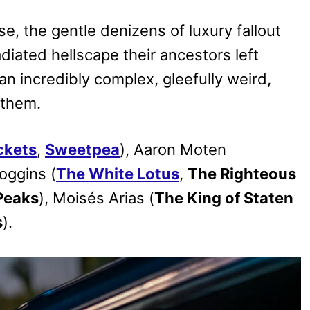
, the gentle denizens of luxury fallout
adiated hellscape their ancestors left
 incredibly complex, gleefully weird,
 them.
ckets
,
Sweetpea
), Aaron Moten
oggins (
The White Lotus
,
The Righteous
Peaks
), Moisés Arias (
The King of Staten
s
).