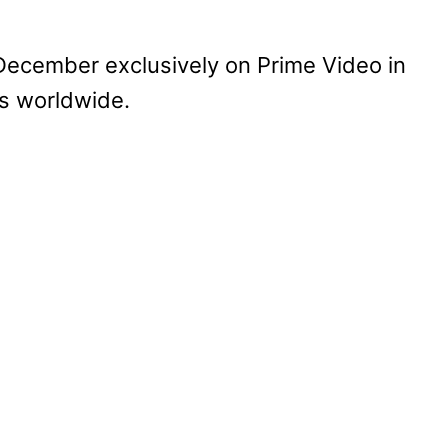
December exclusively on Prime Video in
es worldwide.