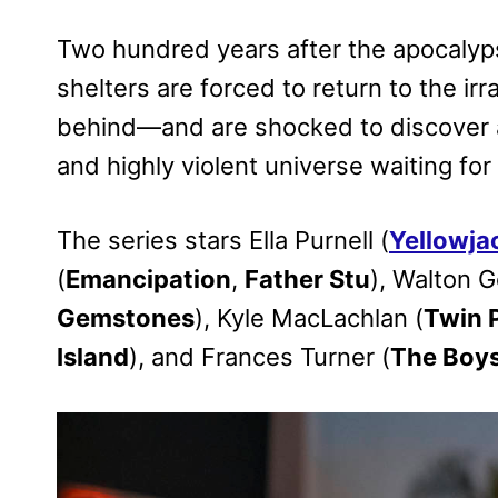
Two hundred years after the apocalypse
shelters are forced to return to the irr
behind—and are shocked to discover an
and highly violent universe waiting for
The series stars Ella Purnell (
Yellowja
(
Emancipation
,
Father Stu
), Walton G
Gemstones
), Kyle MacLachlan (
Twin 
Island
), and Frances Turner (
The Boy