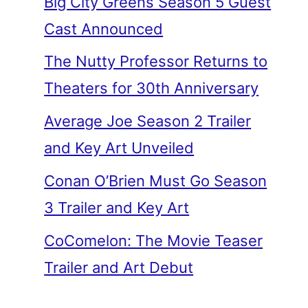
Big City Greens Season 5 Guest
Cast Announced
The Nutty Professor Returns to
Theaters for 30th Anniversary
Average Joe Season 2 Trailer
and Key Art Unveiled
Conan O’Brien Must Go Season
3 Trailer and Key Art
CoComelon: The Movie Teaser
Trailer and Art Debut