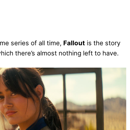
e series of all time,
Fallout
is the story
hich there’s almost nothing left to have.