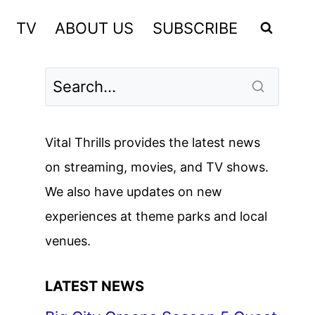
TV
ABOUT US
SUBSCRIBE
Vital Thrills provides the latest news
on streaming, movies, and TV shows.
We also have updates on new
experiences at theme parks and local
venues.
LATEST NEWS