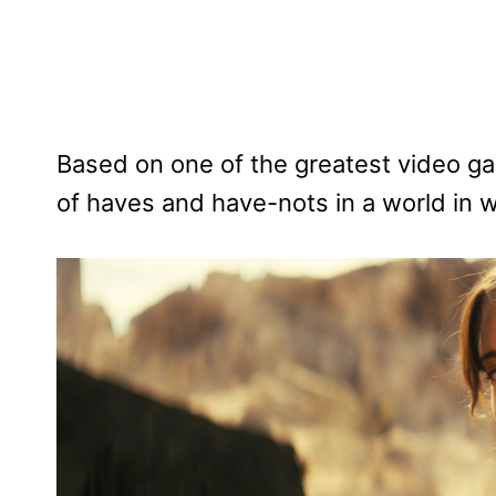
Based on one of the greatest video gam
of haves and have-nots in a world in w