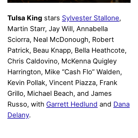
Tulsa King
stars
Sylvester Stallone
,
Martin Starr, Jay Will, Annabella
Sciorra, Neal McDonough, Robert
Patrick, Beau Knapp, Bella Heathcote,
Chris Caldovino, McKenna Quigley
Harrington, Mike “Cash Flo” Walden,
Kevin Pollak, Vincent Piazza, Frank
Grillo, Michael Beach, and James
Russo, with
Garrett Hedlund
and
Dana
Delany
.