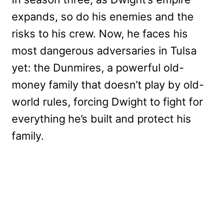
expands, so do his enemies and the
risks to his crew. Now, he faces his
most dangerous adversaries in Tulsa
yet: the Dunmires, a powerful old-
money family that doesn’t play by old-
world rules, forcing Dwight to fight for
everything he’s built and protect his
family.