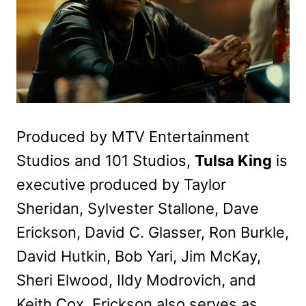
Produced by MTV Entertainment
Studios and 101 Studios,
Tulsa King
is
executive produced by Taylor
Sheridan, Sylvester Stallone, Dave
Erickson, David C. Glasser, Ron Burkle,
David Hutkin, Bob Yari, Jim McKay,
Sheri Elwood, Ildy Modrovich, and
Keith Cox. Erickson also serves as