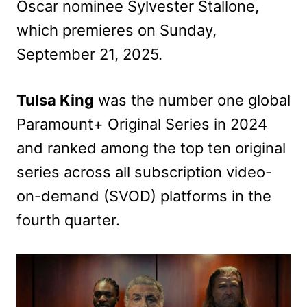
Oscar nominee Sylvester Stallone,
which premieres on Sunday,
September 21, 2025.
Tulsa King
was the number one global
Paramount+ Original Series in 2024
and ranked among the top ten original
series across all subscription video-
on-demand (SVOD) platforms in the
fourth quarter.