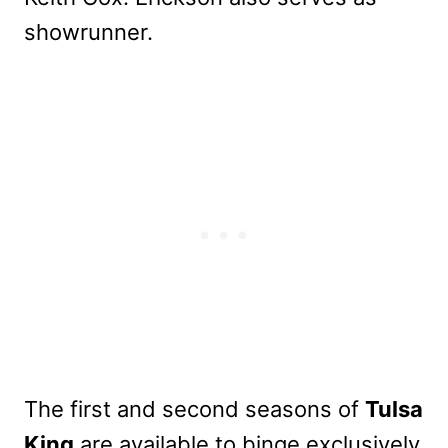
showrunner.
The first and second seasons of
Tulsa
King
are available to binge exclusively