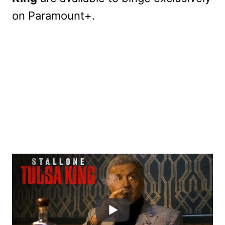
on Paramount+.