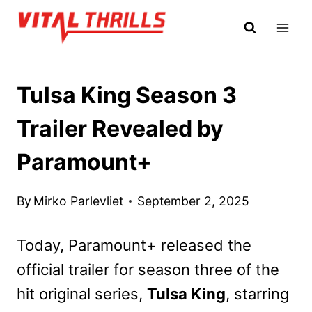
Skip
to
content
Tulsa King Season 3
Trailer Revealed by
Paramount+
By
Mirko Parlevliet
September 2, 2025
Today, Paramount+ released the
official trailer for season three of the
hit original series,
Tulsa King
, starring