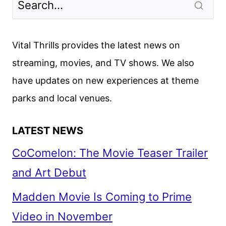
Vital Thrills provides the latest news on
streaming, movies, and TV shows. We also
have updates on new experiences at theme
parks and local venues.
LATEST NEWS
CoComelon: The Movie Teaser Trailer
and Art Debut
Madden Movie Is Coming to Prime
Video in November