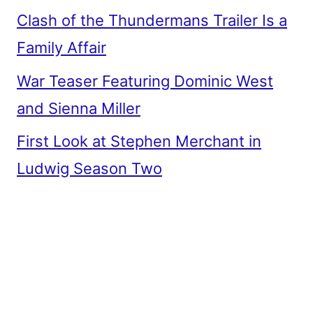
Clash of the Thundermans Trailer Is a
Family Affair
War Teaser Featuring Dominic West
and Sienna Miller
First Look at Stephen Merchant in
Ludwig Season Two