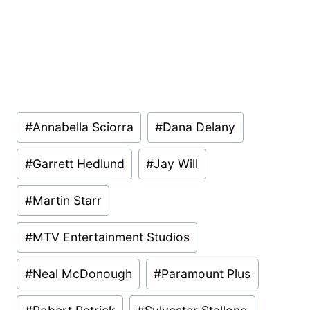
Post
#
Annabella Sciorra
#
Dana Delany
Tags:
#
Garrett Hedlund
#
Jay Will
#
Martin Starr
#
MTV Entertainment Studios
#
Neal McDonough
#
Paramount Plus