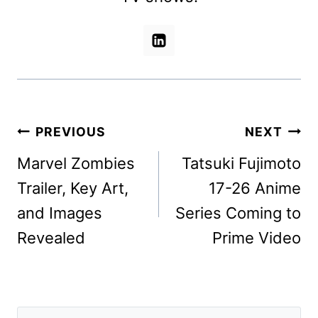
Post
PREVIOUS
NEXT
navigation
Marvel Zombies
Tatsuki Fujimoto
Trailer, Key Art,
17-26 Anime
and Images
Series Coming to
Revealed
Prime Video