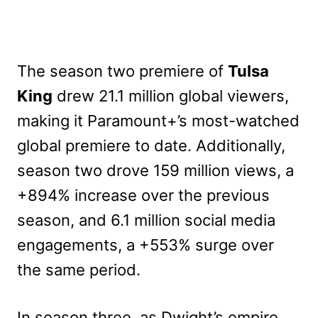
The season two premiere of
Tulsa
King
drew 21.1 million global viewers,
making it Paramount+’s most-watched
global premiere to date. Additionally,
season two drove 159 million views, a
+894% increase over the previous
season, and 6.1 million social media
engagements, a +553% surge over
the same period.
In season three, as Dwight’s empire