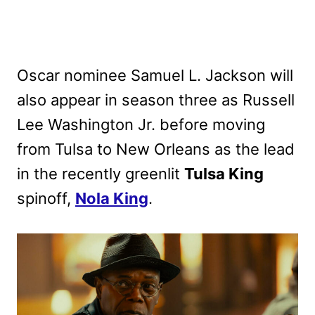
Oscar nominee Samuel L. Jackson will
also appear in season three as Russell
Lee Washington Jr. before moving
from Tulsa to New Orleans as the lead
in the recently greenlit
Tulsa King
spinoff,
Nola King
.