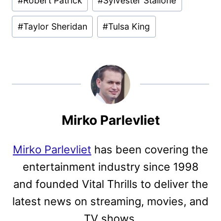
#
Robert Patrick
#
Sylvester Stallone
#
Taylor Sheridan
#
Tulsa King
Mirko Parlevliet
Mirko Parlevliet
has been covering the
entertainment industry since 1998
and founded Vital Thrills to deliver the
latest news on streaming, movies, and
TV shows.