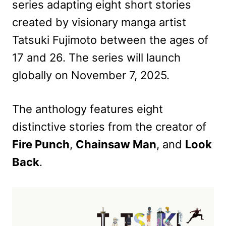
series adapting eight short stories
created by visionary manga artist
Tatsuki Fujimoto between the ages of
17 and 26. The series will launch
globally on November 7, 2025.
The anthology features eight
distinctive stories from the creator of
Fire Punch
,
Chainsaw Man
, and
Look
Back
.