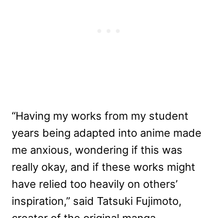
“Having my works from my student
years being adapted into anime made
me anxious, wondering if this was
really okay, and if these works might
have relied too heavily on others’
inspiration,” said Tatsuki Fujimoto,
creator of the original manga.