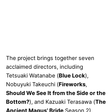
The project brings together seven
acclaimed directors, including
Tetsuaki Watanabe (
Blue Lock
),
Nobuyuki Takeuchi (
Fireworks
,
Should We See It from the Side or the
Bottom?
), and Kazuaki Terasawa (
The
Ancient Magus’ Bride
Season 2),