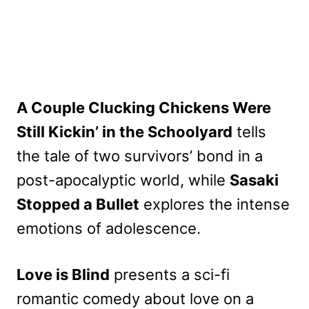
A Couple Clucking Chickens Were
Still Kickin’ in the Schoolyard
tells
the tale of two survivors’ bond in a
post-apocalyptic world, while
Sasaki
Stopped a Bullet
explores the intense
emotions of adolescence.
Love is Blind
presents a sci-fi
romantic comedy about love on a