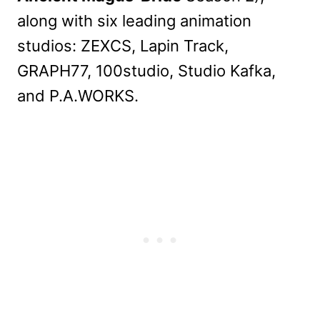
along with six leading animation
studios: ZEXCS, Lapin Track,
GRAPH77, 100studio, Studio Kafka,
and P.A.WORKS.