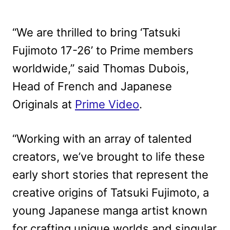
“We are thrilled to bring ‘Tatsuki
Fujimoto 17-26’ to Prime members
worldwide,” said Thomas Dubois,
Head of French and Japanese
Originals at
Prime Video
.
“Working with an array of talented
creators, we’ve brought to life these
early short stories that represent the
creative origins of Tatsuki Fujimoto, a
young Japanese manga artist known
for crafting unique worlds and singular