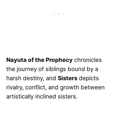
Nayuta of the Prophecy
chronicles
the journey of siblings bound by a
harsh destiny, and
Sisters
depicts
rivalry, conflict, and growth between
artistically inclined sisters.