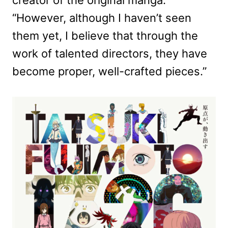
“However, although I haven’t seen
them yet, I believe that through the
work of talented directors, they have
become proper, well-crafted pieces.”