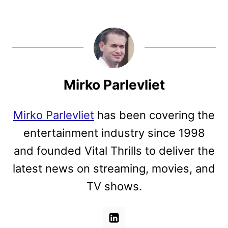
Mirko Parlevliet
Mirko Parlevliet
has been covering the
entertainment industry since 1998
and founded Vital Thrills to deliver the
latest news on streaming, movies, and
TV shows.