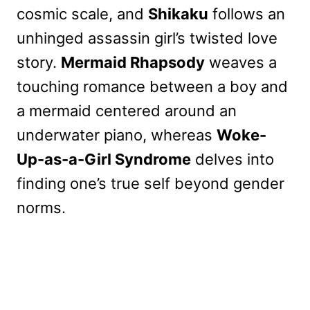
cosmic scale, and
Shikaku
follows an
unhinged assassin girl’s twisted love
story.
Mermaid Rhapsody
weaves a
touching romance between a boy and
a mermaid centered around an
underwater piano, whereas
Woke-
Up-as-a-Girl Syndrome
delves into
finding one’s true self beyond gender
norms.