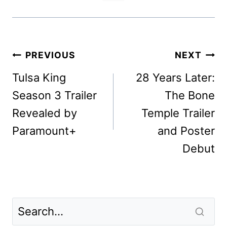
Post
PREVIOUS
NEXT
navigation
Tulsa King
28 Years Later:
Season 3 Trailer
The Bone
Revealed by
Temple Trailer
Paramount+
and Poster
Debut