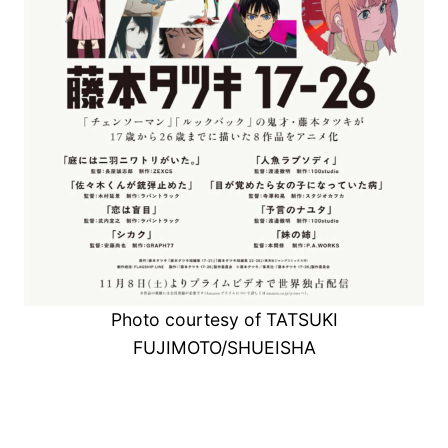
Photo courtesy of TATSUKI
FUJIMOTO/SHUEISHA