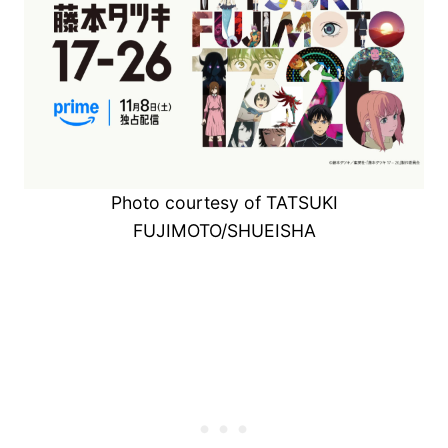
Photo courtesy of TATSUKI
FUJIMOTO/SHUEISHA