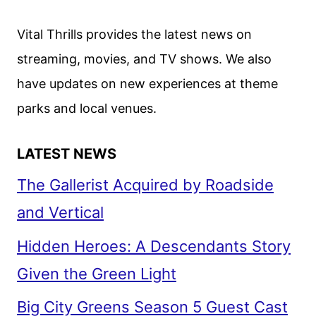
Vital Thrills provides the latest news on
streaming, movies, and TV shows. We also
have updates on new experiences at theme
parks and local venues.
LATEST NEWS
The Gallerist Acquired by Roadside
and Vertical
Hidden Heroes: A Descendants Story
Given the Green Light
Big City Greens Season 5 Guest Cast