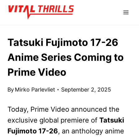
Skip
to
content
Tatsuki Fujimoto 17-26
Anime Series Coming to
Prime Video
By
Mirko Parlevliet
September 2, 2025
Today, Prime Video announced the
exclusive global premiere of
Tatsuki
Fujimoto 17-26
, an anthology anime