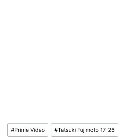
Post
#
Prime Video
#
Tatsuki Fujimoto 17-26
Tags: