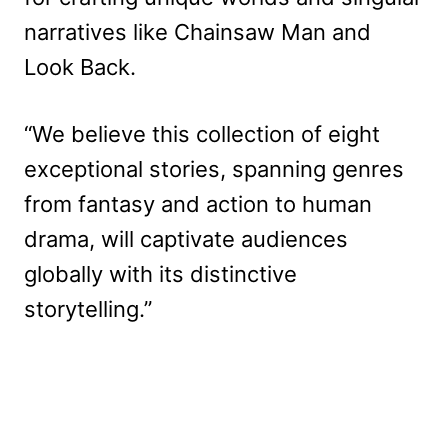
narratives like Chainsaw Man and
Look Back.
“We believe this collection of eight
exceptional stories, spanning genres
from fantasy and action to human
drama, will captivate audiences
globally with its distinctive
storytelling.”