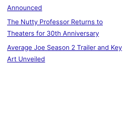
Announced
The Nutty Professor Returns to
Theaters for 30th Anniversary
Average Joe Season 2 Trailer and Key
Art Unveiled