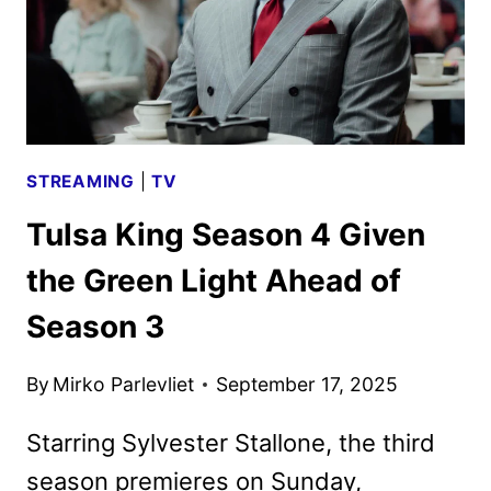
STREAMING
|
TV
Tulsa King Season 4 Given
the Green Light Ahead of
Season 3
By
Mirko Parlevliet
September 17, 2025
Starring Sylvester Stallone, the third
season premieres on Sunday,