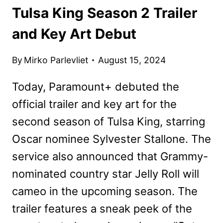
Tulsa King Season 2 Trailer
and Key Art Debut
By
Mirko Parlevliet
August 15, 2024
Today, Paramount+ debuted the
official trailer and key art for the
second season of Tulsa King, starring
Oscar nominee Sylvester Stallone. The
service also announced that Grammy-
nominated country star Jelly Roll will
cameo in the upcoming season. The
trailer features a sneak peek of the