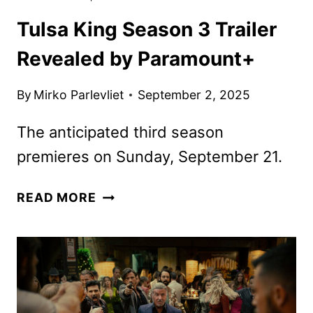
Tulsa King Season 3 Trailer
Revealed by Paramount+
By
Mirko Parlevliet
September 2, 2025
The anticipated third season
premieres on Sunday, September 21.
TULSA
READ MORE
KING
SEASON
3
TRAILER
REVEALED
BY