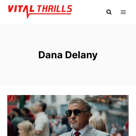
Skip
to
content
Dana Delany