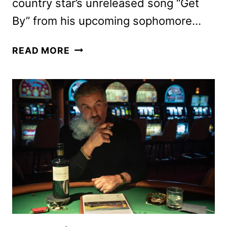
country star’s unreleased song “Get
By” from his upcoming sophomore…
TULSA
READ MORE
KING
SEASON
2
TRAILER
AND
KEY
ART
DEBUT