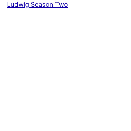
Ludwig Season Two