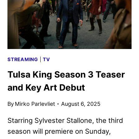
PARAMOUNT+
STREAMING
|
TV
Tulsa King Season 3 Teaser
and Key Art Debut
By
Mirko Parlevliet
August 6, 2025
Starring Sylvester Stallone, the third
season will premiere on Sunday,