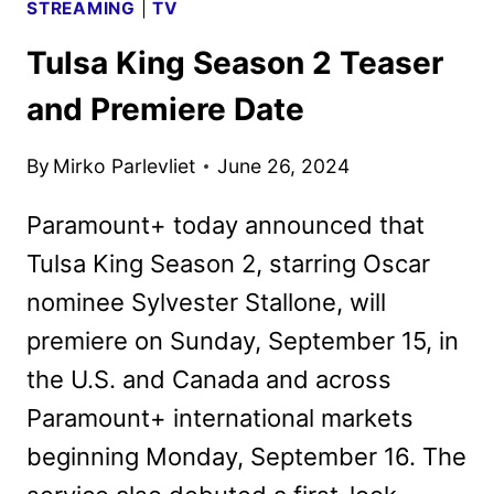
STREAMING
|
TV
Tulsa King Season 2 Teaser
and Premiere Date
By
Mirko Parlevliet
June 26, 2024
Paramount+ today announced that
Tulsa King Season 2, starring Oscar
nominee Sylvester Stallone, will
premiere on Sunday, September 15, in
the U.S. and Canada and across
Paramount+ international markets
beginning Monday, September 16. The