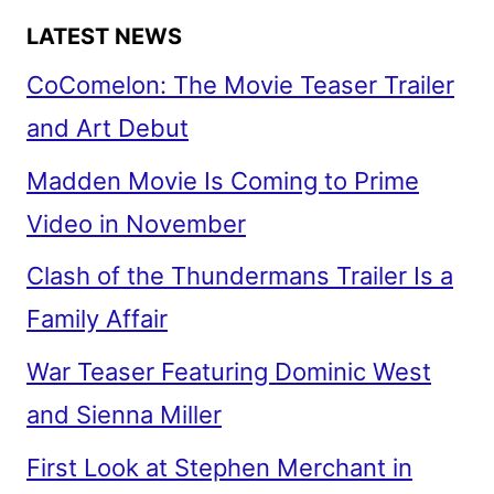
LATEST NEWS
CoComelon: The Movie Teaser Trailer
and Art Debut
Madden Movie Is Coming to Prime
Video in November
Clash of the Thundermans Trailer Is a
Family Affair
War Teaser Featuring Dominic West
and Sienna Miller
First Look at Stephen Merchant in