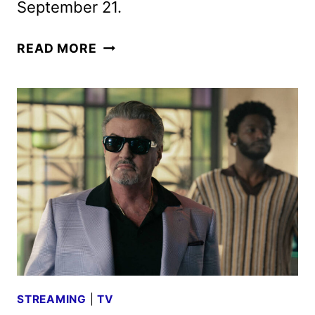
September 21.
TULSA
READ MORE
KING
SEASON
3
TEASER
AND
KEY
ART
DEBUT
STREAMING
|
TV