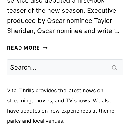
service also debuted a first-look
teaser of the new season. Executive
produced by Oscar nominee Taylor
Sheridan, Oscar nominee and writer…
TULSA
READ MORE
KING
SEASON
2
TEASER
AND
Vital Thrills provides the latest news on
PREMIERE
streaming, movies, and TV shows. We also
DATE
have updates on new experiences at theme
parks and local venues.