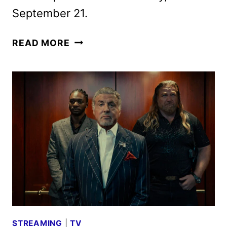
September 21.
TULSA
READ MORE
KING
SEASON
4
GIVEN
THE
GREEN
LIGHT
AHEAD
OF
SEASON
3
STREAMING
|
TV