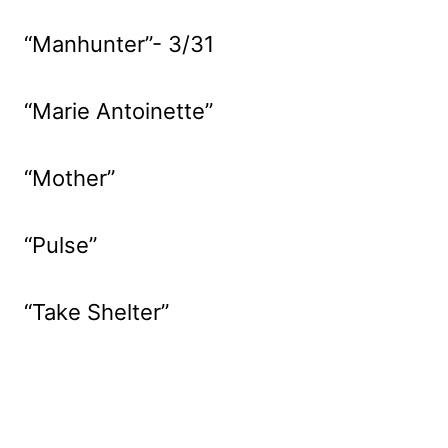
“Manhunter”- 3/31
“Marie Antoinette”
“Mother”
“Pulse”
“Take Shelter”