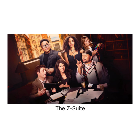
The Z-Suite