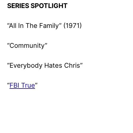
SERIES SPOTLIGHT
“All In The Family” (1971)
“Community”
“Everybody Hates Chris”
“
FBI True
”