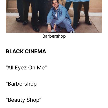
Barbershop
BLACK CINEMA
“All Eyez On Me”
“Barbershop”
“Beauty Shop”