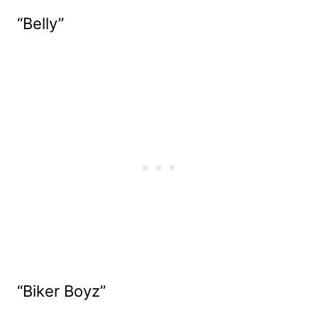
“Belly”
“Biker Boyz”