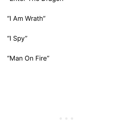
“I Am Wrath”
“I Spy”
“Man On Fire”