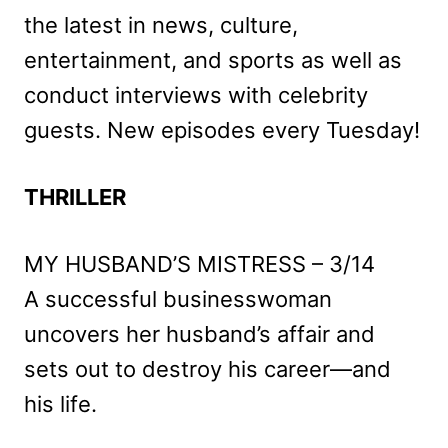
the latest in news, culture,
entertainment, and sports as well as
conduct interviews with celebrity
guests. New episodes every Tuesday!
THRILLER
MY HUSBAND’S MISTRESS – 3/14
A successful businesswoman
uncovers her husband’s affair and
sets out to destroy his career—and
his life.