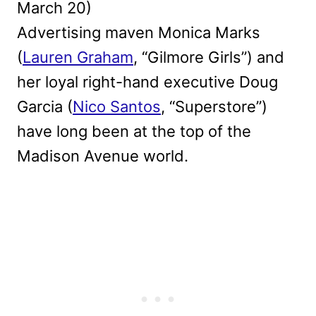
March 20)
Advertising maven Monica Marks
(
Lauren Graham
, “Gilmore Girls”) and
her loyal right-hand executive Doug
Garcia (
Nico Santos
, “Superstore”)
have long been at the top of the
Madison Avenue world.