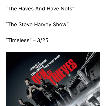
“The Haves And Have Nots”
“The Steve Harvey Show”
“Timeless” – 3/25