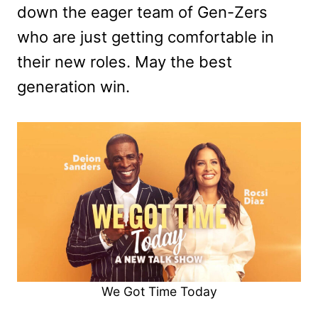
down the eager team of Gen-Zers
who are just getting comfortable in
their new roles. May the best
generation win.
We Got Time Today