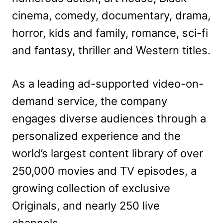
cinema, comedy, documentary, drama,
horror, kids and family, romance, sci-fi
and fantasy, thriller and Western titles.
As a leading ad-supported video-on-
demand service, the company
engages diverse audiences through a
personalized experience and the
world’s largest content library of over
250,000 movies and TV episodes, a
growing collection of exclusive
Originals, and nearly 250 live
channels.