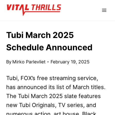
Skip
to
content
Tubi March 2025
Schedule Announced
By
Mirko Parlevliet
February 19, 2025
Tubi, FOX’s free streaming service,
has announced its list of March titles.
The Tubi March 2025 slate features
new Tubi Originals, TV series, and
numerous action, art house, Black