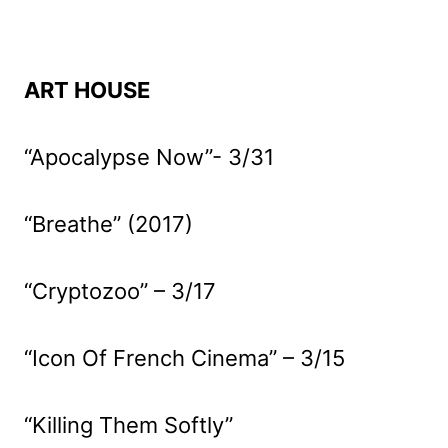
ART HOUSE
“Apocalypse Now”- 3/31
“Breathe” (2017)
“Cryptozoo” – 3/17
“Icon Of French Cinema” – 3/15
“Killing Them Softly”