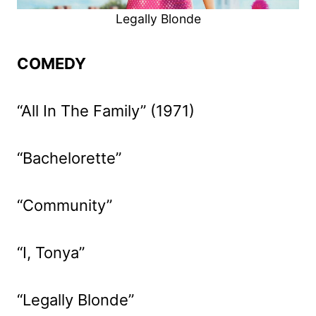
Legally Blonde
COMEDY
“All In The Family” (1971)
“Bachelorette”
“Community”
“I, Tonya”
“Legally Blonde”