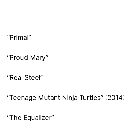
“Primal”
“Proud Mary”
“Real Steel”
“Teenage Mutant Ninja Turtles” (2014)
“The Equalizer”