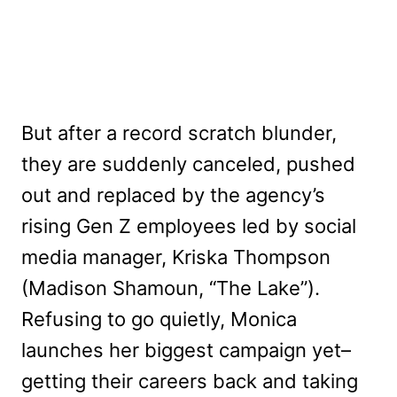
But after a record scratch blunder,
they are suddenly canceled, pushed
out and replaced by the agency’s
rising Gen Z employees led by social
media manager, Kriska Thompson
(Madison Shamoun, “The Lake”).
Refusing to go quietly, Monica
launches her biggest campaign yet–
getting their careers back and taking