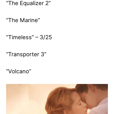
“The Equalizer 2”
“The Marine”
“Timeless” – 3/25
“Transporter 3”
“Volcano”