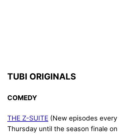
TUBI ORIGINALS
COMEDY
THE Z-SUITE
(New episodes every
Thursday until the season finale on