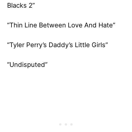
Blacks 2”
“Thin Line Between Love And Hate”
“Tyler Perry’s Daddy’s Little Girls”
“Undisputed”