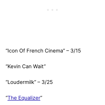
“Icon Of French Cinema” – 3/15
“Kevin Can Wait”
“Loudermilk” – 3/25
“
The Equalizer
”