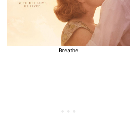
Breathe