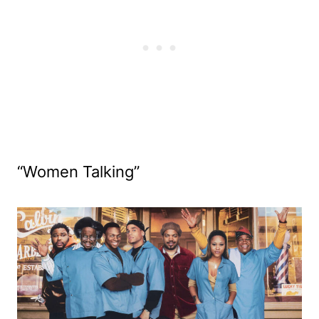
“Women Talking”