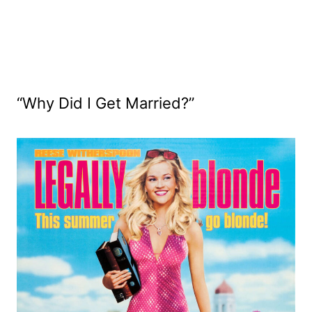
“Why Did I Get Married?”