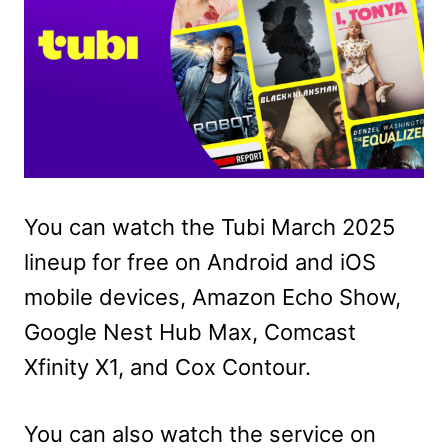
You can watch the Tubi March 2025
lineup for free on Android and iOS
mobile devices, Amazon Echo Show,
Google Nest Hub Max, Comcast
Xfinity X1, and Cox Contour.
You can also watch the service on