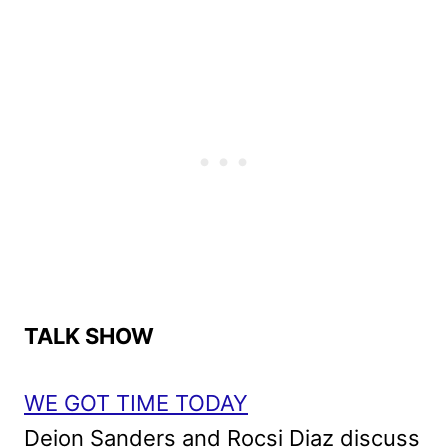
TALK SHOW
WE GOT TIME TODAY
Deion Sanders and Rocsi Diaz discuss