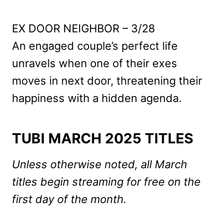
EX DOOR NEIGHBOR – 3/28
An engaged couple’s perfect life
unravels when one of their exes
moves in next door, threatening their
happiness with a hidden agenda.
TUBI MARCH 2025 TITLES
Unless otherwise noted, all March
titles begin streaming for free on the
first day of the month.