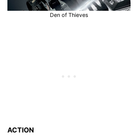
Den of Thieves
ACTION