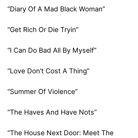
“Diary Of A Mad Black Woman”
“Get Rich Or Die Tryin”
“I Can Do Bad All By Myself”
“Love Don’t Cost A Thing”
“Summer Of Violence”
“The Haves And Have Nots”
“The House Next Door: Meet The