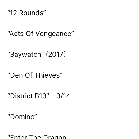
“12 Rounds”
“Acts Of Vengeance”
“Baywatch” (2017)
“Den Of Thieves”
“District B13” – 3/14
“Domino”
“Enter The Dragon