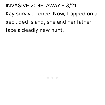
INVASIVE 2: GETAWAY – 3/21
Kay survived once. Now, trapped on a
secluded island, she and her father
face a deadly new hunt.