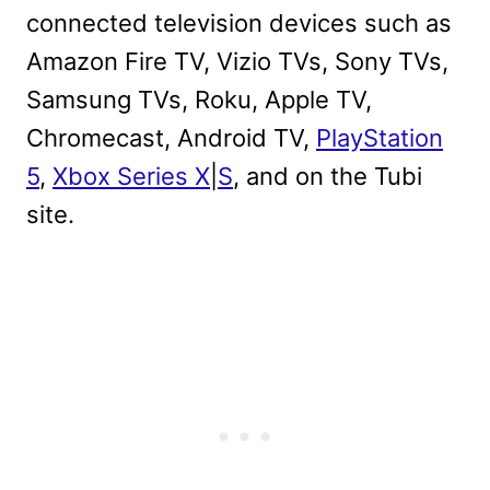
connected television devices such as
Amazon Fire TV, Vizio TVs, Sony TVs,
Samsung TVs, Roku, Apple TV,
Chromecast, Android TV,
PlayStation
5
,
Xbox Series X
|
S
, and on the Tubi
site.