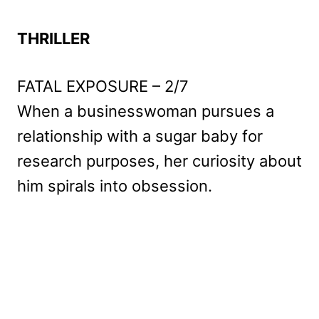
THRILLER
FATAL EXPOSURE – 2/7
When a businesswoman pursues a
relationship with a sugar baby for
research purposes, her curiosity about
him spirals into obsession.