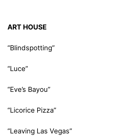
ART HOUSE
“Blindspotting”
“Luce”
“Eve’s Bayou”
“Licorice Pizza”
“Leaving Las Vegas”