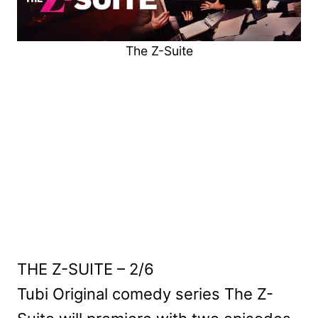
The Z-Suite
THE Z-SUITE – 2/6
Tubi Original comedy series The Z-