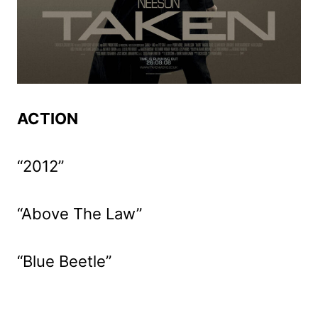
ACTION
“2012”
“Above The Law”
“Blue Beetle”