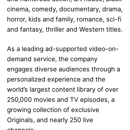
cinema, comedy, documentary, drama,
horror, kids and family, romance, sci-fi
and fantasy, thriller and Western titles.
As a leading ad-supported video-on-
demand service, the company
engages diverse audiences through a
personalized experience and the
world’s largest content library of over
250,000 movies and TV episodes, a
growing collection of exclusive
Originals, and nearly 250 live
channels.