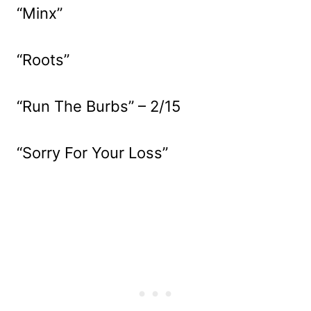
“Minx”
“Roots”
“Run The Burbs” – 2/15
“Sorry For Your Loss”