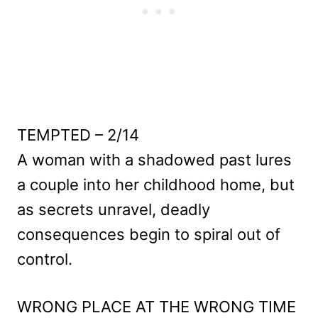
TEMPTED – 2/14
A woman with a shadowed past lures
a couple into her childhood home, but
as secrets unravel, deadly
consequences begin to spiral out of
control.
WRONG PLACE AT THE WRONG TIME