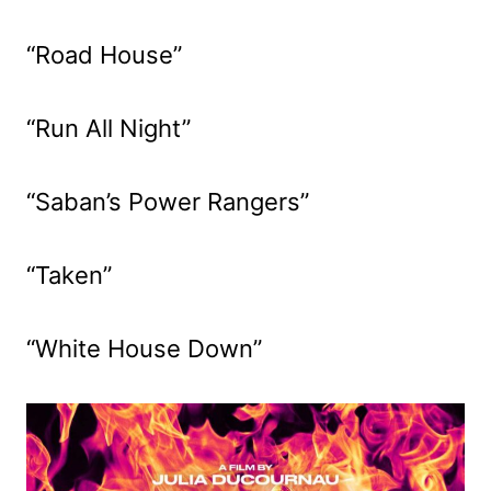
“Road House”
“Run All Night”
“Saban’s Power Rangers”
“Taken”
“White House Down”