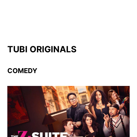
TUBI ORIGINALS
COMEDY