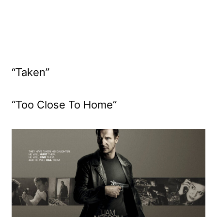
“Taken”
“Too Close To Home”