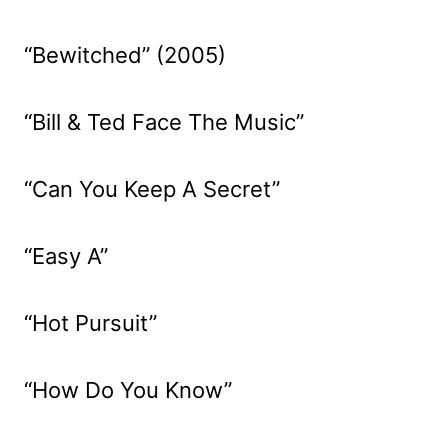
“Bewitched” (2005)
“Bill & Ted Face The Music”
“Can You Keep A Secret”
“Easy A”
“Hot Pursuit”
“How Do You Know”