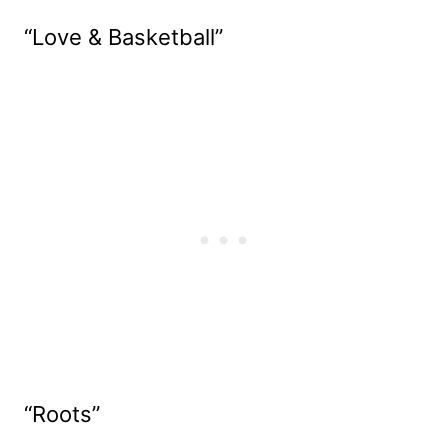
“Love & Basketball”
“Roots”