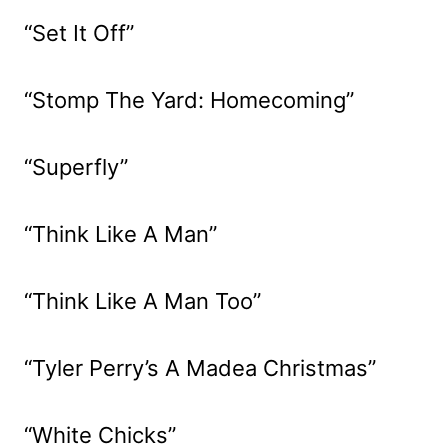
“Set It Off”
“Stomp The Yard: Homecoming”
“Superfly”
“Think Like A Man”
“Think Like A Man Too”
“Tyler Perry’s A Madea Christmas”
“White Chicks”