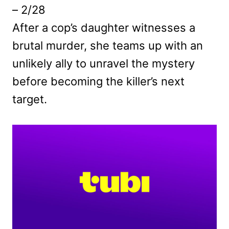
– 2/28
After a cop’s daughter witnesses a
brutal murder, she teams up with an
unlikely ally to unravel the mystery
before becoming the killer’s next
target.