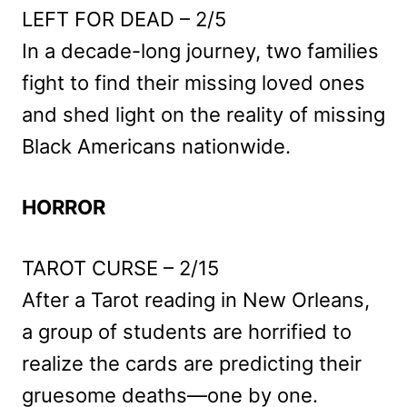
LEFT FOR DEAD – 2/5
In a decade-long journey, two families
fight to find their missing loved ones
and shed light on the reality of missing
Black Americans nationwide.
HORROR
TAROT CURSE – 2/15
After a Tarot reading in New Orleans,
a group of students are horrified to
realize the cards are predicting their
gruesome deaths—one by one.