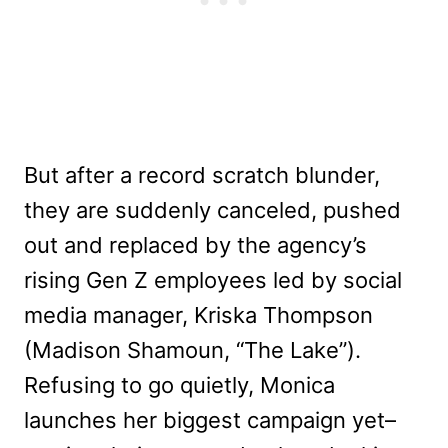
But after a record scratch blunder,
they are suddenly canceled, pushed
out and replaced by the agency’s
rising Gen Z employees led by social
media manager, Kriska Thompson
(Madison Shamoun, “The Lake”).
Refusing to go quietly, Monica
launches her biggest campaign yet–