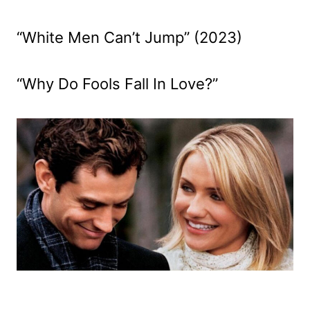
“White Men Can’t Jump” (2023)
“Why Do Fools Fall In Love?”