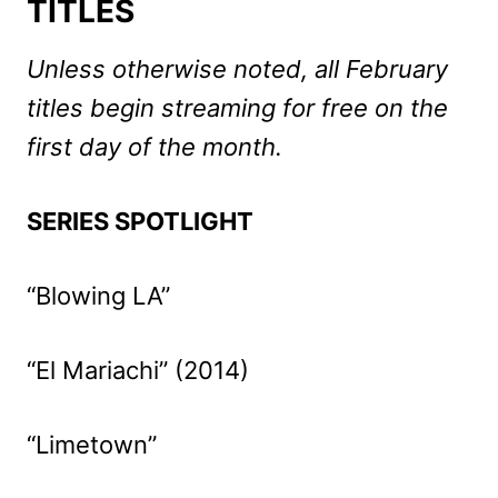
TITLES
Unless otherwise noted, all February
titles begin streaming for free on the
first day of the month.
SERIES SPOTLIGHT
“Blowing LA”
“El Mariachi” (2014)
“Limetown”