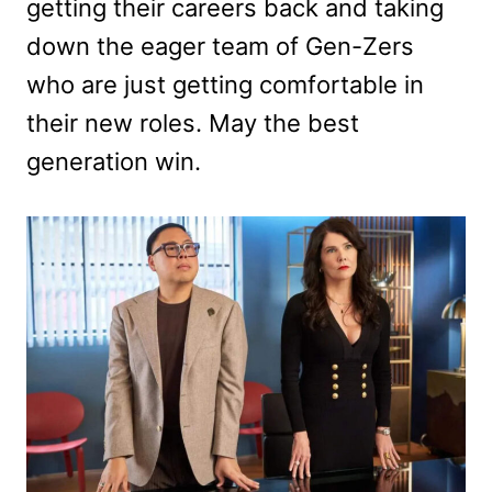
getting their careers back and taking
down the eager team of Gen-Zers
who are just getting comfortable in
their new roles. May the best
generation win.