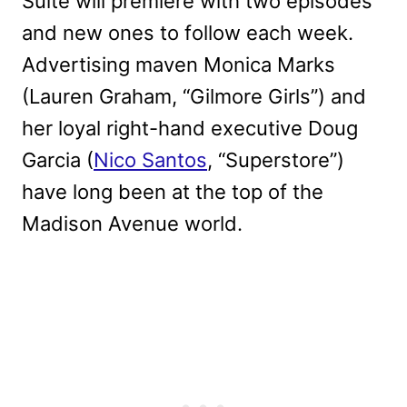
Suite will premiere with two episodes
and new ones to follow each week.
Advertising maven Monica Marks
(Lauren Graham, “Gilmore Girls”) and
her loyal right-hand executive Doug
Garcia (
Nico Santos
, “Superstore”)
have long been at the top of the
Madison Avenue world.