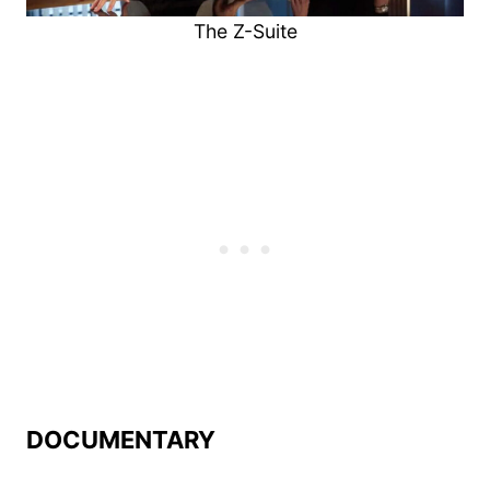
The Z-Suite
DOCUMENTARY