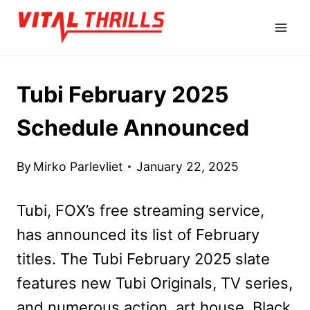
Skip
to
content
Tubi February 2025
Schedule Announced
By
Mirko Parlevliet
January 22, 2025
Tubi, FOX’s free streaming service,
has announced its list of February
titles. The Tubi February 2025 slate
features new Tubi Originals, TV series,
and numerous action, art house, Black