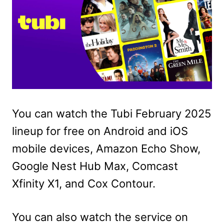
You can watch the Tubi February 2025
lineup for free on Android and iOS
mobile devices, Amazon Echo Show,
Google Nest Hub Max, Comcast
Xfinity X1, and Cox Contour.
You can also watch the service on