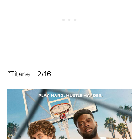
“Titane – 2/16