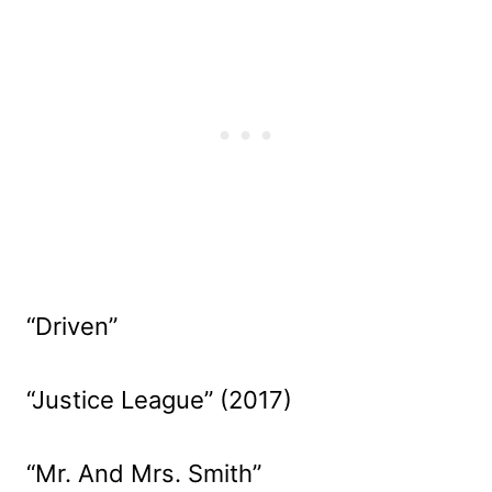
“Driven”
“Justice League” (2017)
“Mr. And Mrs. Smith”