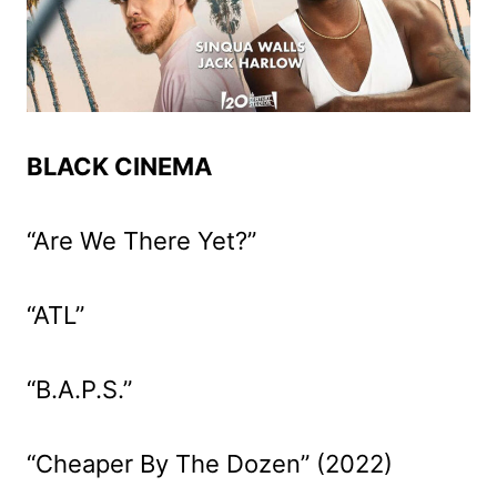
BLACK CINEMA
“Are We There Yet?”
“ATL”
“B.A.P.S.”
“Cheaper By The Dozen” (2022)