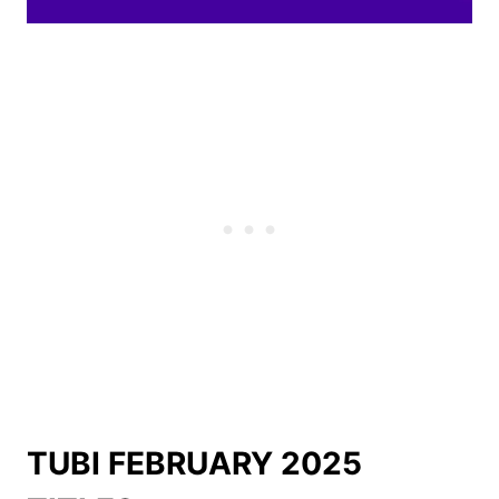
TUBI FEBRUARY 2025