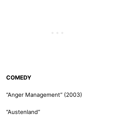
COMEDY
“Anger Management” (2003)
“Austenland”