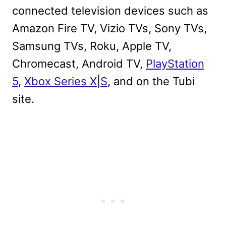
connected television devices such as
Amazon Fire TV, Vizio TVs, Sony TVs,
Samsung TVs, Roku, Apple TV,
Chromecast, Android TV,
PlayStation
5
,
Xbox Series X
|
S
, and on the Tubi
site.