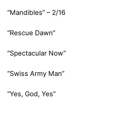
“Mandibles” – 2/16
“Rescue Dawn”
“Spectacular Now”
“Swiss Army Man”
“Yes, God, Yes”