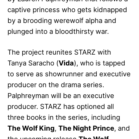
captive princess who gets kidnapped
by a brooding werewolf alpha and
plunged into a bloodthirsty war.
The project reunites STARZ with
Tanya Saracho (
Vida
), who is tapped
to serve as showrunner and executive
producer on the drama series.
Palphreyman will be an executive
producer. STARZ has optioned all
three books in the series, including
The Wolf King
,
The Night Prince
, and
the upcoming release
The Wolf