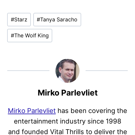
Post
#
Starz
#
Tanya Saracho
Tags:
#
The Wolf King
Mirko Parlevliet
Mirko Parlevliet
has been covering the
entertainment industry since 1998
and founded Vital Thrills to deliver the