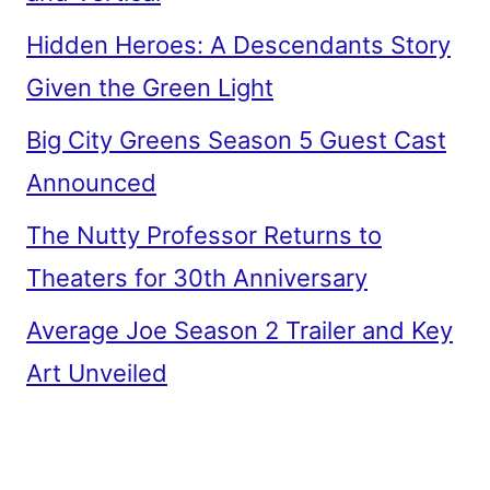
Hidden Heroes: A Descendants Story
Given the Green Light
Big City Greens Season 5 Guest Cast
Announced
The Nutty Professor Returns to
Theaters for 30th Anniversary
Average Joe Season 2 Trailer and Key
Art Unveiled