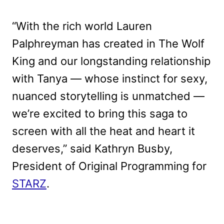
“With the rich world Lauren
Palphreyman has created in The Wolf
King and our longstanding relationship
with Tanya — whose instinct for sexy,
nuanced storytelling is unmatched —
we’re excited to bring this saga to
screen with all the heat and heart it
deserves,” said Kathryn Busby,
President of Original Programming for
STARZ
.