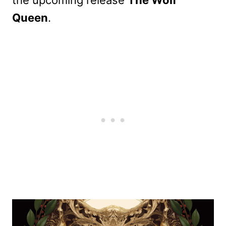
Queen
.