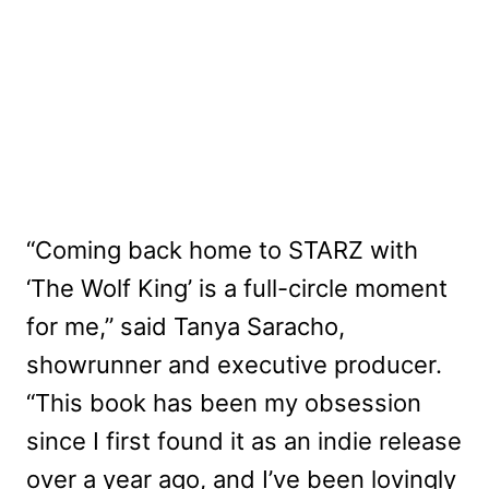
“Coming back home to STARZ with
‘The Wolf King’ is a full-circle moment
for me,” said Tanya Saracho,
showrunner and executive producer.
“This book has been my obsession
since I first found it as an indie release
over a year ago, and I’ve been lovingly