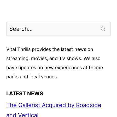
Vital Thrills provides the latest news on
streaming, movies, and TV shows. We also
have updates on new experiences at theme
parks and local venues.
LATEST NEWS
The Gallerist Acquired by Roadside
and Vertical