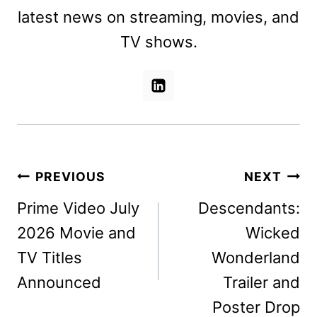
latest news on streaming, movies, and
TV shows.
Post
PREVIOUS
NEXT
navigation
Prime Video July
Descendants:
2026 Movie and
Wicked
TV Titles
Wonderland
Announced
Trailer and
Poster Drop