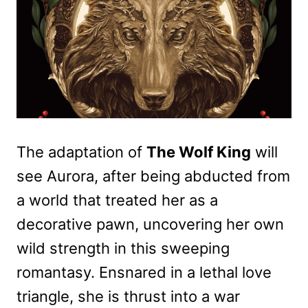
The adaptation of
The Wolf King
will
see Aurora, after being abducted from
a world that treated her as a
decorative pawn, uncovering her own
wild strength in this sweeping
romantasy. Ensnared in a lethal love
triangle, she is thrust into a war