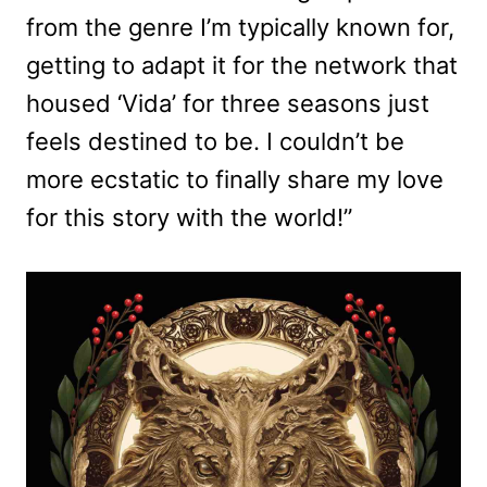
from the genre I’m typically known for,
getting to adapt it for the network that
housed ‘Vida’ for three seasons just
feels destined to be. I couldn’t be
more ecstatic to finally share my love
for this story with the world!”