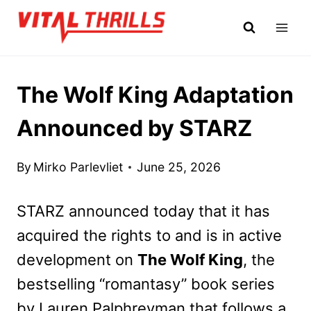
Skip
to
content
The Wolf King Adaptation
Announced by STARZ
By
Mirko Parlevliet
June 25, 2026
STARZ announced today that it has
acquired the rights to and is in active
development on
The Wolf King
, the
bestselling “romantasy” book series
by Lauren Palphreyman that follows a