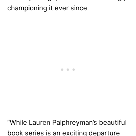
championing it ever since.
“While Lauren Palphreyman’s beautiful
book series is an exciting departure