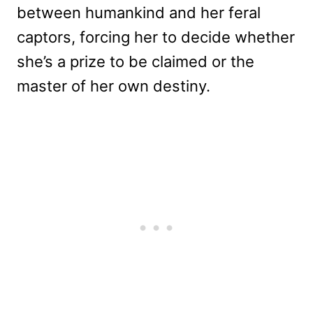
between humankind and her feral
captors, forcing her to decide whether
she’s a prize to be claimed or the
master of her own destiny.