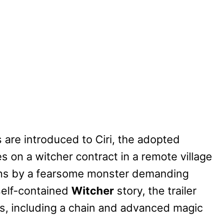
rs are introduced to Ciri, the adopted
es on a witcher contract in a remote village
ions by a fearsome monster demanding
self-contained
Witcher
story, the trailer
ls, including a chain and advanced magic