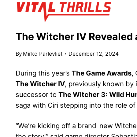
Skip
to
content
The Witcher IV Revealed
By
Mirko Parlevliet
December 12, 2024
During this year’s
The Game Awards
,
The Witcher IV
, previously known by 
successor to
The Witcher 3: Wild Hu
saga with Ciri stepping into the role of
“We’re kicking off a brand-new Witcher 
the story!” said game director Sebastia