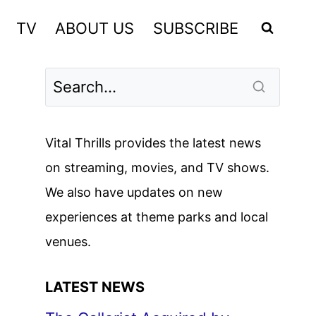
TV
ABOUT US
SUBSCRIBE
Vital Thrills provides the latest news
on streaming, movies, and TV shows.
We also have updates on new
experiences at theme parks and local
venues.
LATEST NEWS