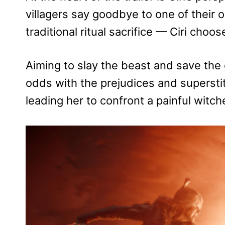
villagers say goodbye to one of their 
traditional ritual sacrifice — Ciri choo
Aiming to slay the beast and save the gi
odds with the prejudices and superstit
leading her to confront a painful witch