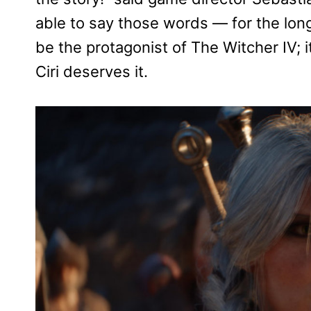
able to say those words — for the lon
be the protagonist of The Witcher IV; it
Ciri deserves it.