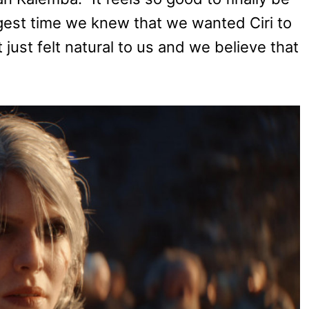
gest time we knew that we wanted Ciri to
 just felt natural to us and we believe that