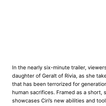
In the nearly six-minute trailer, viewe
daughter of Geralt of Rivia, as she tak
that has been terrorized for generat
human sacrifices. Framed as a short, 
showcases Ciri’s new abilities and too