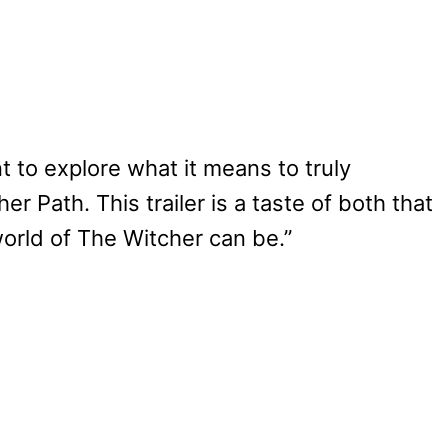
 to explore what it means to truly
r Path. This trailer is a taste of both that
orld of The Witcher can be.”