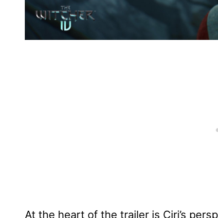
At the heart of the trailer is Ciri’s per