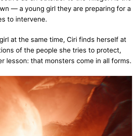
own — a young girl they are preparing for a
ses to intervene.
rl at the same time, Ciri finds herself at
ions of the people she tries to protect,
er lesson: that monsters come in all forms.