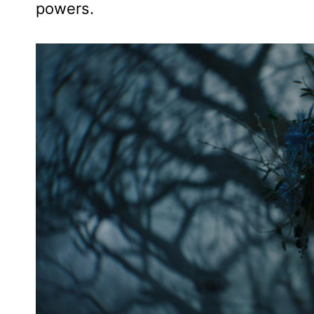
powers.