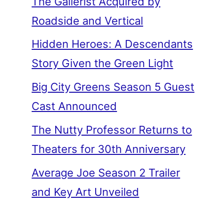
The Gallerist Acquired by
Roadside and Vertical
Hidden Heroes: A Descendants
Story Given the Green Light
Big City Greens Season 5 Guest
Cast Announced
The Nutty Professor Returns to
Theaters for 30th Anniversary
Average Joe Season 2 Trailer
and Key Art Unveiled