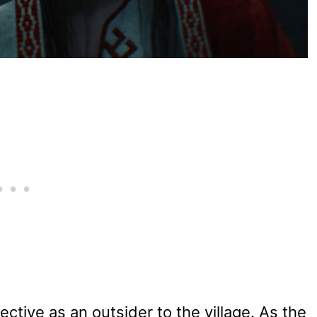
spective as an outsider to the village. As the