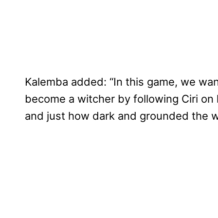
Kalemba added: “In this game, we want
become a witcher by following Ciri on he
and just how dark and grounded the w