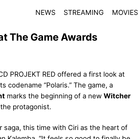
NEWS
STREAMING
MOVIES
 at The Game Awards
 CD PROJEKT RED offered a first look at
its codename “Polaris.” The game, a
nt
marks the beginning of a new
Witcher
 the protagonist.
saga, this time with Ciri as the heart of
n Kalemba. “It feels so good to finally be