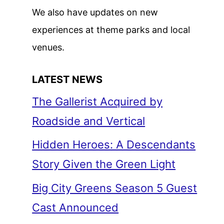
We also have updates on new
experiences at theme parks and local
venues.
LATEST NEWS
The Gallerist Acquired by
Roadside and Vertical
Hidden Heroes: A Descendants
Story Given the Green Light
Big City Greens Season 5 Guest
Cast Announced