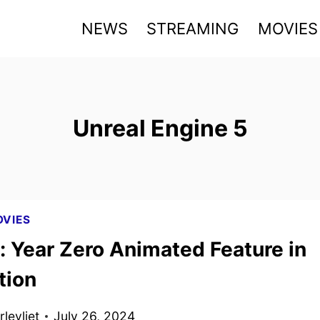
NEWS
STREAMING
MOVIES
Unreal Engine 5
VIES
: Year Zero Animated Feature in
tion
levliet
July 26, 2024