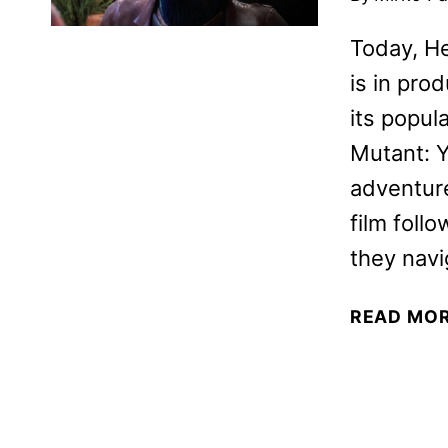
Today, H
is in prod
its popul
Mutant: Y
adventure
film foll
they navi
READ MO