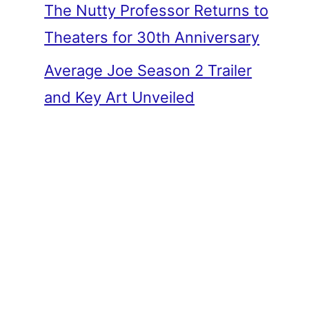
The Nutty Professor Returns to
Theaters for 30th Anniversary
Average Joe Season 2 Trailer
and Key Art Unveiled