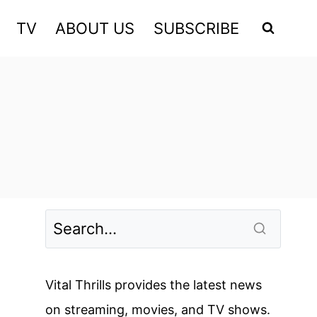
TV
ABOUT US
SUBSCRIBE
Vital Thrills provides the latest news
on streaming, movies, and TV shows.