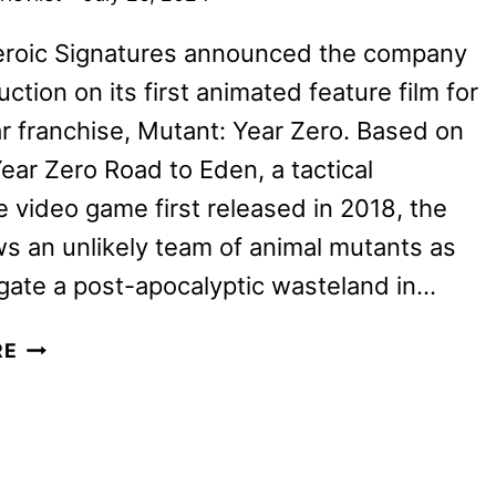
eroic Signatures announced the company
uction on its first animated feature film for
ar franchise, Mutant: Year Zero. Based on
ear Zero Road to Eden, a tactical
 video game first released in 2018, the
ows an unlikely team of animal mutants as
gate a post-apocalyptic wasteland in…
MUTANT:
RE
YEAR
ZERO
ANIMATED
FEATURE