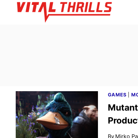
Skip
to
content
GAMES
|
MO
Mutant
Produc
By
Mirko Par