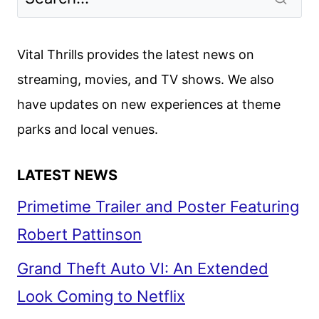
Vital Thrills provides the latest news on
streaming, movies, and TV shows. We also
have updates on new experiences at theme
parks and local venues.
LATEST NEWS
Primetime Trailer and Poster Featuring
Robert Pattinson
Grand Theft Auto VI: An Extended
Look Coming to Netflix