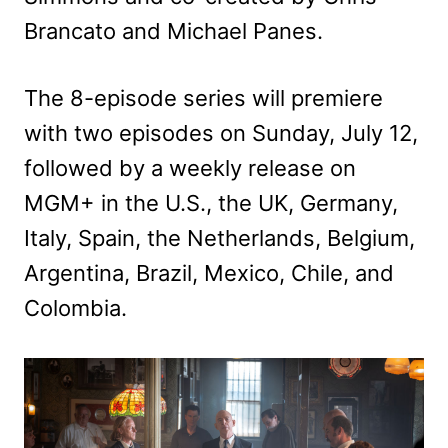
Brancato and Michael Panes.
The 8-episode series will premiere
with two episodes on Sunday, July 12,
followed by a weekly release on
MGM+ in the U.S., the UK, Germany,
Italy, Spain, the Netherlands, Belgium,
Argentina, Brazil, Mexico, Chile, and
Colombia.