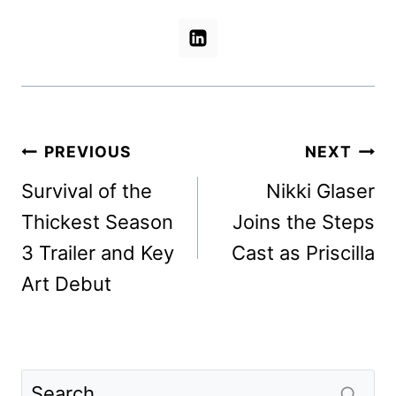
Post
PREVIOUS
NEXT
navigation
Survival of the
Nikki Glaser
Thickest Season
Joins the Steps
3 Trailer and Key
Cast as Priscilla
Art Debut