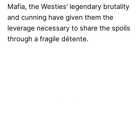
Mafia, the Westies’ legendary brutality
and cunning have given them the
leverage necessary to share the spoils
through a fragile détente.