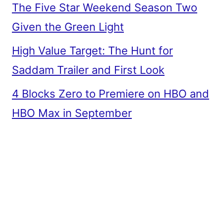
The Five Star Weekend Season Two
Given the Green Light
High Value Target: The Hunt for
Saddam Trailer and First Look
4 Blocks Zero to Premiere on HBO and
HBO Max in September