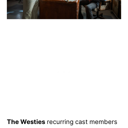
The Westies
recurring cast members