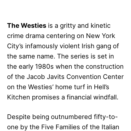
The Westies
is a gritty and kinetic
crime drama centering on New York
City’s infamously violent Irish gang of
the same name. The series is set in
the early 1980s when the construction
of the Jacob Javits Convention Center
on the Westies’ home turf in Hell’s
Kitchen promises a financial windfall.
Despite being outnumbered fifty-to-
one by the Five Families of the Italian