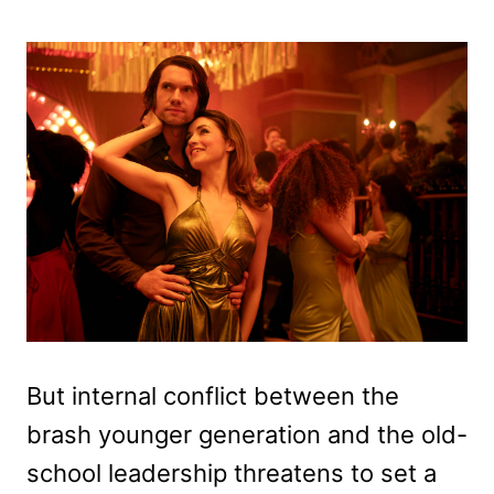
But internal conflict between the
brash younger generation and the old-
school leadership threatens to set a