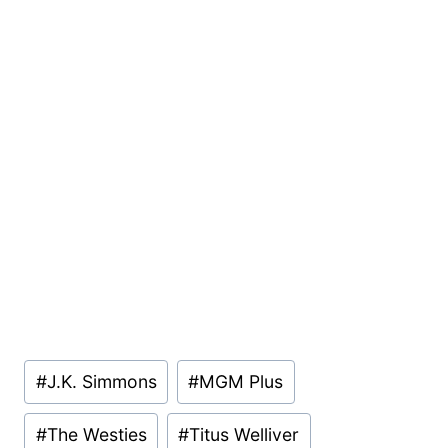
Post
#
J.K. Simmons
#
MGM Plus
Tags:
#
The Westies
#
Titus Welliver