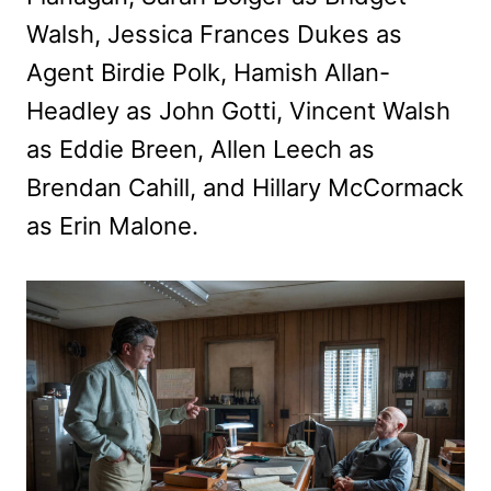
Walsh, Jessica Frances Dukes as
Agent Birdie Polk, Hamish Allan-
Headley as John Gotti, Vincent Walsh
as Eddie Breen, Allen Leech as
Brendan Cahill, and Hillary McCormack
as Erin Malone.