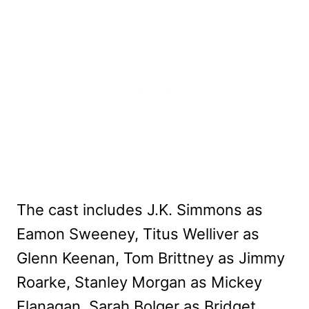
The cast includes J.K. Simmons as
Eamon Sweeney, Titus Welliver as
Glenn Keenan, Tom Brittney as Jimmy
Roarke, Stanley Morgan as Mickey
Flanagan, Sarah Bolger as Bridget