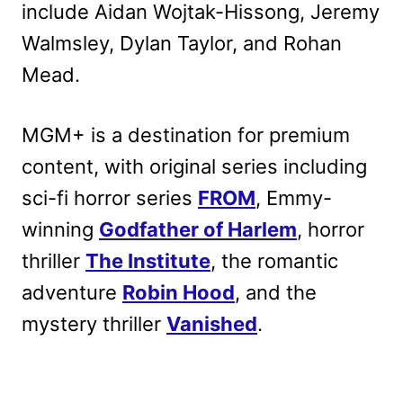
include Aidan Wojtak-Hissong, Jeremy
Walmsley, Dylan Taylor, and Rohan
Mead.
MGM+ is a destination for premium
content, with original series including
sci-fi horror series
FROM
, Emmy-
winning
Godfather of Harlem
, horror
thriller
The Institute
, the romantic
adventure
Robin Hood
, and the
mystery thriller
Vanished
.