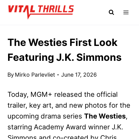
Skip
to
content
The Westies First Look
Featuring J.K. Simmons
By
Mirko Parlevliet
June 17, 2026
Today, MGM+ released the official
trailer, key art, and new photos for the
upcoming drama series
The Westies
,
starring Academy
Award winner J.K.
Simmons and co-created by Chris