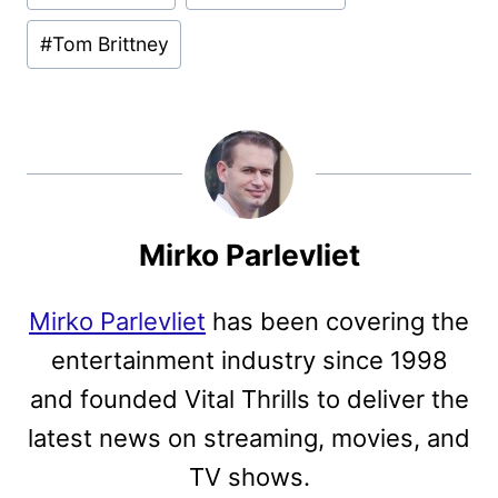
#
Tom Brittney
Mirko Parlevliet
Mirko Parlevliet
has been covering the
entertainment industry since 1998
and founded Vital Thrills to deliver the
latest news on streaming, movies, and
TV shows.