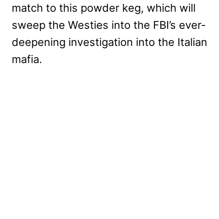
match to this powder keg, which will
sweep the Westies into the FBI’s ever-
deepening investigation into the Italian
mafia.