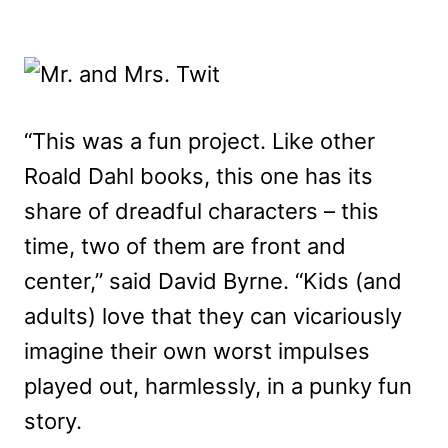
“This was a fun project. Like other
Roald Dahl books, this one has its
share of dreadful characters – this
time, two of them are front and
center,” said David Byrne. “Kids (and
adults) love that they can vicariously
imagine their own worst impulses
played out, harmlessly, in a punky fun
story.