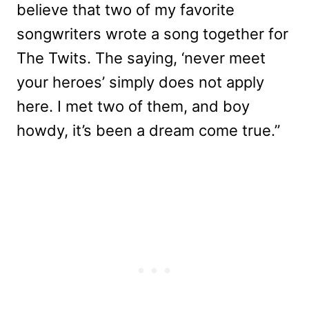
believe that two of my favorite
songwriters wrote a song together for
The Twits. The saying, ‘never meet
your heroes’ simply does not apply
here. I met two of them, and boy
howdy, it’s been a dream come true.”