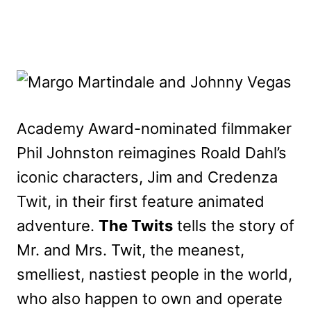
Academy Award-nominated filmmaker
Phil Johnston reimagines Roald Dahl’s
iconic characters, Jim and Credenza
Twit, in their first feature animated
adventure.
The Twits
tells the story of
Mr. and Mrs. Twit, the meanest,
smelliest, nastiest people in the world,
who also happen to own and operate