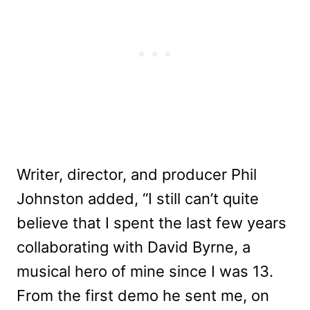
Writer, director, and producer Phil
Johnston added, “I still can’t quite
believe that I spent the last few years
collaborating with David Byrne, a
musical hero of mine since I was 13.
From the first demo he sent me, on