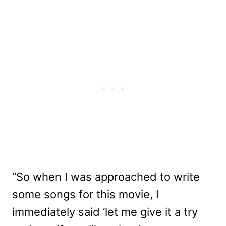
“So when I was approached to write
some songs for this movie, I
immediately said ‘let me give it a try