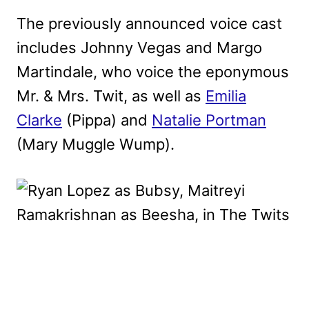
The previously announced voice cast
includes Johnny Vegas and Margo
Martindale, who voice the eponymous
Mr. & Mrs. Twit, as well as
Emilia
Clarke
(Pippa) and
Natalie Portman
(Mary Muggle Wump).