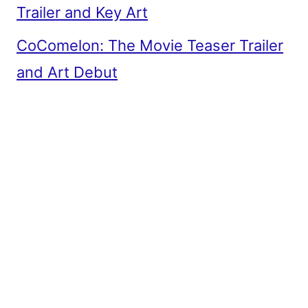
Trailer and Key Art
CoComelon: The Movie Teaser Trailer
and Art Debut