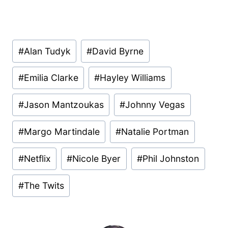
Post
#
Alan Tudyk
#
David Byrne
Tags:
#
Emilia Clarke
#
Hayley Williams
#
Jason Mantzoukas
#
Johnny Vegas
#
Margo Martindale
#
Natalie Portman
#
Netflix
#
Nicole Byer
#
Phil Johnston
#
The Twits