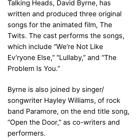
Talking Heads, David Byrne, has
written and produced three original
songs for the animated film, The
Twits. The cast performs the songs,
which include “We’re Not Like
Ev’ryone Else,” “Lullaby,” and “The
Problem Is You.”
Byrne is also joined by singer/
songwriter Hayley Williams, of rock
band Paramore, on the end title song,
“Open the Door,” as co-writers and
performers.