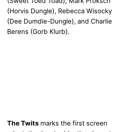
(Sweet Toed Toad), Mark Proksch
(Horvis Dungle), Rebecca Wisocky
(Dee Dumdie-Dungle), and Charlie
Berens (Gorb Klurb).
The Twits
marks the first screen