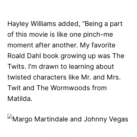
Hayley Williams added, “Being a part
of this movie is like one pinch-me
moment after another. My favorite
Roald Dahl book growing up was The
Twits. I’m drawn to learning about
twisted characters like Mr. and Mrs.
Twit and The Wormwoods from
Matilda.