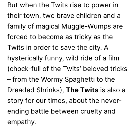
But when the Twits rise to power in
their town, two brave children and a
family of magical Muggle-Wumps are
forced to become as tricky as the
Twits in order to save the city. A
hysterically funny, wild ride of a film
(chock-full of the Twits’ beloved tricks
– from the Wormy Spaghetti to the
Dreaded Shrinks),
The Twits
is also a
story for our times, about the never-
ending battle between cruelty and
empathy.