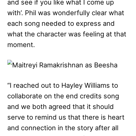
and see if you like what I come up
with’. Phil was wonderfully clear what
each song needed to express and
what the character was feeling at that
moment.
“I reached out to Hayley Williams to
collaborate on the end credits song
and we both agreed that it should
serve to remind us that there is heart
and connection in the story after all