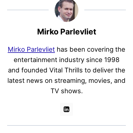
Mirko Parlevliet
Mirko Parlevliet
has been covering the
entertainment industry since 1998
and founded Vital Thrills to deliver the
latest news on streaming, movies, and
TV shows.