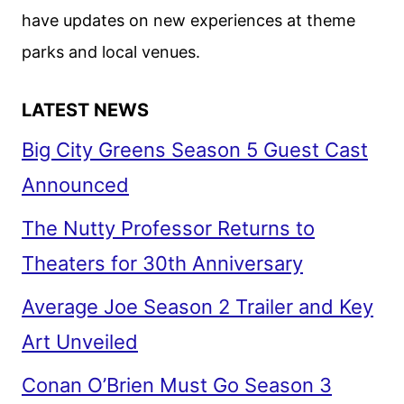
have updates on new experiences at theme
parks and local venues.
LATEST NEWS
Big City Greens Season 5 Guest Cast
Announced
The Nutty Professor Returns to
Theaters for 30th Anniversary
Average Joe Season 2 Trailer and Key
Art Unveiled
Conan O’Brien Must Go Season 3