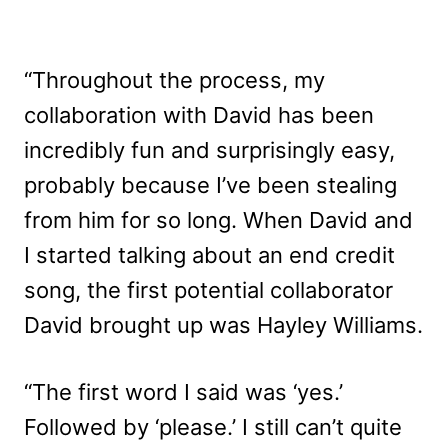
“Throughout the process, my
collaboration with David has been
incredibly fun and surprisingly easy,
probably because I’ve been stealing
from him for so long. When David and
I started talking about an end credit
song, the first potential collaborator
David brought up was Hayley Williams.
“The first word I said was ‘yes.’
Followed by ‘please.’ I still can’t quite