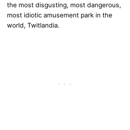
the most disgusting, most dangerous,
most idiotic amusement park in the
world, Twitlandia.