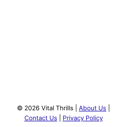
© 2026 Vital Thrills |
About Us
|
Contact Us
|
Privacy Policy