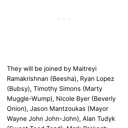
They will be joined by Maitreyi
Ramakrishnan (Beesha), Ryan Lopez
(Bubsy), Timothy Simons (Marty
Muggle-Wump), Nicole Byer (Beverly
Onion), Jason Mantzoukas (Mayor
Wayne John John-John), Alan Tudyk