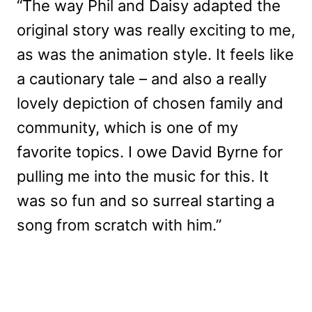
“The way Phil and Daisy adapted the
original story was really exciting to me,
as was the animation style. It feels like
a cautionary tale – and also a really
lovely depiction of chosen family and
community, which is one of my
favorite topics. I owe David Byrne for
pulling me into the music for this. It
was so fun and so surreal starting a
song from scratch with him.”