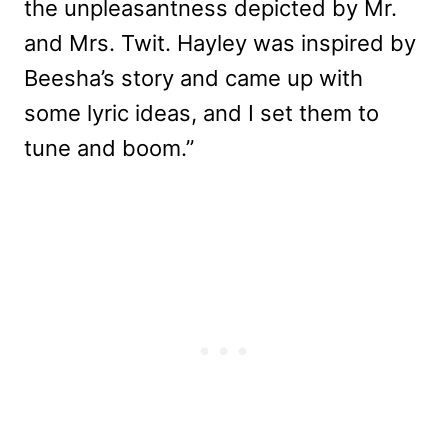
the unpleasantness depicted by Mr.
and Mrs. Twit. Hayley was inspired by
Beesha’s story and came up with
some lyric ideas, and I set them to
tune and boom.”