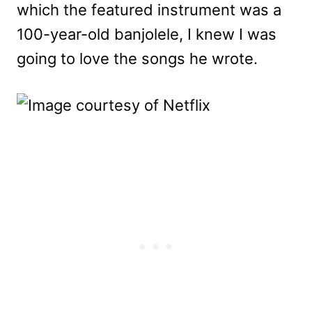
which the featured instrument was a
100-year-old banjolele, I knew I was
going to love the songs he wrote.