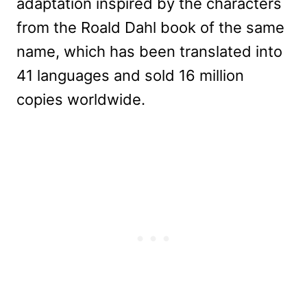
adaptation inspired by the characters
from the Roald Dahl book of the same
name, which has been translated into
41 languages and sold 16 million
copies worldwide.