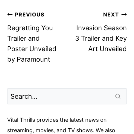
Post
PREVIOUS
NEXT
navigation
Regretting You
Invasion Season
Trailer and
3 Trailer and Key
Poster Unveiled
Art Unveiled
by Paramount
Vital Thrills provides the latest news on
streaming, movies, and TV shows. We also