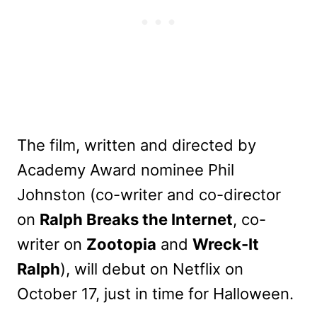
The film, written and directed by
Academy Award nominee Phil
Johnston (co-writer and co-director
on
Ralph Breaks the Internet
, co-
writer on
Zootopia
and
Wreck-It
Ralph
), will debut on Netflix on
October 17, just in time for Halloween.