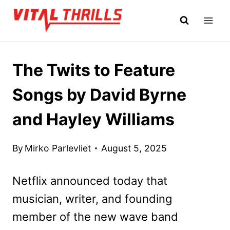
Skip
to
content
The Twits to Feature
Songs by David Byrne
and Hayley Williams
By
Mirko Parlevliet
August 5, 2025
Netflix announced today that
musician, writer, and founding
member of the new wave band