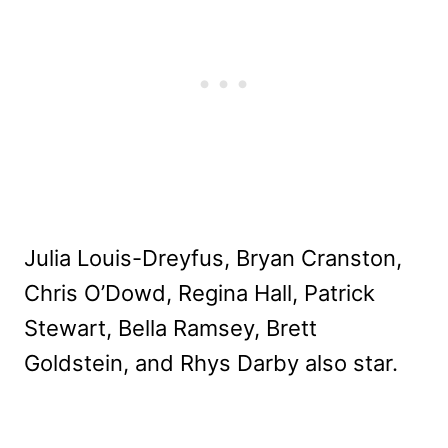
Julia Louis-Dreyfus, Bryan Cranston,
Chris O’Dowd, Regina Hall, Patrick
Stewart, Bella Ramsey, Brett
Goldstein, and Rhys Darby also star.