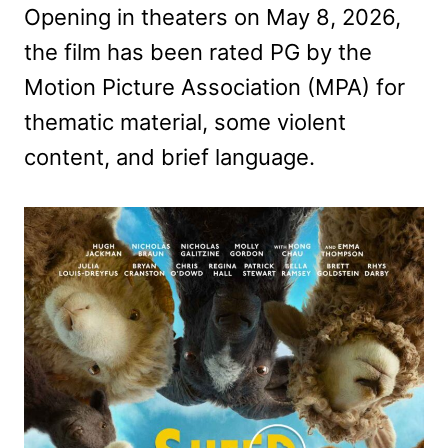
Opening in theaters on May 8, 2026,
the film has been rated PG by the
Motion Picture Association (MPA) for
thematic material, some violent
content, and brief language.