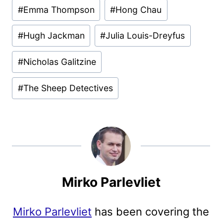
#
Emma Thompson
#
Hong Chau
#
Hugh Jackman
#
Julia Louis-Dreyfus
#
Nicholas Galitzine
#
The Sheep Detectives
Mirko Parlevliet
Mirko Parlevliet
has been covering the