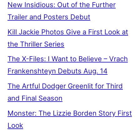
New Insidious: Out of the Further
Trailer and Posters Debut
Kill Jackie Photos Give a First Look at
the Thriller Series
The X-Files: I Want to Believe – Vrach
Frankenshteyn Debuts Aug. 14
The Artful Dodger Greenlit for Third
and Final Season
Monster: The Lizzie Borden Story First
Look