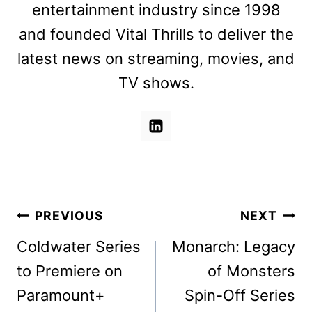
entertainment industry since 1998
and founded Vital Thrills to deliver the
latest news on streaming, movies, and
TV shows.
Post
PREVIOUS
NEXT
navigation
Coldwater Series
Monarch: Legacy
to Premiere on
of Monsters
Paramount+
Spin-Off Series