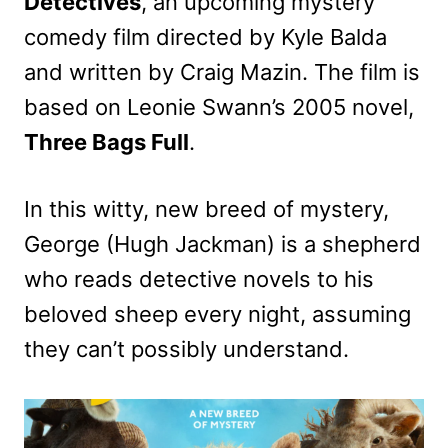
Detectives
, an upcoming mystery
comedy film directed by Kyle Balda
and written by Craig Mazin. The film is
based on Leonie Swann’s 2005 novel,
Three Bags Full
.
In this witty, new breed of mystery,
George (Hugh Jackman) is a shepherd
who reads detective novels to his
beloved sheep every night, assuming
they can’t possibly understand.