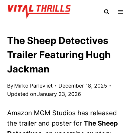
Skip
to
content
The Sheep Detectives
Trailer Featuring Hugh
Jackman
By
Mirko Parlevliet
December 18, 2025
Updated on
January 23, 2026
Amazon MGM Studios has released
the trailer and poster for
The Sheep