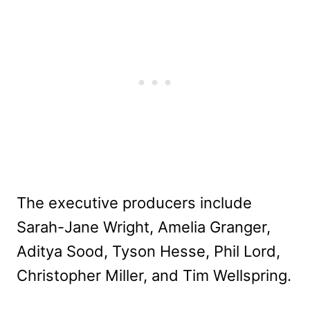
The executive producers include
Sarah-Jane Wright, Amelia Granger,
Aditya Sood, Tyson Hesse, Phil Lord,
Christopher Miller, and Tim Wellspring.