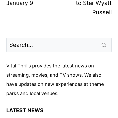
January 9
to Star Wyatt
Russell
Vital Thrills provides the latest news on
streaming, movies, and TV shows. We also
have updates on new experiences at theme
parks and local venues.
LATEST NEWS