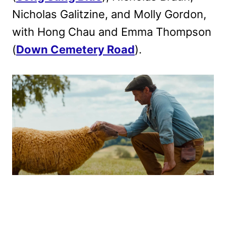
Nicholas Galitzine, and Molly Gordon,
with Hong Chau and Emma Thompson
(
Down Cemetery Road
).