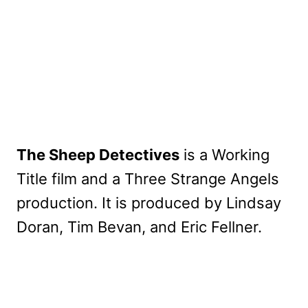
The Sheep Detectives
is a Working
Title film and a Three Strange Angels
production. It is produced by Lindsay
Doran, Tim Bevan, and Eric Fellner.