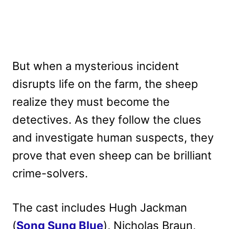
But when a mysterious incident
disrupts life on the farm, the sheep
realize they must become the
detectives. As they follow the clues
and investigate human suspects, they
prove that even sheep can be brilliant
crime-solvers.
The cast includes Hugh Jackman
(
Song Sung Blue
), Nicholas Braun,