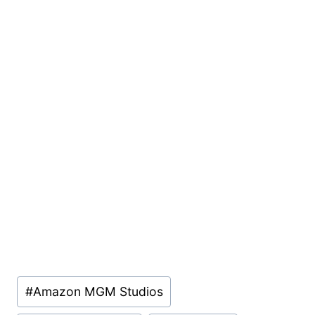
Post
#
Amazon MGM Studios
Tags: