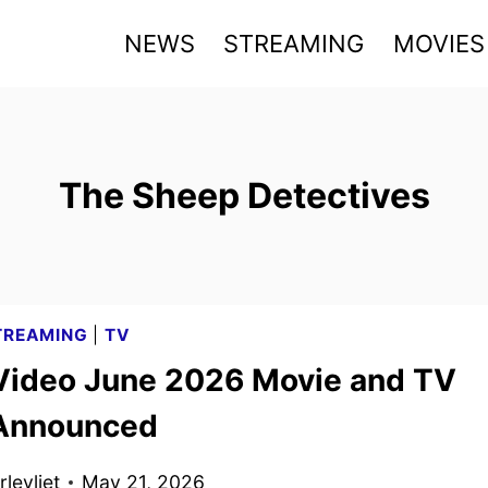
NEWS
STREAMING
MOVIES
The Sheep Detectives
TREAMING
|
TV
Video June 2026 Movie and TV
 Announced
levliet
May 21, 2026