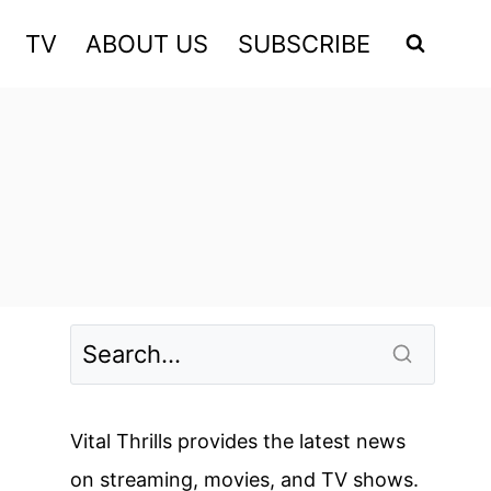
TV
ABOUT US
SUBSCRIBE
Vital Thrills provides the latest news
on streaming, movies, and TV shows.