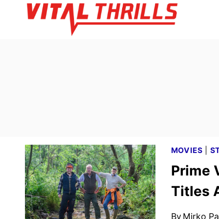
Skip
to
content
MOVIES
|
S
Prime 
Titles
By
Mirko Par