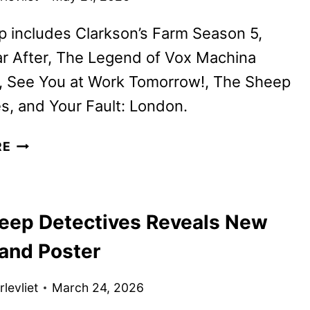
p includes Clarkson’s Farm Season 5,
r After, The Legend of Vox Machina
, See You at Work Tomorrow!, The Sheep
s, and Your Fault: London.
PRIME
RE
VIDEO
JUNE
2026
eep Detectives Reveals New
MOVIE
AND
 and Poster
TV
TITLES
levliet
March 24, 2026
ANNOUNCED