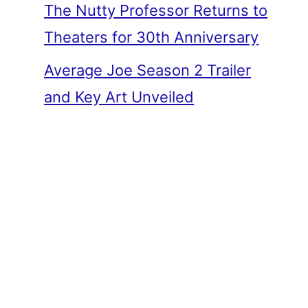
The Nutty Professor Returns to
Theaters for 30th Anniversary
Average Joe Season 2 Trailer
and Key Art Unveiled