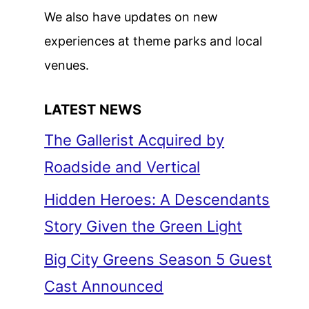
We also have updates on new
experiences at theme parks and local
venues.
LATEST NEWS
The Gallerist Acquired by
Roadside and Vertical
Hidden Heroes: A Descendants
Story Given the Green Light
Big City Greens Season 5 Guest
Cast Announced