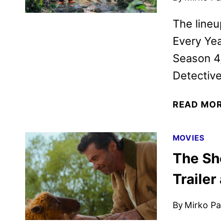
The lineu
Every Yea
Season 4
Detective
READ MO
MOVIES
The Sh
Trailer
By
Mirko Par