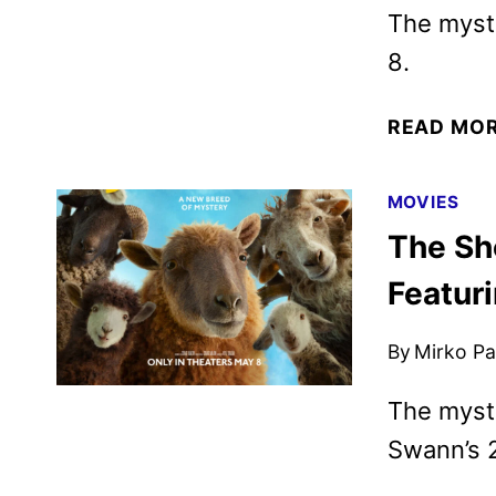
The myst
8.
READ MO
MOVIES
The Sh
Featur
By
Mirko Par
The myst
Swann’s 2