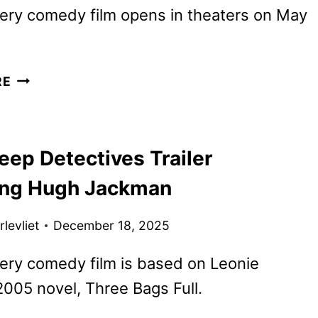
ery comedy film opens in theaters on May
THE
RE
SHEEP
DETECTIVES
REVEALS
eep Detectives Trailer
NEW
TRAILER
ing Hugh Jackman
AND
POSTER
levliet
December 18, 2025
ery comedy film is based on Leonie
005 novel, Three Bags Full.