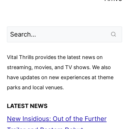
Vital Thrills provides the latest news on
streaming, movies, and TV shows. We also
have updates on new experiences at theme
parks and local venues.
LATEST NEWS
New Insidious: Out of the Further