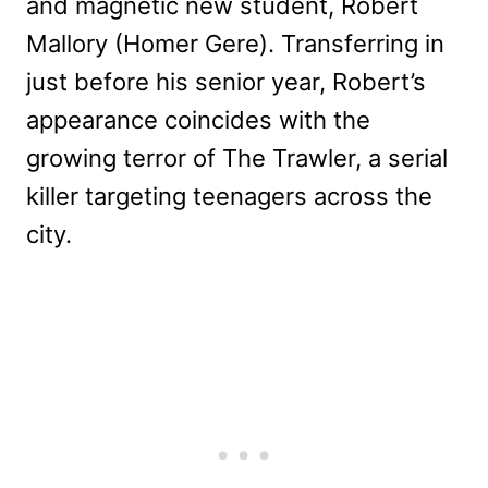
and magnetic new student, Robert
Mallory (Homer Gere). Transferring in
just before his senior year, Robert’s
appearance coincides with the
growing terror of The Trawler, a serial
killer targeting teenagers across the
city.