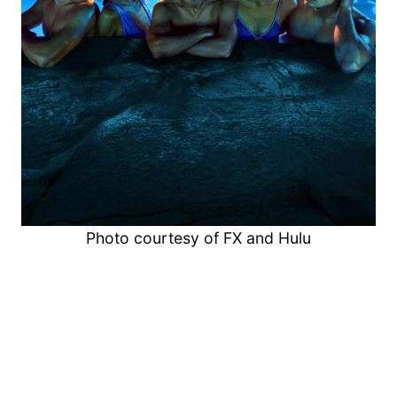
Photo courtesy of FX and Hulu