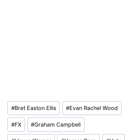
Post
#
Bret Easton Ellis
#
Evan Rachel Wood
Tags:
#
FX
#
Graham Campbell