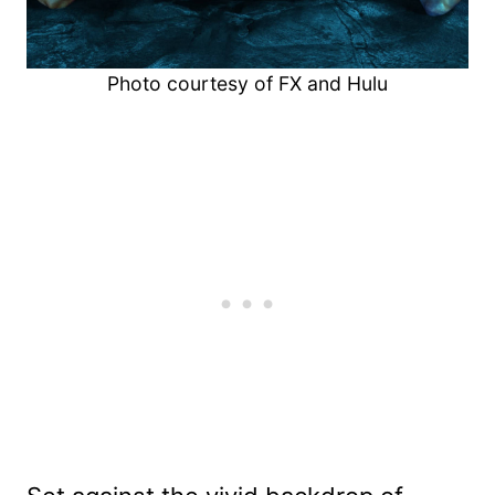
Photo courtesy of FX and Hulu