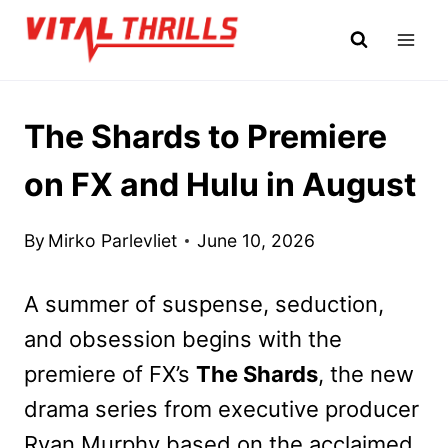
Skip
to
content
The Shards to Premiere
on FX and Hulu in August
By
Mirko Parlevliet
June 10, 2026
A summer of suspense, seduction,
and obsession begins with the
premiere of FX’s
The Shards
, the new
drama series from executive producer
Ryan Murphy based on the acclaimed