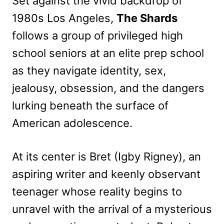
Set against the vivid backdrop of
1980s Los Angeles,
The Shards
follows a group of privileged high
school seniors at an elite prep school
as they navigate identity, sex,
jealousy, obsession, and the dangers
lurking beneath the surface of
American adolescence.
At its center is Bret (Igby Rigney), an
aspiring writer and keenly observant
teenager whose reality begins to
unravel with the arrival of a mysterious