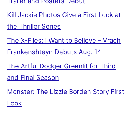
Trailer and Posters Debut
Kill Jackie Photos Give a First Look at
the Thriller Series
The X-Files: I Want to Believe – Vrach
Frankenshteyn Debuts Aug. 14
The Artful Dodger Greenlit for Third
and Final Season
Monster: The Lizzie Borden Story First
Look