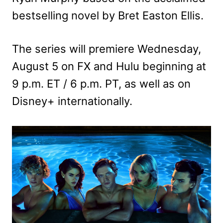
bestselling novel by Bret Easton Ellis.
The series will premiere Wednesday,
August 5 on FX and Hulu beginning at
9 p.m. ET / 6 p.m. PT, as well as on
Disney+ internationally.