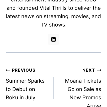
and founded Vital Thrills to deliver the
latest news on streaming, movies, and
TV shows.
Post
PREVIOUS
NEXT
navigation
Summer Sparks
Moana Tickets
to Debut on
Go on Sale as
Roku in July
New Promos
Arrive