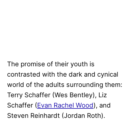
The promise of their youth is
contrasted with the dark and cynical
world of the adults surrounding them:
Terry Schaffer (Wes Bentley), Liz
Schaffer (
Evan Rachel Wood
), and
Steven Reinhardt (Jordan Roth).