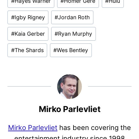
#
Hayes Warner
#
Homer Gere
#
Hulu
#
Igby Rigney
#
Jordan Roth
#
Kaia Gerber
#
Ryan Murphy
#
The Shards
#
Wes Bentley
Mirko Parlevliet
Mirko Parlevliet
has been covering the
entertainment industry since 1998