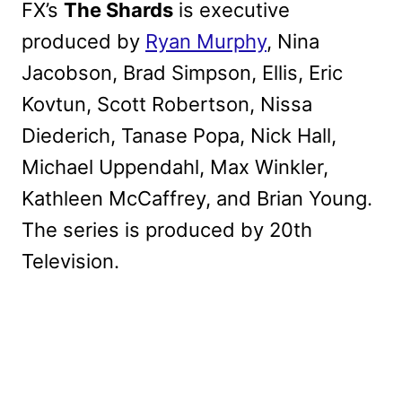
FX’s
The Shards
is executive
produced by
Ryan Murphy
, Nina
Jacobson, Brad Simpson, Ellis, Eric
Kovtun, Scott Robertson, Nissa
Diederich, Tanase Popa, Nick Hall,
Michael Uppendahl, Max Winkler,
Kathleen McCaffrey, and Brian Young.
The series is produced by 20th
Television.