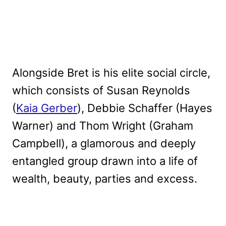
Alongside Bret is his elite social circle,
which consists of Susan Reynolds
(
Kaia Gerber
), Debbie Schaffer (Hayes
Warner) and Thom Wright (Graham
Campbell), a glamorous and deeply
entangled group drawn into a life of
wealth, beauty, parties and excess.