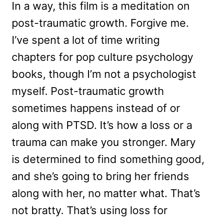
In a way, this film is a meditation on
post-traumatic growth. Forgive me.
I’ve spent a lot of time writing
chapters for pop culture psychology
books, though I’m not a psychologist
myself. Post-traumatic growth
sometimes happens instead of or
along with PTSD. It’s how a loss or a
trauma can make you stronger. Mary
is determined to find something good,
and she’s going to bring her friends
along with her, no matter what. That’s
not bratty. That’s using loss for