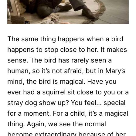
The same thing happens when a bird
happens to stop close to her. It makes
sense. The bird has rarely seen a
human, so it’s not afraid, but in Mary’s
mind, the bird is magical. Have you
ever had a squirrel sit close to you or a
stray dog show up? You feel… special
for a moment. For a child, it’s a magical
thing. Again, we see the normal
become extraordinary because of her