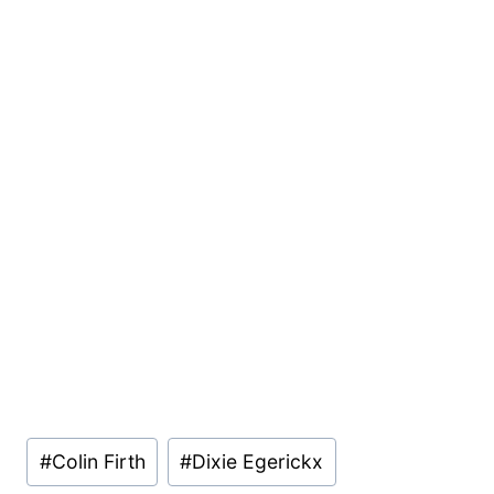
Post
#
Colin Firth
#
Dixie Egerickx
Tags: