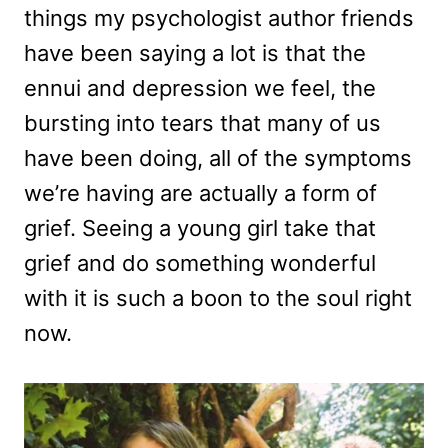
things my psychologist author friends
have been saying a lot is that the
ennui and depression we feel, the
bursting into tears that many of us
have been doing, all of the symptoms
we’re having are actually a form of
grief. Seeing a young girl take that
grief and do something wonderful
with it is such a boon to the soul right
now.