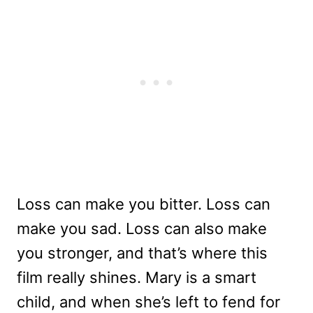
Loss can make you bitter. Loss can
make you sad. Loss can also make
you stronger, and that’s where this
film really shines. Mary is a smart
child, and when she’s left to fend for