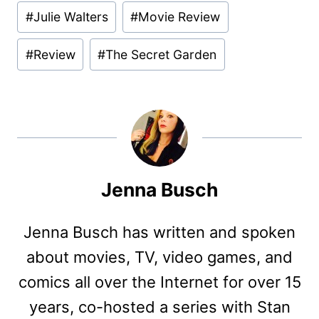
#
Julie Walters
#
Movie Review
#
Review
#
The Secret Garden
Jenna Busch
Jenna Busch has written and spoken
about movies, TV, video games, and
comics all over the Internet for over 15
years, co-hosted a series with Stan