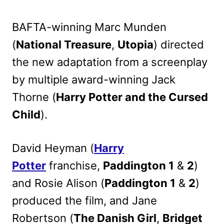
BAFTA-winning Marc Munden
(
National Treasure
,
Utopia
) directed
the new adaptation from a screenplay
by multiple award-winning Jack
Thorne (
Harry Potter and the Cursed
Child
).
David Heyman (
Harry
Potter
franchise,
Paddington 1
&
2
)
and Rosie Alison (
Paddington 1
&
2
)
produced the film, and Jane
Robertson (
The Danish Girl
,
Bridget