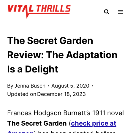
Skip
to
content
The Secret Garden
Review: The Adaptation
Is a Delight
By
Jenna Busch
August 5, 2020
Updated on
December 18, 2023
Frances Hodgson Burnett’s 1911 novel
The Secret Garden
(
check price at