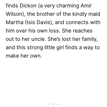
finds Dickon (a very charming Amir
Wilson), the brother of the kindly maid
Martha (Isis Davis), and connects with
him over his own loss. She reaches
out to her uncle. She’s lost her family,
and this strong little girl finds a way to
make her own.