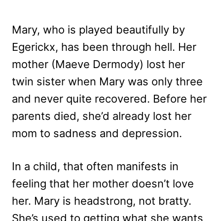
Mary, who is played beautifully by
Egerickx, has been through hell. Her
mother (Maeve Dermody) lost her
twin sister when Mary was only three
and never quite recovered. Before her
parents died, she’d already lost her
mom to sadness and depression.
In a child, that often manifests in
feeling that her mother doesn’t love
her. Mary is headstrong, not bratty.
She’s used to getting what she wants