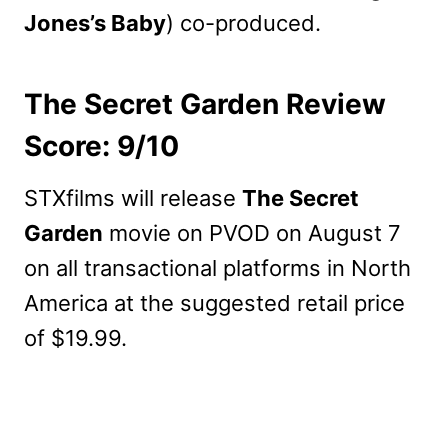
Jones’s Baby
) co-produced.
The Secret Garden Review
Score: 9/10
STXfilms will release
The Secret
Garden
movie on PVOD on August 7
on all transactional platforms in North
America at the suggested retail price
of $19.99.