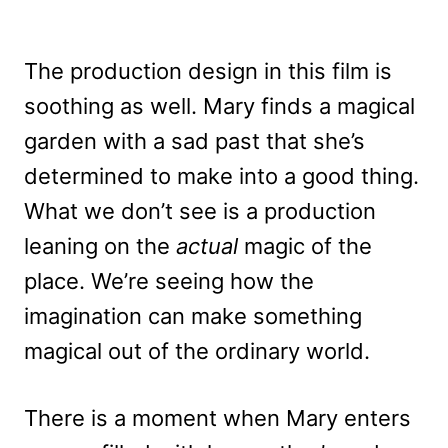
The production design in this film is
soothing as well. Mary finds a magical
garden with a sad past that she’s
determined to make into a good thing.
What we don’t see is a production
leaning on the
actual
magic of the
place. We’re seeing how the
imagination can make something
magical out of the ordinary world.
There is a moment when Mary enters