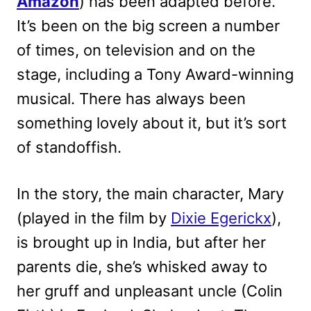
Amazon
) has been adapted before.
It’s been on the big screen a number
of times, on television and on the
stage, including a Tony Award-winning
musical. There has always been
something lovely about it, but it’s sort
of standoffish.
In the story, the main character, Mary
(played in the film by
Dixie Egerickx
),
is brought up in India, but after her
parents die, she’s whisked away to
her gruff and unpleasant uncle (Colin