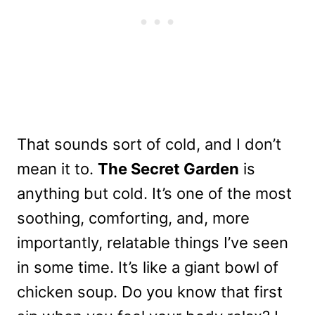
That sounds sort of cold, and I don’t
mean it to.
The Secret Garden
is
anything but cold. It’s one of the most
soothing, comforting, and, more
importantly, relatable things I’ve seen
in some time. It’s like a giant bowl of
chicken soup. Do you know that first