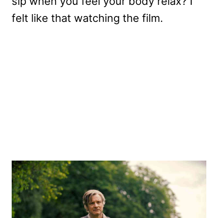
sip when you feel your body relax? I
felt like that watching the film.