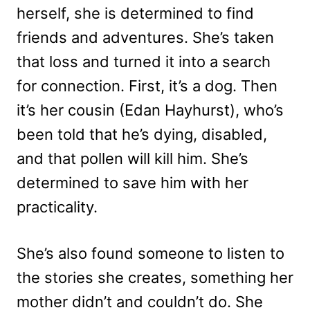
herself, she is determined to find
friends and adventures. She’s taken
that loss and turned it into a search
for connection. First, it’s a dog. Then
it’s her cousin (Edan Hayhurst), who’s
been told that he’s dying, disabled,
and that pollen will kill him. She’s
determined to save him with her
practicality.
She’s also found someone to listen to
the stories she creates, something her
mother didn’t and couldn’t do. She