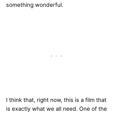
something wonderful.
I think that, right now, this is a film that
is exactly what we all need. One of the