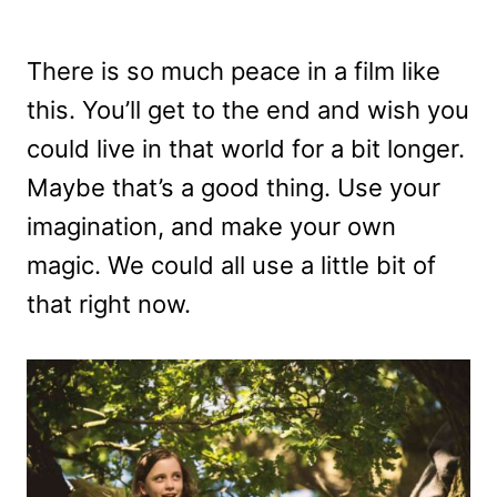
There is so much peace in a film like
this. You’ll get to the end and wish you
could live in that world for a bit longer.
Maybe that’s a good thing. Use your
imagination, and make your own
magic. We could all use a little bit of
that right now.