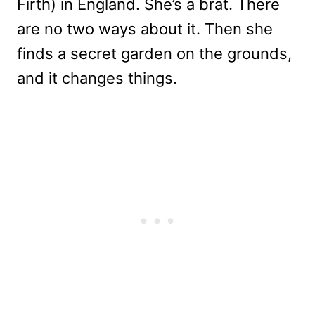
Firth) in England. She’s a brat. There
are no two ways about it. Then she
finds a secret garden on the grounds,
and it changes things.