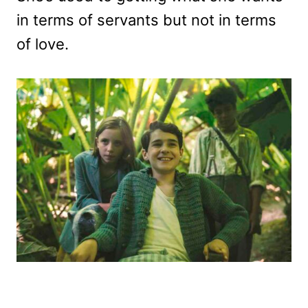
in terms of servants but not in terms
of love.