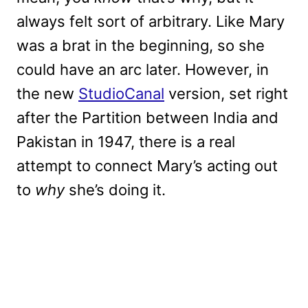
always felt sort of arbitrary. Like Mary
was a brat in the beginning, so she
could have an arc later. However, in
the new
StudioCanal
version, set right
after the Partition between India and
Pakistan in 1947, there is a real
attempt to connect Mary’s acting out
to
why
she’s doing it.