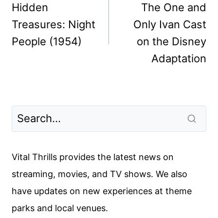
navigation
Hidden
The One and
Treasures: Night
Only Ivan Cast
People (1954)
on the Disney
Adaptation
Vital Thrills provides the latest news on
streaming, movies, and TV shows. We also
have updates on new experiences at theme
parks and local venues.