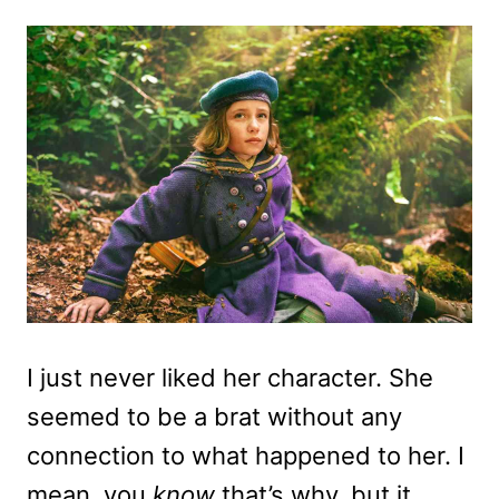
I just never liked her character. She
seemed to be a brat without any
connection to what happened to her. I
mean, you
know
that’s why, but it