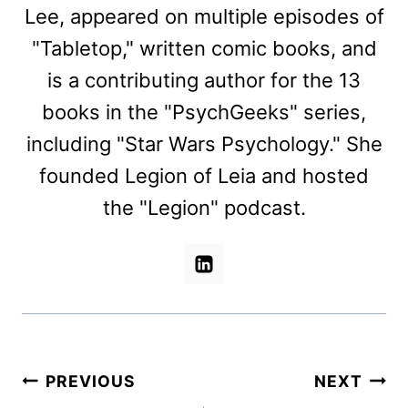
Lee, appeared on multiple episodes of
"Tabletop," written comic books, and
is a contributing author for the 13
books in the "PsychGeeks" series,
including "Star Wars Psychology." She
founded Legion of Leia and hosted
the "Legion" podcast.
Post
PREVIOUS
NEXT