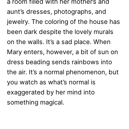
a room filled with her mother’s and
aunt’s dresses, photographs, and
jewelry. The coloring of the house has
been dark despite the lovely murals
on the walls. It’s a sad place. When
Mary enters, however, a bit of sun on
dress beading sends rainbows into
the air. It’s a normal phenomenon, but
you watch as what’s normal is
exaggerated by her mind into
something magical.