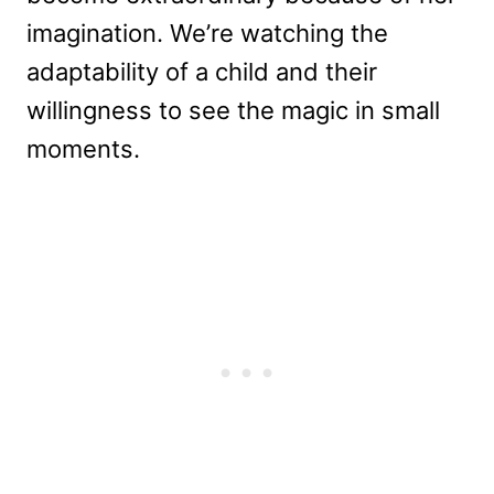
imagination. We’re watching the
adaptability of a child and their
willingness to see the magic in small
moments.