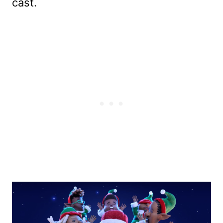
cast.