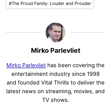
#
The Proud Family: Louder and Prouder
Mirko Parlevliet
Mirko Parlevliet
has been covering the
entertainment industry since 1998
and founded Vital Thrills to deliver the
latest news on streaming, movies, and
TV shows.