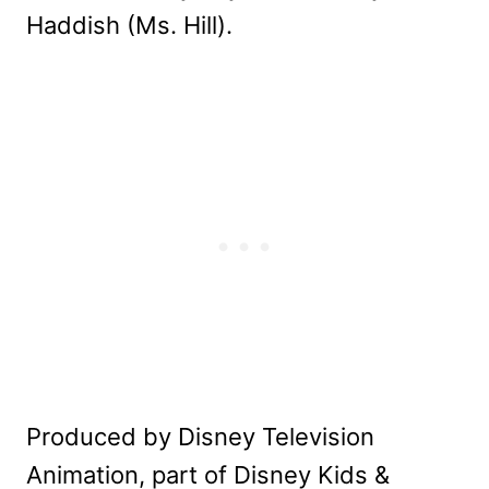
Haddish (Ms. Hill).
Produced by Disney Television
Animation, part of Disney Kids &