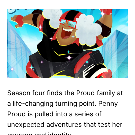
Season four finds the Proud family at
a life-changing turning point. Penny
Proud is pulled into a series of
unexpected adventures that test her
courage and identity.