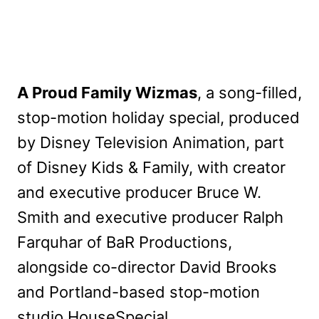
A Proud Family Wizmas
, a song-filled,
stop-motion holiday special, produced
by Disney Television Animation, part
of Disney Kids & Family, with creator
and executive producer Bruce W.
Smith and executive producer Ralph
Farquhar of BaR Productions,
alongside co-director David Brooks
and Portland-based stop-motion
studio HouseSpecial.