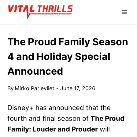
Skip
to
content
The Proud Family Season
4 and Holiday Special
Announced
By
Mirko Parlevliet
June 17, 2026
Disney+ has announced that the
fourth and final season of
The Proud
Family: Louder and Prouder
will