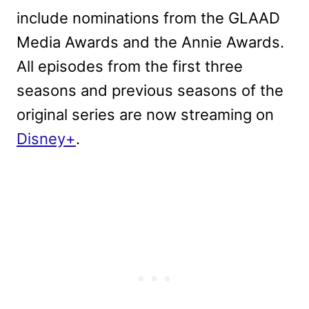
include nominations from the GLAAD
Media Awards and the Annie Awards.
All episodes from the first three
seasons and previous seasons of the
original series are now streaming on
Disney+
.