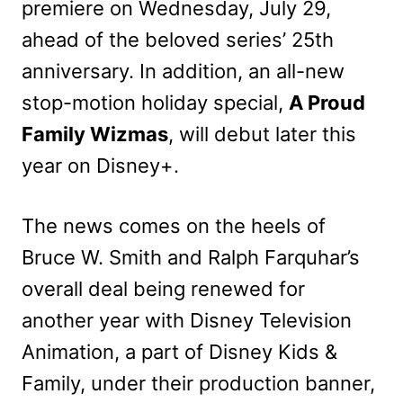
premiere on Wednesday, July 29,
ahead of the beloved series’ 25th
anniversary. In addition, an all-new
stop-motion holiday special,
A Proud
Family Wizmas
, will debut later this
year on Disney+.
The news comes on the heels of
Bruce W. Smith and Ralph Farquhar’s
overall deal being renewed for
another year with Disney Television
Animation, a part of Disney Kids &
Family, under their production banner,