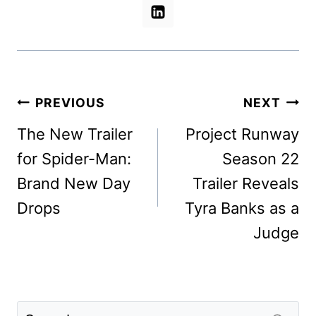
Post
PREVIOUS
NEXT
navigation
The New Trailer
Project Runway
for Spider-Man:
Season 22
Brand New Day
Trailer Reveals
Drops
Tyra Banks as a
Judge