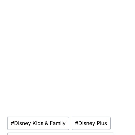
Post
#
Disney Kids & Family
#
Disney Plus
Tags: