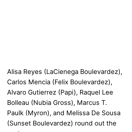
Alisa Reyes (LaCienega Boulevardez),
Carlos Mencia (Felix Boulevardez),
Alvaro Gutierrez (Papi), Raquel Lee
Bolleau (Nubia Gross), Marcus T.
Paulk (Myron), and Melissa De Sousa
(Sunset Boulevardez) round out the