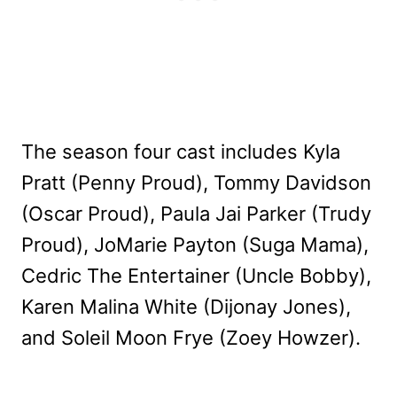
The season four cast includes Kyla
Pratt (Penny Proud), Tommy Davidson
(Oscar Proud), Paula Jai Parker (Trudy
Proud), JoMarie Payton (Suga Mama),
Cedric The Entertainer (Uncle Bobby),
Karen Malina White (Dijonay Jones),
and Soleil Moon Frye (Zoey Howzer).