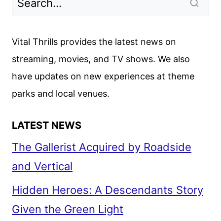
Vital Thrills provides the latest news on
streaming, movies, and TV shows. We also
have updates on new experiences at theme
parks and local venues.
LATEST NEWS
The Gallerist Acquired by Roadside
and Vertical
Hidden Heroes: A Descendants Story
Given the Green Light