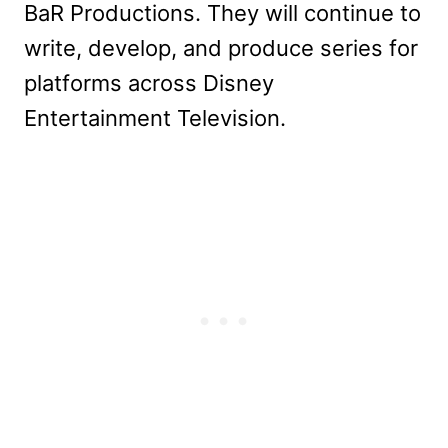
BaR Productions. They will continue to
write, develop, and produce series for
platforms across Disney
Entertainment Television.