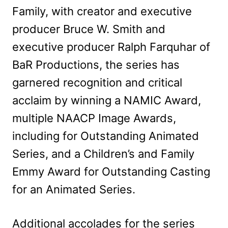
Family, with creator and executive
producer Bruce W. Smith and
executive producer Ralph Farquhar of
BaR Productions, the series has
garnered recognition and critical
acclaim by winning a NAMIC Award,
multiple NAACP Image Awards,
including for Outstanding Animated
Series, and a Children’s and Family
Emmy Award for Outstanding Casting
for an Animated Series.
Additional accolades for the series