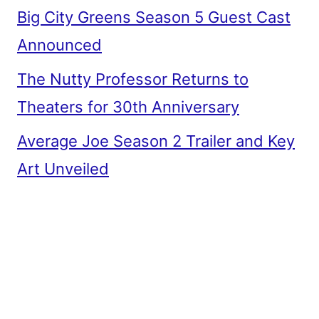
Big City Greens Season 5 Guest Cast
Announced
The Nutty Professor Returns to
Theaters for 30th Anniversary
Average Joe Season 2 Trailer and Key
Art Unveiled