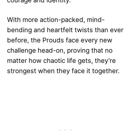
With more action-packed, mind-
bending and heartfelt twists than ever
before, the Prouds face every new
challenge head-on, proving that no
matter how chaotic life gets, they’re
strongest when they face it together.