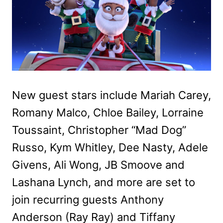
New guest stars include Mariah Carey,
Romany Malco, Chloe Bailey, Lorraine
Toussaint, Christopher “Mad Dog”
Russo, Kym Whitley, Dee Nasty, Adele
Givens, Ali Wong, JB Smoove and
Lashana Lynch, and more are set to
join recurring guests Anthony
Anderson (Ray Ray) and Tiffany