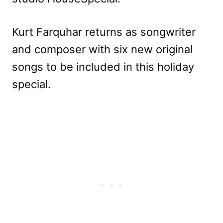
Kurt Farquhar returns as songwriter
and composer with six new original
songs to be included in this holiday
special.