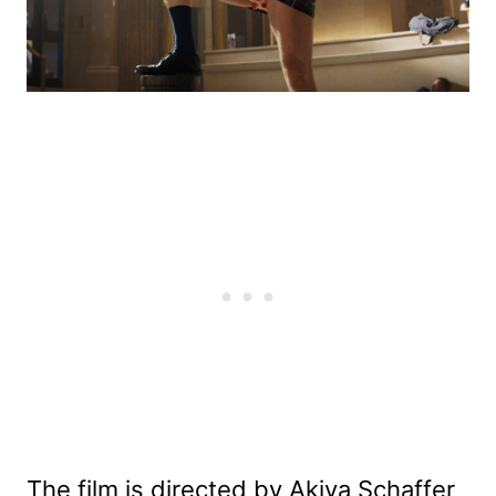
The film is directed by Akiva Schaffer