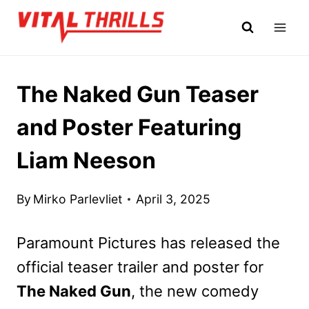
Skip
to
content
The Naked Gun Teaser
and Poster Featuring
Liam Neeson
By
Mirko Parlevliet
April 3, 2025
Paramount Pictures has released the
official teaser trailer and poster for
The Naked Gun
, the new comedy