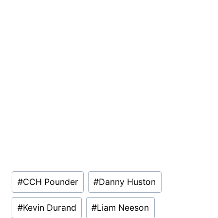
Post
#
CCH Pounder
#
Danny Huston
Tags:
#
Kevin Durand
#
Liam Neeson