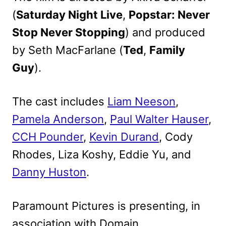
(
Saturday Night Live
,
Popstar: Never
Stop Never Stopping
) and produced
by Seth MacFarlane (
Ted
,
Family
Guy
).
The cast includes
Liam Neeson
,
Pamela Anderson
,
Paul Walter Hauser
,
CCH Pounder
,
Kevin Durand
, Cody
Rhodes, Liza Koshy, Eddie Yu, and
Danny Huston
.
Paramount Pictures is presenting, in
association with Domain