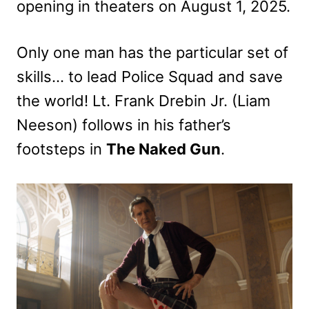
opening in theaters on August 1, 2025.
Only one man has the particular set of
skills… to lead Police Squad and save
the world! Lt. Frank Drebin Jr. (Liam
Neeson) follows in his father’s
footsteps in
The Naked Gun
.