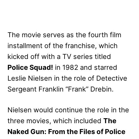
The movie serves as the fourth film
installment of the franchise, which
kicked off with a TV series titled
Police Squad!
in 1982 and starred
Leslie Nielsen in the role of Detective
Sergeant Franklin “Frank” Drebin.
Nielsen would continue the role in the
three movies, which included
The
Naked Gun: From the Files of Police