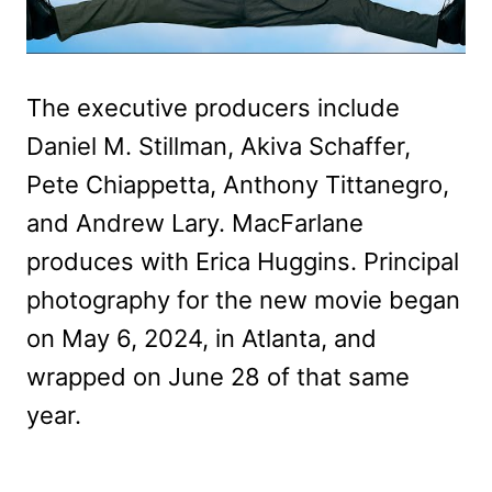
The executive producers include
Daniel M. Stillman, Akiva Schaffer,
Pete Chiappetta, Anthony Tittanegro,
and Andrew Lary. MacFarlane
produces with Erica Huggins. Principal
photography for the new movie began
on May 6, 2024, in Atlanta, and
wrapped on June 28 of that same
year.