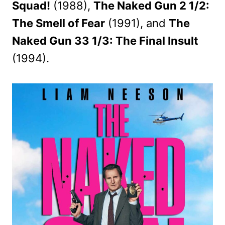
Squad!
(1988),
The Naked Gun 2 1/2:
The Smell of Fear
(1991), and
The
Naked Gun 33 1/3: The Final Insult
(1994).