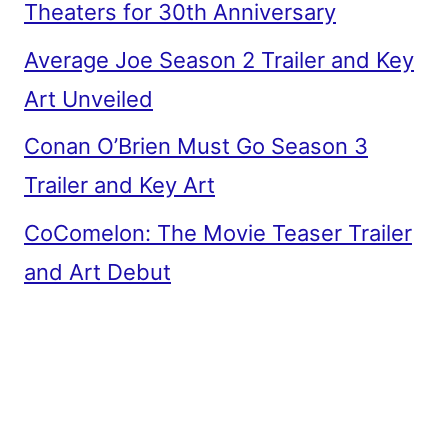
Theaters for 30th Anniversary
Average Joe Season 2 Trailer and Key
Art Unveiled
Conan O’Brien Must Go Season 3
Trailer and Key Art
CoComelon: The Movie Teaser Trailer
and Art Debut