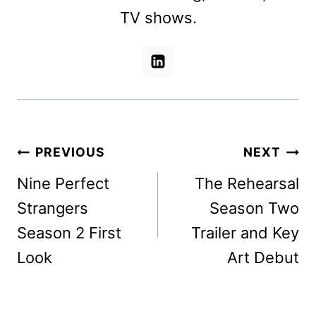
TV shows.
Post
PREVIOUS
NEXT
navigation
Nine Perfect
The Rehearsal
Strangers
Season Two
Season 2 First
Trailer and Key
Look
Art Debut