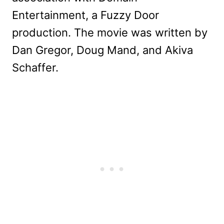
Entertainment, a Fuzzy Door
production. The movie was written by
Dan Gregor, Doug Mand, and Akiva
Schaffer.