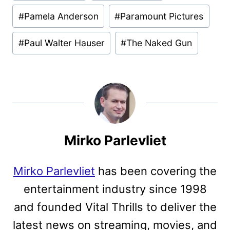
#
Pamela Anderson
#
Paramount Pictures
#
Paul Walter Hauser
#
The Naked Gun
Mirko Parlevliet
Mirko Parlevliet
has been covering the
entertainment industry since 1998
and founded Vital Thrills to deliver the
latest news on streaming, movies, and