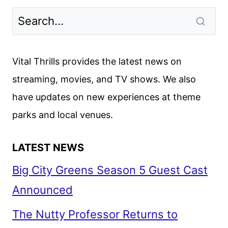
Vital Thrills provides the latest news on
streaming, movies, and TV shows. We also
have updates on new experiences at theme
parks and local venues.
LATEST NEWS
Big City Greens Season 5 Guest Cast
Announced
The Nutty Professor Returns to