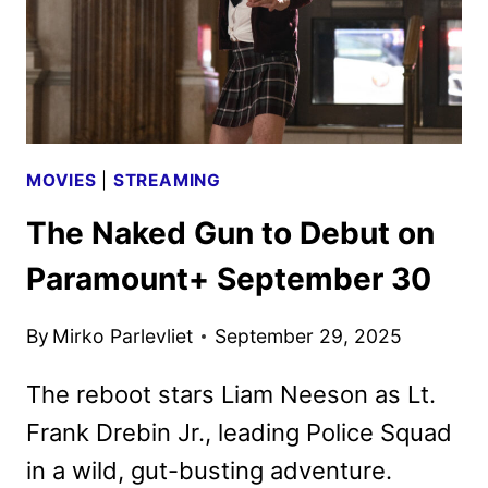
MOVIES
|
STREAMING
The Naked Gun to Debut on
Paramount+ September 30
By
Mirko Parlevliet
September 29, 2025
The reboot stars Liam Neeson as Lt.
Frank Drebin Jr., leading Police Squad
in a wild, gut-busting adventure.