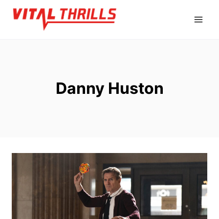
Skip
to
content
Danny Huston