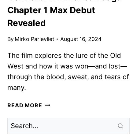
Chapter 1 Max Debut
Revealed
By
Mirko Parlevliet
August 16, 2024
The film explores the lure of the Old
West and how it was won—and lost—
through the blood, sweat, and tears of
many.
HORIZON:
READ MORE
AN
AMERICAN
SAGA