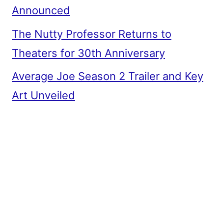
Announced
The Nutty Professor Returns to
Theaters for 30th Anniversary
Average Joe Season 2 Trailer and Key
Art Unveiled