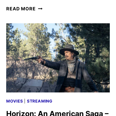
THE
READ MORE
NAKED
GUN
TEASER
AND
POSTER
FEATURING
LIAM
NEESON
MOVIES
|
STREAMING
Horizon: An American Saga –