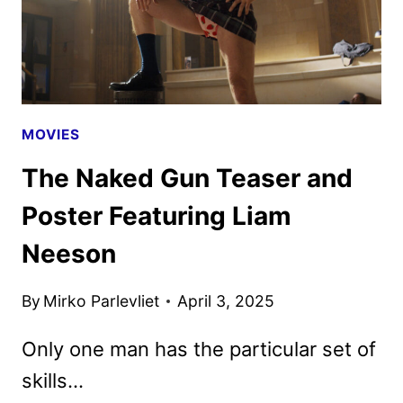
MOVIES
The Naked Gun Teaser and
Poster Featuring Liam
Neeson
By
Mirko Parlevliet
April 3, 2025
Only one man has the particular set of
skills…