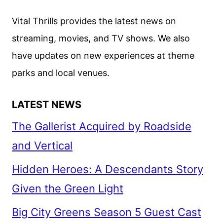
–
CHAPTER
Vital Thrills provides the latest news on
1
streaming, movies, and TV shows. We also
MAX
have updates on new experiences at theme
DEBUT
REVEALED
parks and local venues.
LATEST NEWS
The Gallerist Acquired by Roadside
and Vertical
Hidden Heroes: A Descendants Story
Given the Green Light
Big City Greens Season 5 Guest Cast