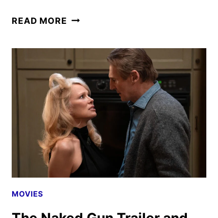
THE
READ MORE
NAKED
GUN
TO
DEBUT
ON
PARAMOUNT+
SEPTEMBER
30
MOVIES
The Naked Gun Trailer and