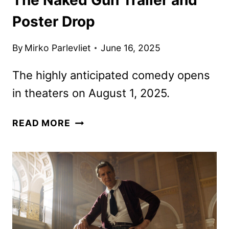
Poster Drop
By
Mirko Parlevliet
June 16, 2025
The highly anticipated comedy opens
in theaters on August 1, 2025.
THE
READ MORE
NAKED
GUN
TRAILER
AND
POSTER
DROP