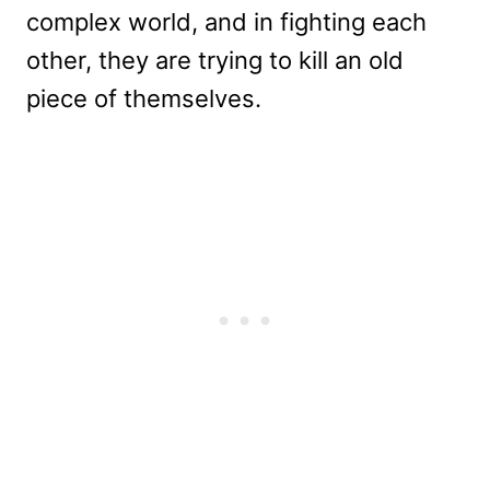
complex world, and in fighting each
other, they are trying to kill an old
piece of themselves.