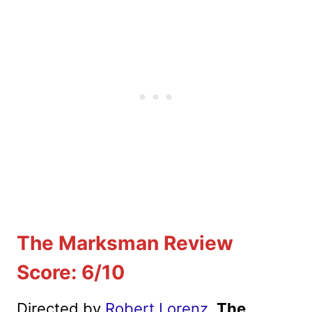
The Marksman Review
Score: 6/10
Directed by
Robert Lorenz
,
The