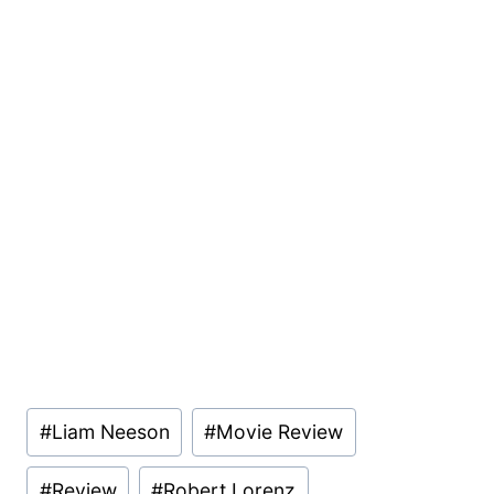
Post
#
Liam Neeson
#
Movie Review
Tags:
#
Review
#
Robert Lorenz