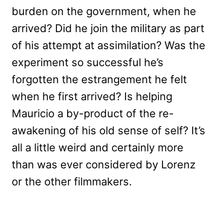
burden on the government, when he
arrived? Did he join the military as part
of his attempt at assimilation? Was the
experiment so successful he’s
forgotten the estrangement he felt
when he first arrived? Is helping
Mauricio a by-product of the re-
awakening of his old sense of self? It’s
all a little weird and certainly more
than was ever considered by Lorenz
or the other filmmakers.