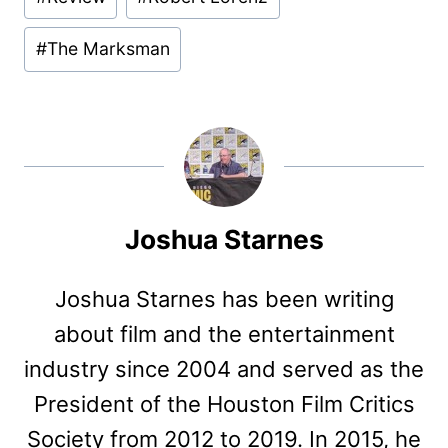
#
The Marksman
Joshua Starnes
Joshua Starnes has been writing
about film and the entertainment
industry since 2004 and served as the
President of the Houston Film Critics
Society from 2012 to 2019. In 2015, he