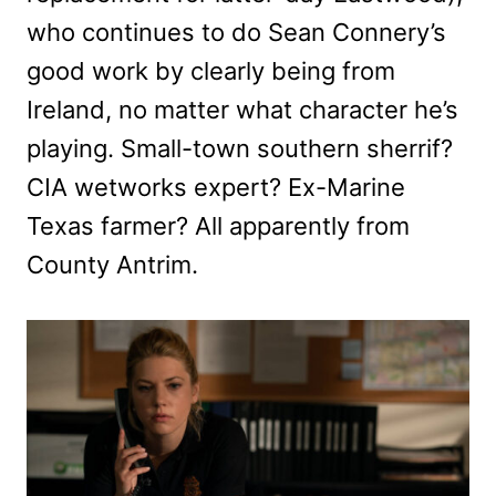
who continues to do Sean Connery’s
good work by clearly being from
Ireland, no matter what character he’s
playing. Small-town southern sherrif?
CIA wetworks expert? Ex-Marine
Texas farmer? All apparently from
County Antrim.