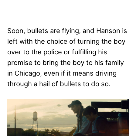
Soon, bullets are flying, and Hanson is
left with the choice of turning the boy
over to the police or fulfilling his
promise to bring the boy to his family
in Chicago, even if it means driving
through a hail of bullets to do so.