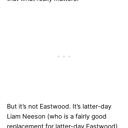
But it’s not Eastwood. It’s latter-day
Liam Neeson (who is a fairly good
replacement for latter-day Eastwood),