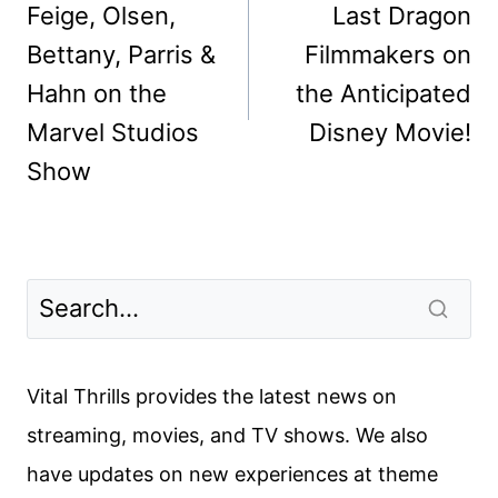
Feige, Olsen,
Last Dragon
Bettany, Parris &
Filmmakers on
Hahn on the
the Anticipated
Marvel Studios
Disney Movie!
Show
Vital Thrills provides the latest news on
streaming, movies, and TV shows. We also
have updates on new experiences at theme