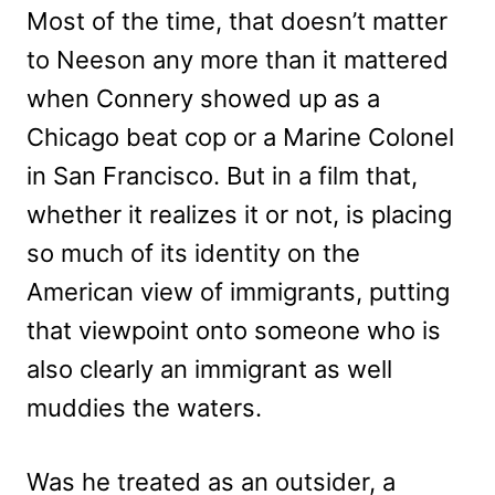
Most of the time, that doesn’t matter
to Neeson any more than it mattered
when Connery showed up as a
Chicago beat cop or a Marine Colonel
in San Francisco. But in a film that,
whether it realizes it or not, is placing
so much of its identity on the
American view of immigrants, putting
that viewpoint onto someone who is
also clearly an immigrant as well
muddies the waters.
Was he treated as an outsider, a