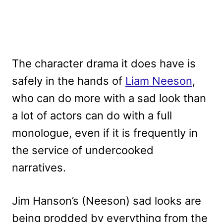
The character drama it does have is
safely in the hands of
Liam Neeson
,
who can do more with a sad look than
a lot of actors can do with a full
monologue, even if it is frequently in
the service of undercooked
narratives.
Jim Hanson’s (Neeson) sad looks are
being prodded by everything from the