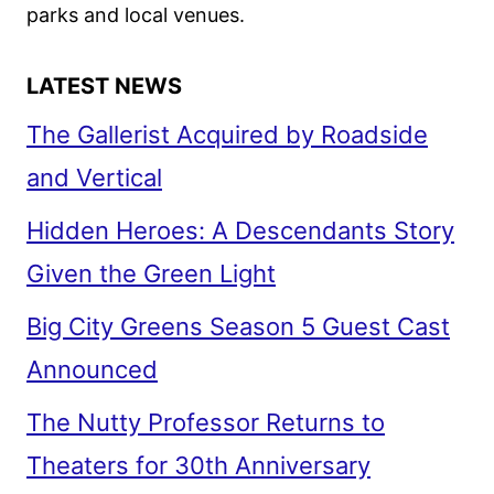
parks and local venues.
LATEST NEWS
The Gallerist Acquired by Roadside
and Vertical
Hidden Heroes: A Descendants Story
Given the Green Light
Big City Greens Season 5 Guest Cast
Announced
The Nutty Professor Returns to
Theaters for 30th Anniversary