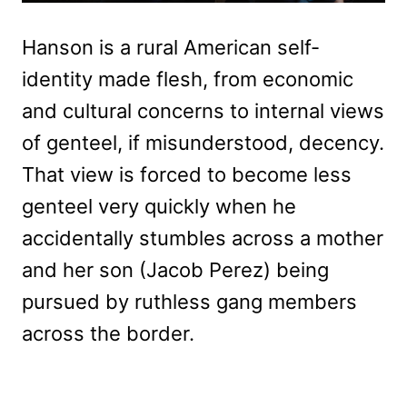
Hanson is a rural American self-
identity made flesh, from economic
and cultural concerns to internal views
of genteel, if misunderstood, decency.
That view is forced to become less
genteel very quickly when he
accidentally stumbles across a mother
and her son (Jacob Perez) being
pursued by ruthless gang members
across the border.