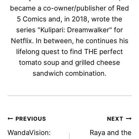
became a co-owner/publisher of Red
5 Comics and, in 2018, wrote the
series "Kulipari: Dreamwalker" for
Netflix. In between, he continues his
lifelong quest to find THE perfect
tomato soup and grilled cheese
sandwich combination.
Post
PREVIOUS
NEXT
navigation
WandaVision:
Raya and the