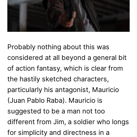
Probably nothing about this was
considered at all beyond a general bit
of action fantasy, which is clear from
the hastily sketched characters,
particularly his antagonist, Mauricio
(Juan Pablo Raba). Mauricio is
suggested to be a man not too
different from Jim, a soldier who longs
for simplicity and directness in a