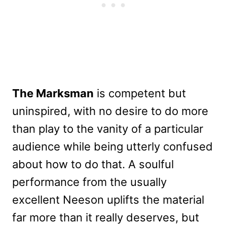
The Marksman
is competent but
uninspired, with no desire to do more
than play to the vanity of a particular
audience while being utterly confused
about how to do that. A soulful
performance from the usually
excellent Neeson uplifts the material
far more than it really deserves, but