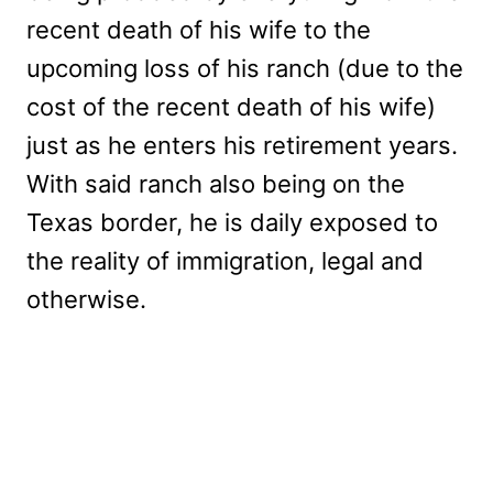
recent death of his wife to the
upcoming loss of his ranch (due to the
cost of the recent death of his wife)
just as he enters his retirement years.
With said ranch also being on the
Texas border, he is daily exposed to
the reality of immigration, legal and
otherwise.