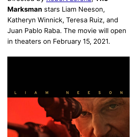
Marksman
stars Liam Neeson,
Katheryn Winnick, Teresa Ruiz, and
Juan Pablo Raba. The movie will open
in theaters on February 15, 2021.