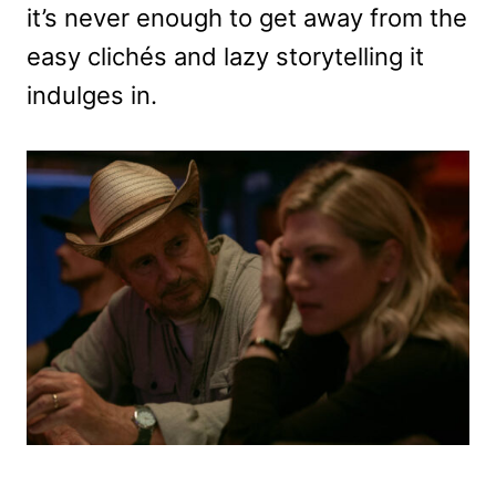
it’s never enough to get away from the
easy clichés and lazy storytelling it
indulges in.