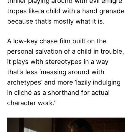
thriller playing around with evil émigré
tropes like a child with a hand grenade
because that’s mostly what it is.
A low-key chase film built on the
personal salvation of a child in trouble,
it plays with stereotypes in a way
that’s less ‘messing around with
archetypes’ and more ‘lazily indulging
in cliché as a shorthand for actual
character work.’