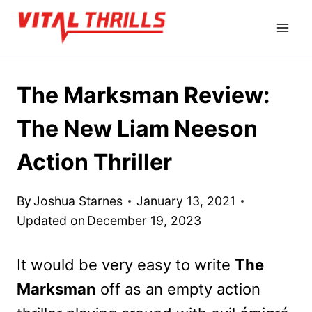
Skip
to
content
The Marksman Review:
The New Liam Neeson
Action Thriller
By
Joshua Starnes
January 13, 2021
Updated on
December 19, 2023
It would be very easy to write
The
Marksman
off as an empty action