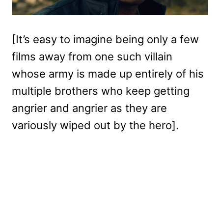
[It’s easy to imagine being only a few
films away from one such villain
whose army is made up entirely of his
multiple brothers who keep getting
angrier and angrier as they are
variously wiped out by the hero].