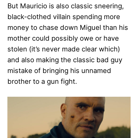
But Mauricio is also classic sneering,
black-clothed villain spending more
money to chase down Miguel than his
mother could possibly owe or have
stolen (it’s never made clear which)
and also making the classic bad guy
mistake of bringing his unnamed
brother to a gun fight.