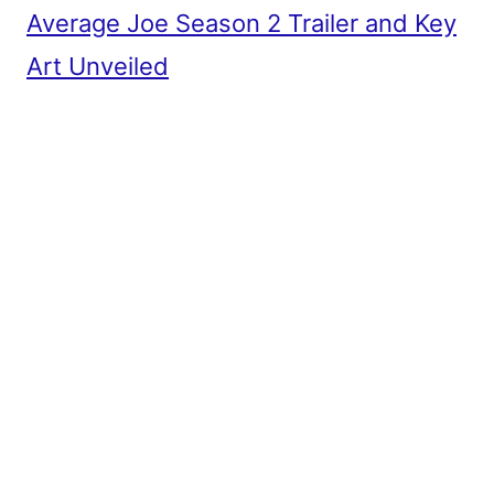
Average Joe Season 2 Trailer and Key
Art Unveiled