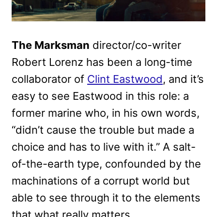
The Marksman
director/co-writer
Robert Lorenz has been a long-time
collaborator of
Clint Eastwood
, and it’s
easy to see Eastwood in this role: a
former marine who, in his own words,
“didn’t cause the trouble but made a
choice and has to live with it.” A salt-
of-the-earth type, confounded by the
machinations of a corrupt world but
able to see through it to the elements
that what really matters.