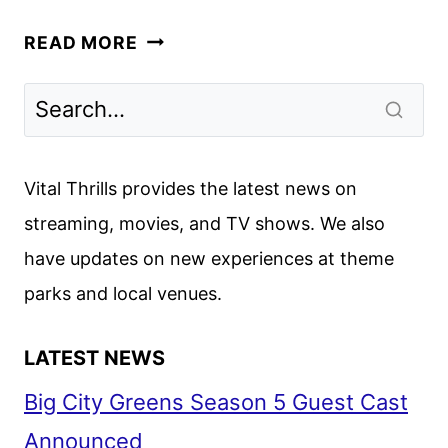
JUROR
READ MORE
#2
TRAILER
AND
POSTER
DEBUT
Vital Thrills provides the latest news on
streaming, movies, and TV shows. We also
have updates on new experiences at theme
parks and local venues.
LATEST NEWS
Big City Greens Season 5 Guest Cast
Announced