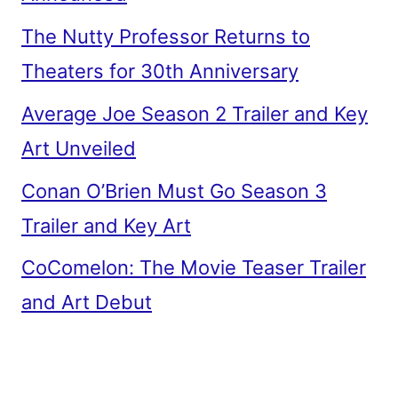
The Nutty Professor Returns to
Theaters for 30th Anniversary
Average Joe Season 2 Trailer and Key
Art Unveiled
Conan O’Brien Must Go Season 3
Trailer and Key Art
CoComelon: The Movie Teaser Trailer
and Art Debut