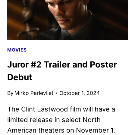
MOVIES
Juror #2 Trailer and Poster
Debut
By
Mirko Parlevliet
October 1, 2024
The Clint Eastwood film will have a
limited release in select North
American theaters on November 1.