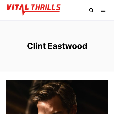
Skip
to
content
Clint Eastwood