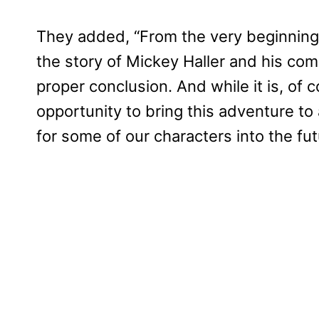
They added, “From the very beginning,
the story of Mickey Haller and his comp
proper conclusion. And while it is, of c
opportunity to bring this adventure t
for some of our characters into the fut