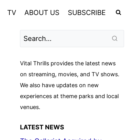
TV
ABOUT US
SUBSCRIBE
Vital Thrills provides the latest news
on streaming, movies, and TV shows.
We also have updates on new
experiences at theme parks and local
venues.
LATEST NEWS