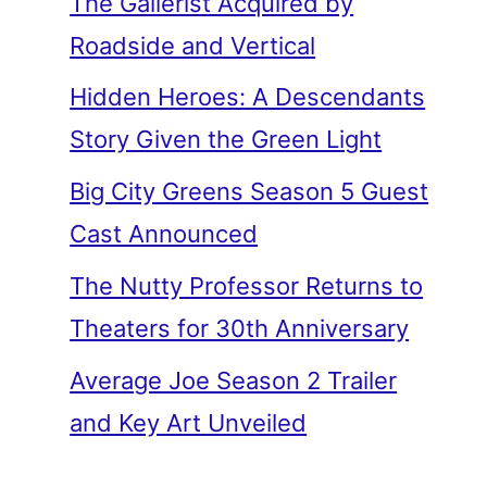
The Gallerist Acquired by
Roadside and Vertical
Hidden Heroes: A Descendants
Story Given the Green Light
Big City Greens Season 5 Guest
Cast Announced
The Nutty Professor Returns to
Theaters for 30th Anniversary
Average Joe Season 2 Trailer
and Key Art Unveiled