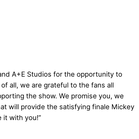
and A+E Studios for the opportunity to
f all, we are grateful to the fans all
pporting the show. We promise you, we
at will provide the satisfying finale Mickey
 it with you!”