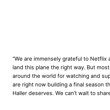
“We are immensely grateful to Netflix 
land this plane the right way. But most o
around the world for watching and su
are right now building a final season th
Haller deserves. We can’t wait to share