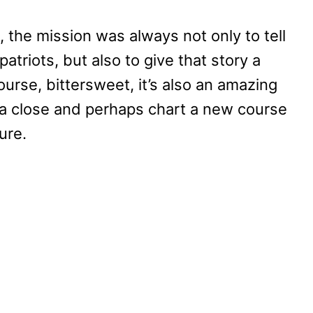
 the mission was always not only to tell
atriots, but also to give that story a
ourse, bittersweet, it’s also an amazing
o a close and perhaps chart a new course
ure.