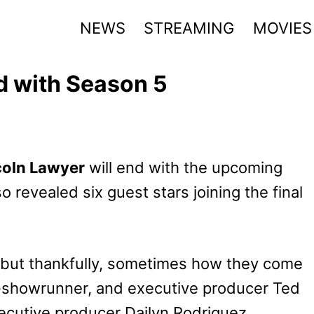
NEWS
STREAMING
MOVIES
d with Season 5
coln Lawyer
will end with the upcoming
o revealed six guest stars joining the final
, but thankfully, sometimes how they come
co-showrunner, and executive producer Ted
utive producer Dailyn Rodriguez.