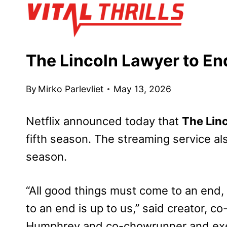
Skip
to
content
The Lincoln Lawyer to En
By
Mirko Parlevliet
May 13, 2026
Netflix announced today that
The Lin
fifth season. The streaming service als
season.
“All good things must come to an end
to an end is up to us,” said creator, 
Humphrey and co-chowrunner and exec