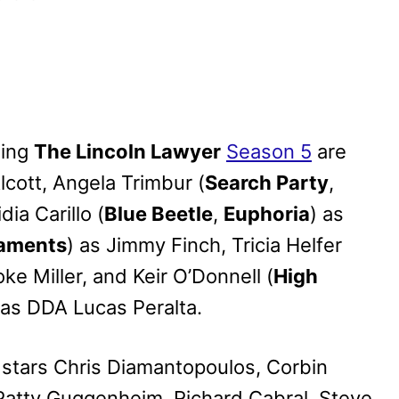
ning
The Lincoln Lawyer
Season 5
are
lcott, Angela Trimbur (
Search Party
,
idia Carillo (
Blue Beetle
,
Euphoria
) as
aments
) as Jimmy Finch, Tricia Helfer
oke Miller, and Keir O’Donnell (
High
 as DDA Lucas Peralta.
 stars Chris Diamantopoulos, Corbin
 Patty Guggenheim, Richard Cabral, Steve