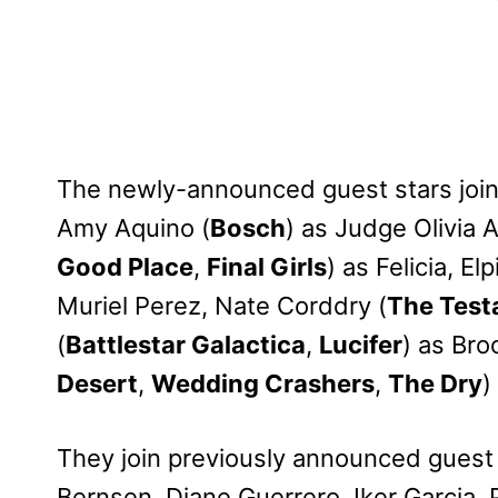
The newly-announced guest stars joi
Amy Aquino (
Bosch
) as Judge Olivia A
Good Place
,
Final Girls
) as Felicia, Elp
Muriel Perez, Nate Corddry (
The Test
(
Battlestar Galactica
,
Lucifer
) as Bro
Desert
,
Wedding Crashers
,
The Dry
)
They join previously announced guest
Bernsen, Diane Guerrero, Iker Garcia,