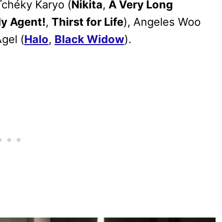
 Tchéky Karyo (
Nikita
,
A Very Long
My Agent!
,
Thirst for Life
), Angeles Woo
Agel (
Halo
,
Black Widow
).