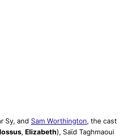
r Sy, and
Sam Worthington
, the cast
lossus
,
Elizabeth
), Saϊd Taghmaoui