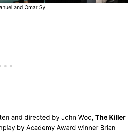
anuel and Omar Sy
tten and directed by John Woo,
The Killer
enplay by Academy Award winner Brian