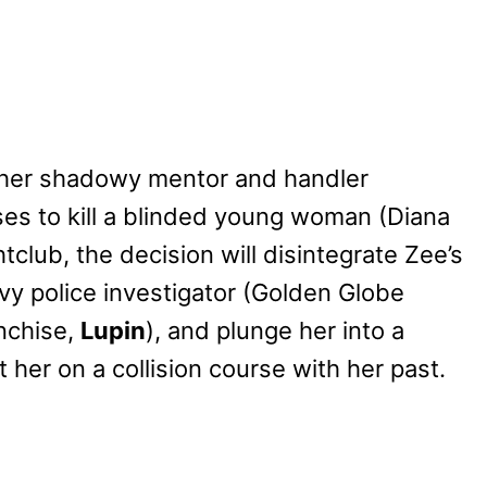
 her shadowy mentor and handler
ses to kill a blinded young woman (Diana
ghtclub, the decision will disintegrate Zee’s
avvy police investigator (Golden Globe
nchise,
Lupin
), and plunge her into a
et her on a collision course with her past.