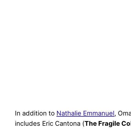
In addition to
Nathalie Emmanuel
, Oma
includes Eric Cantona (
The Fragile Co