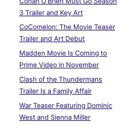
Conan O’Brien Must Go Season
3 Trailer and Key Art
CoComelon: The Movie Teaser
Trailer and Art Debut
Madden Movie Is Coming to
Prime Video in November
Clash of the Thundermans
Trailer Is a Family Affair
War Teaser Featuring Dominic
West and Sienna Miller