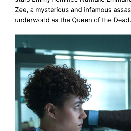
Zee, a mysterious and infamous assass
underworld as the Queen of the Dead