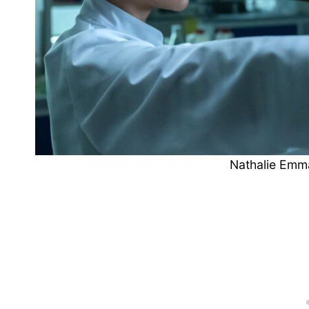
Nathalie Emm