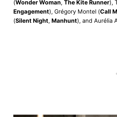
(
Wonder Woman
,
The Kite Runner
),
Engagement
), Grégory Montel (
Call 
(
Silent Night
,
Manhunt
), and Aurélia 