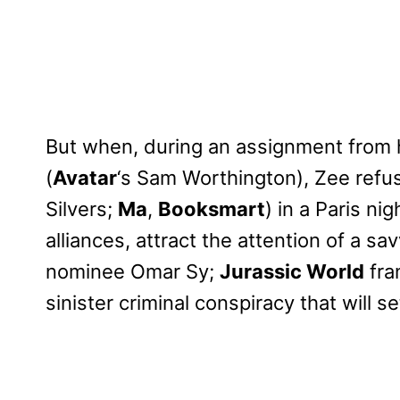
But when, during an assignment from
(
Avatar
‘s Sam Worthington), Zee refu
Silvers;
Ma
,
Booksmart
) in a Paris ni
alliances, attract the attention of a s
nominee Omar Sy;
Jurassic World
fra
sinister criminal conspiracy that will s