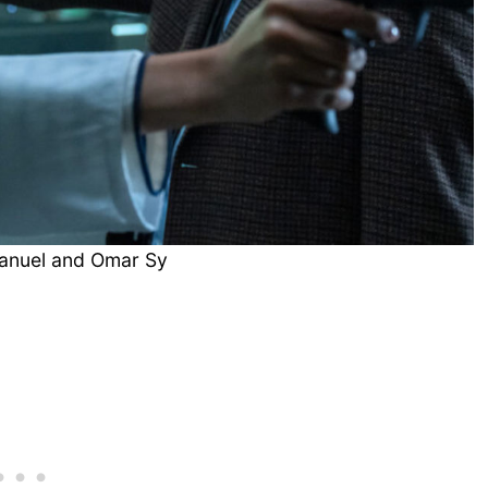
anuel and Omar Sy