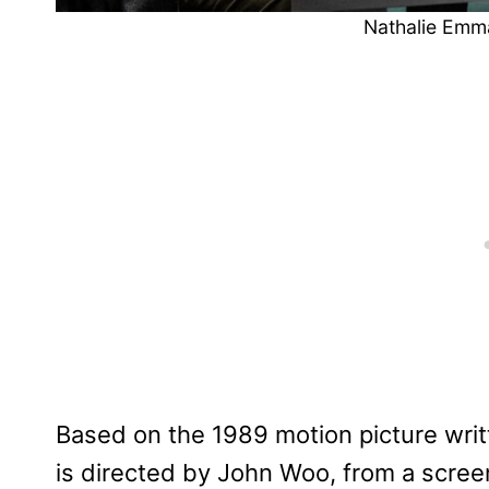
Nathalie Emm
Based on the 1989 motion picture wri
is directed by John Woo, from a scre