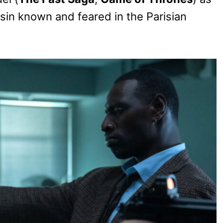
in known and feared in the Parisian
.