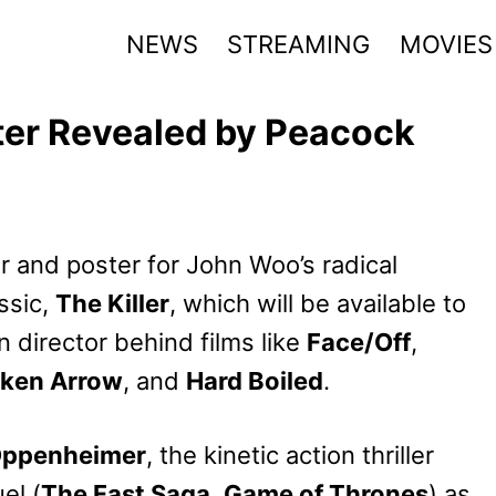
NEWS
STREAMING
MOVIES
ster Revealed by Peacock
er and poster for John Woo’s radical
ssic,
The Killer
, which will be available to
 director behind films like
Face/Off
,
ken Arrow
, and
Hard Boiled
.
ppenheimer
, the kinetic action thriller
el (
The Fast Saga
,
Game of Thrones
) as