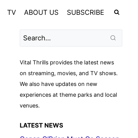
TV
ABOUT US
SUBSCRIBE
Vital Thrills provides the latest news
on streaming, movies, and TV shows.
We also have updates on new
experiences at theme parks and local
venues.
LATEST NEWS