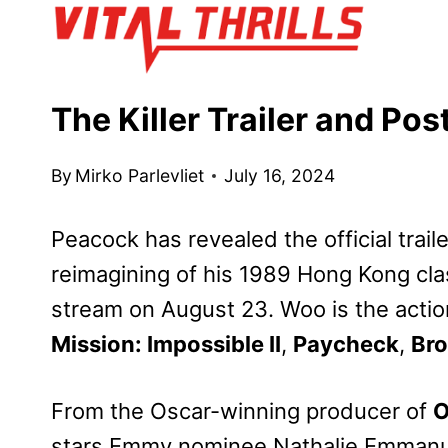
Skip
to
content
The Killer Trailer and Po
By
Mirko Parlevliet
July 16, 2024
Peacock has revealed the official trail
reimagining of his 1989 Hong Kong cla
stream on August 23. Woo is the action
Mission: Impossible II
,
Paycheck
,
Bro
From the Oscar-winning producer of
O
stars Emmy nominee Nathalie Emmanu