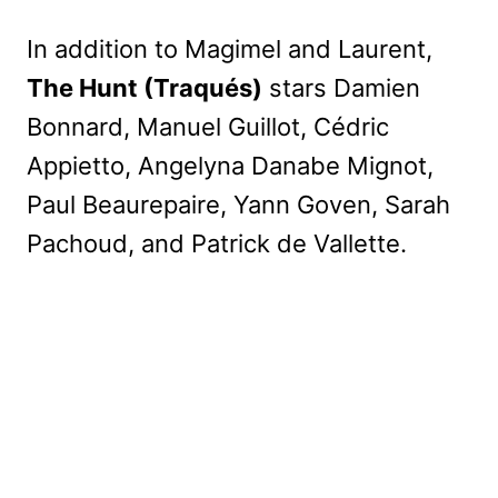
In addition to Magimel and Laurent,
The Hunt (Traqués)
stars Damien
Bonnard, Manuel Guillot, Cédric
Appietto, Angelyna Danabe Mignot,
Paul Beaurepaire, Yann Goven, Sarah
Pachoud, and Patrick de Vallette.