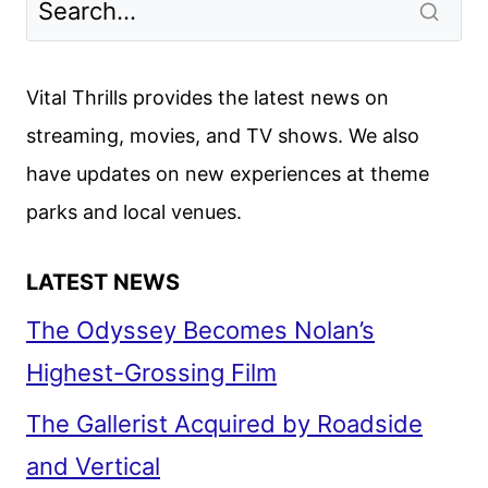
Vital Thrills provides the latest news on
streaming, movies, and TV shows. We also
have updates on new experiences at theme
parks and local venues.
LATEST NEWS
The Odyssey Becomes Nolan’s
Highest-Grossing Film
The Gallerist Acquired by Roadside
and Vertical