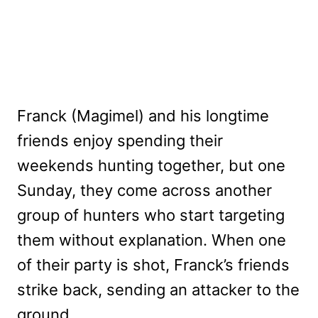
Franck (Magimel) and his longtime
friends enjoy spending their
weekends hunting together, but one
Sunday, they come across another
group of hunters who start targeting
them without explanation. When one
of their party is shot, Franck’s friends
strike back, sending an attacker to the
ground.