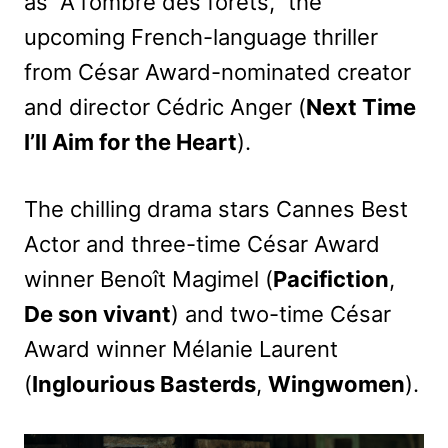
as “A l’ombre des forêts,” the
upcoming French-language thriller
from César Award-nominated creator
and director Cédric Anger (
Next Time
I’ll Aim for the Heart
).
The chilling drama stars Cannes Best
Actor and three-time César Award
winner Benoît Magimel (
Pacifiction
,
De son vivant
) and two-time César
Award winner Mélanie Laurent
(
Inglourious Basterds
,
Wingwomen
).