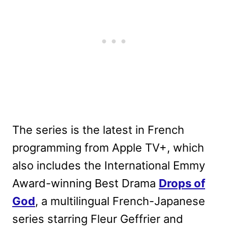
The series is the latest in French
programming from Apple TV+, which
also includes the International Emmy
Award-winning Best Drama
Drops of
God
, a multilingual French-Japanese
series starring Fleur Geffrier and