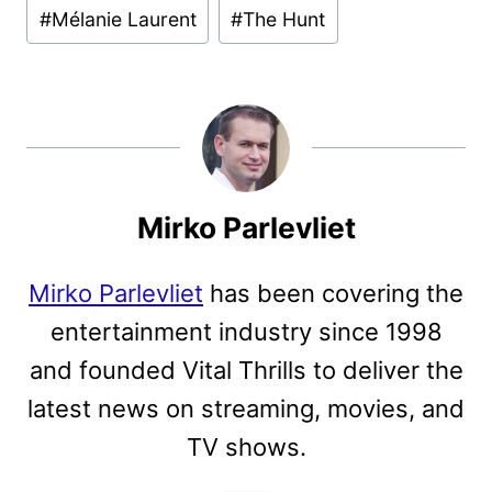
#
Mélanie Laurent
#
The Hunt
Mirko Parlevliet
Mirko Parlevliet
has been covering the
entertainment industry since 1998
and founded Vital Thrills to deliver the
latest news on streaming, movies, and
TV shows.