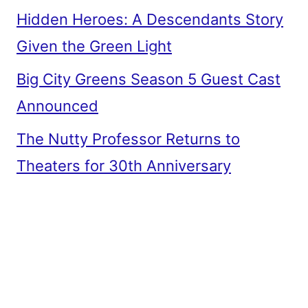
Hidden Heroes: A Descendants Story
Given the Green Light
Big City Greens Season 5 Guest Cast
Announced
The Nutty Professor Returns to
Theaters for 30th Anniversary