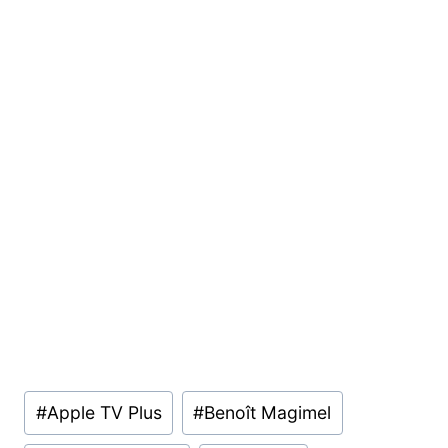
Post
#
Apple TV Plus
#
Benoît Magimel
Tags: