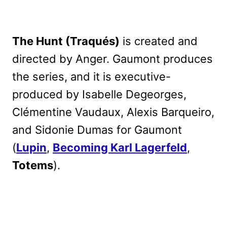
The Hunt (Traqués)
is created and
directed by Anger. Gaumont produces
the series, and it is executive-
produced by Isabelle Degeorges,
Clémentine Vaudaux, Alexis Barqueiro,
and Sidonie Dumas for Gaumont
(
Lupin
,
Becoming Karl Lagerfeld
,
Totems
).