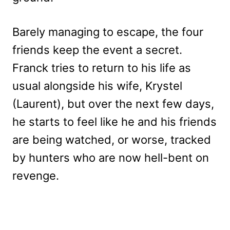
Barely managing to escape, the four
friends keep the event a secret.
Franck tries to return to his life as
usual alongside his wife, Krystel
(Laurent), but over the next few days,
he starts to feel like he and his friends
are being watched, or worse, tracked
by hunters who are now hell-bent on
revenge.