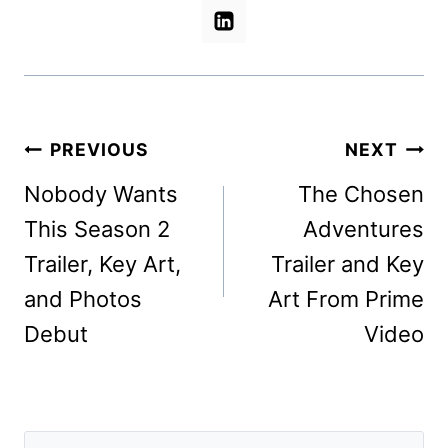
Post
PREVIOUS
NEXT
navigation
Nobody Wants
The Chosen
This Season 2
Adventures
Trailer, Key Art,
Trailer and Key
and Photos
Art From Prime
Debut
Video