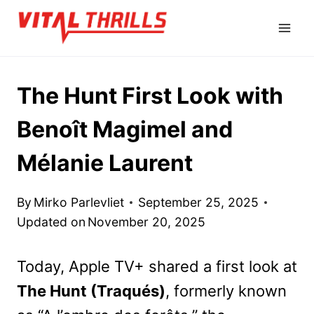
Skip
to
content
The Hunt First Look with
Benoît Magimel and
Mélanie Laurent
By
Mirko Parlevliet
September 25, 2025
Updated on
November 20, 2025
Today, Apple TV+ shared a first look at
The Hunt (Traqués)
, formerly known