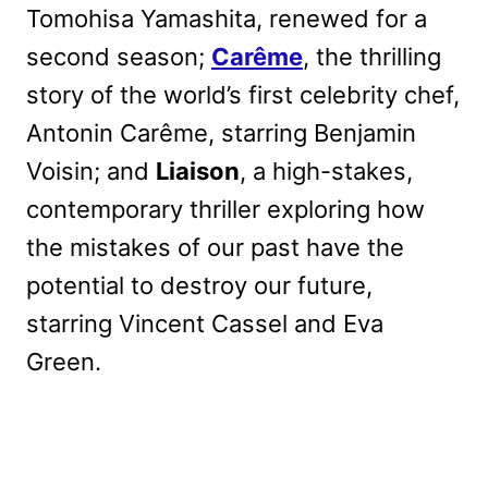
Tomohisa Yamashita, renewed for a
second season;
Carême
, the thrilling
story of the world’s first celebrity chef,
Antonin Carême, starring Benjamin
Voisin; and
Liaison
, a high-stakes,
contemporary thriller exploring how
the mistakes of our past have the
potential to destroy our future,
starring Vincent Cassel and Eva
Green.