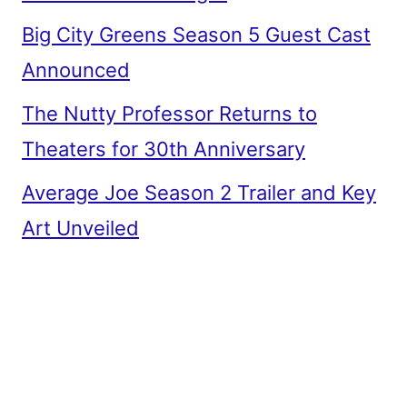
Big City Greens Season 5 Guest Cast
Announced
The Nutty Professor Returns to
Theaters for 30th Anniversary
Average Joe Season 2 Trailer and Key
Art Unveiled