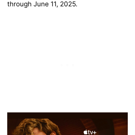
through June 11, 2025.