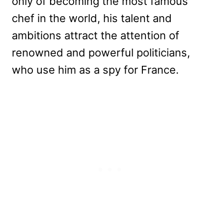
only of becoming the most famous
chef in the world, his talent and
ambitions attract the attention of
renowned and powerful politicians,
who use him as a spy for France.