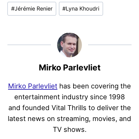
#
Jérémie Renier
#
Lyna Khoudri
Mirko Parlevliet
Mirko Parlevliet
has been covering the
entertainment industry since 1998
and founded Vital Thrills to deliver the
latest news on streaming, movies, and
TV shows.