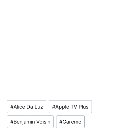
Post
#
Alice Da Luz
#
Apple TV Plus
Tags:
#
Benjamin Voisin
#
Careme