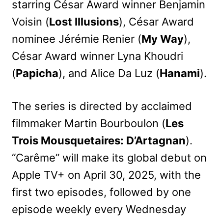
starring César Award winner Benjamin
Voisin (
Lost Illusions
), César Award
nominee Jérémie Renier (
My Way
),
César Award winner Lyna Khoudri
(
Papicha
), and Alice Da Luz (
Hanami
).
The series is directed by acclaimed
filmmaker Martin Bourboulon (
Les
Trois Mousquetaires: D’Artagnan
).
“Carême” will make its global debut on
Apple TV+ on April 30, 2025, with the
first two episodes, followed by one
episode weekly every Wednesday