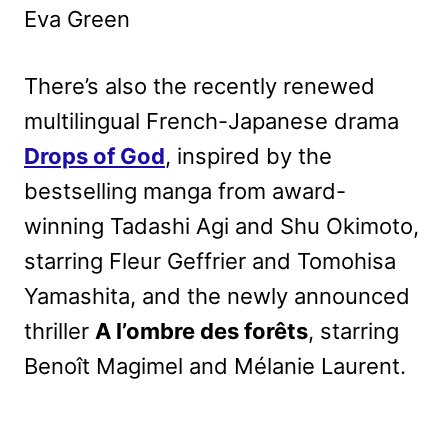
Eva Green
There’s also the recently renewed
multilingual French-Japanese drama
Drops of God
, inspired by the
bestselling manga from award-
winning Tadashi Agi and Shu Okimoto,
starring Fleur Geffrier and Tomohisa
Yamashita, and the newly announced
thriller
A l’ombre des forêts
, starring
Benoît Magimel and Mélanie Laurent.