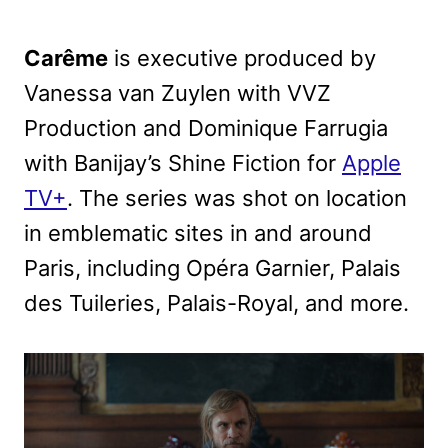
Carême
is executive produced by
Vanessa van Zuylen with VVZ
Production and Dominique Farrugia
with Banijay’s Shine Fiction for
Apple
TV+
. The series was shot on location
in emblematic sites in and around
Paris, including Opéra Garnier, Palais
des Tuileries, Palais-Royal, and more.