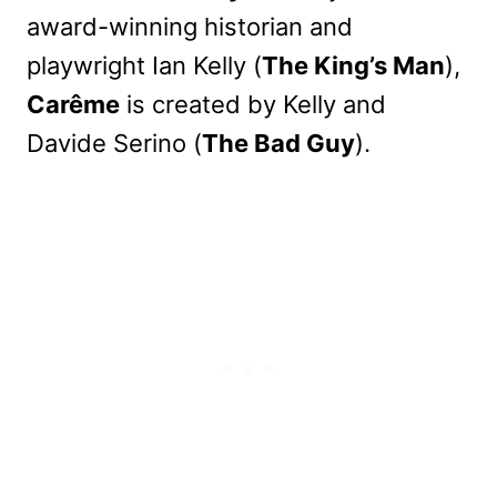
award-winning historian and
playwright Ian Kelly (
The King’s Man
),
Carême
is created by Kelly and
Davide Serino (
The Bad Guy
).