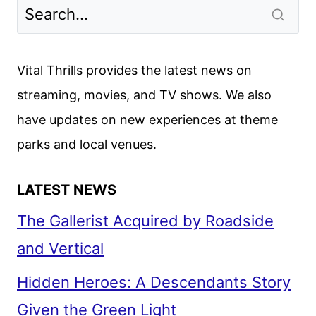
Vital Thrills provides the latest news on
streaming, movies, and TV shows. We also
have updates on new experiences at theme
parks and local venues.
LATEST NEWS
The Gallerist Acquired by Roadside
and Vertical
Hidden Heroes: A Descendants Story
Given the Green Light