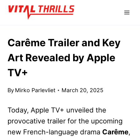
Skip
to
content
Carême Trailer and Key
Art Revealed by Apple
TV+
By
Mirko Parlevliet
March 20, 2025
Today, Apple TV+ unveiled the
provocative trailer for the upcoming
new French-language drama
Carême
,