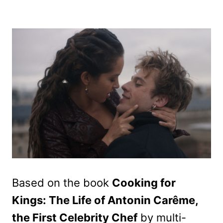
Based on the book
Cooking for
Kings: The Life of Antonin Carême,
the First Celebrity Chef
by multi-