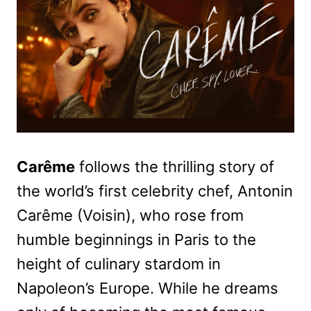
Carême
follows the thrilling story of
the world’s first celebrity chef, Antonin
Carême (Voisin), who rose from
humble beginnings in Paris to the
height of culinary stardom in
Napoleon’s Europe. While he dreams