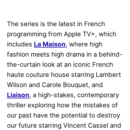
The series is the latest in French
programming from Apple TV+, which
includes
La Maison
, where high
fashion meets high drama in a behind-
the-curtain look at an iconic French
haute couture house starring Lambert
Wilson and Carole Bouquet, and
Liaison
, a high-stakes, contemporary
thriller exploring how the mistakes of
our past have the potential to destroy
our future starring Vincent Cassel and