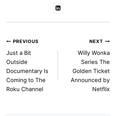
Post
PREVIOUS
NEXT
navigation
Just a Bit
Willy Wonka
Outside
Series The
Documentary Is
Golden Ticket
Coming to The
Announced by
Roku Channel
Netflix