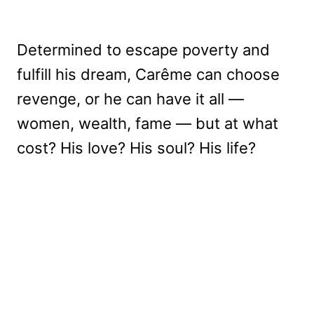
Determined to escape poverty and
fulfill his dream, Carême can choose
revenge, or he can have it all —
women, wealth, fame — but at what
cost? His love? His soul? His life?