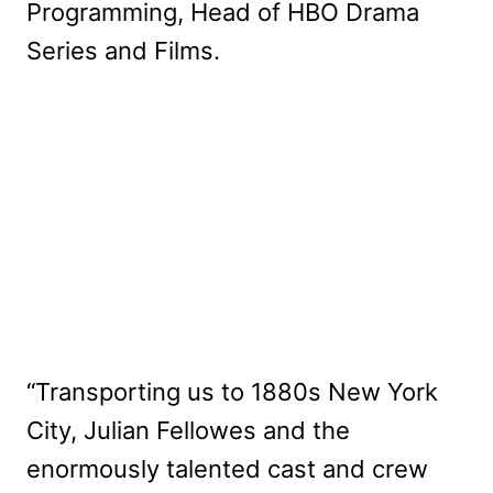
Programming, Head of HBO Drama
Series and Films.
“Transporting us to 1880s New York
City, Julian Fellowes and the
enormously talented cast and crew