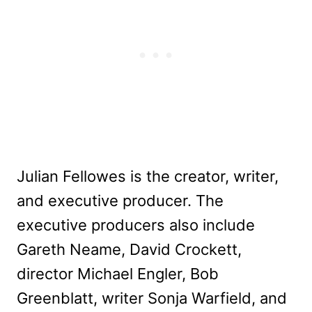
Julian Fellowes is the creator, writer,
and executive producer. The
executive producers also include
Gareth Neame, David Crockett,
director Michael Engler, Bob
Greenblatt, writer Sonja Warfield, and