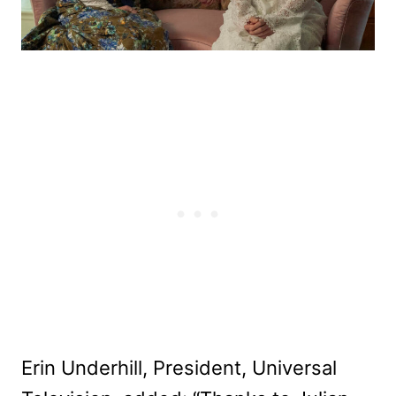
Erin Underhill, President, Universal