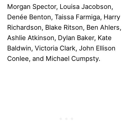
Morgan Spector, Louisa Jacobson,
Denée Benton, Taissa Farmiga, Harry
Richardson, Blake Ritson, Ben Ahlers,
Ashlie Atkinson, Dylan Baker, Kate
Baldwin, Victoria Clark, John Ellison
Conlee, and Michael Cumpsty.