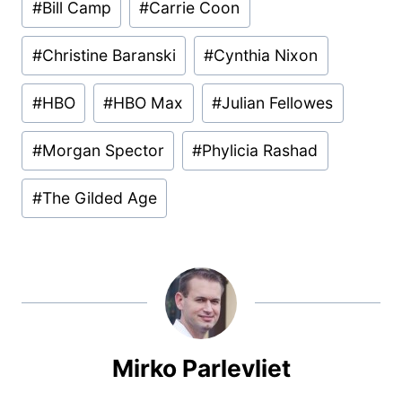
#
Bill Camp
#
Carrie Coon
Tags:
#
Christine Baranski
#
Cynthia Nixon
#
HBO
#
HBO Max
#
Julian Fellowes
#
Morgan Spector
#
Phylicia Rashad
#
The Gilded Age
Mirko Parlevliet