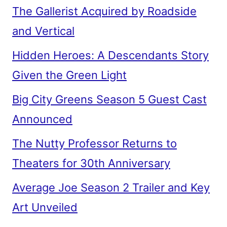
The Gallerist Acquired by Roadside
and Vertical
Hidden Heroes: A Descendants Story
Given the Green Light
Big City Greens Season 5 Guest Cast
Announced
The Nutty Professor Returns to
Theaters for 30th Anniversary
Average Joe Season 2 Trailer and Key
Art Unveiled