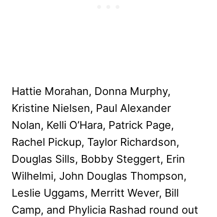
Hattie Morahan, Donna Murphy,
Kristine Nielsen, Paul Alexander
Nolan, Kelli O’Hara, Patrick Page,
Rachel Pickup, Taylor Richardson,
Douglas Sills, Bobby Steggert, Erin
Wilhelmi, John Douglas Thompson,
Leslie Uggams, Merritt Wever, Bill
Camp, and Phylicia Rashad round out