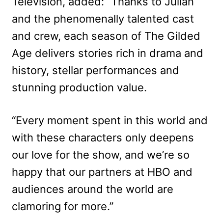
Television, added: “Thanks to Julian
and the phenomenally talented cast
and crew, each season of The Gilded
Age delivers stories rich in drama and
history, stellar performances and
stunning production value.
“Every moment spent in this world and
with these characters only deepens
our love for the show, and we’re so
happy that our partners at HBO and
audiences around the world are
clamoring for more.”