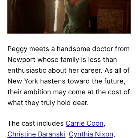
Peggy meets a handsome doctor from
Newport whose family is less than
enthusiastic about her career. As all of
New York hastens toward the future,
their ambition may come at the cost of
what they truly hold dear.
The cast includes
Carrie Coon
,
Christine Baranski
,
Cynthia Nixon
,