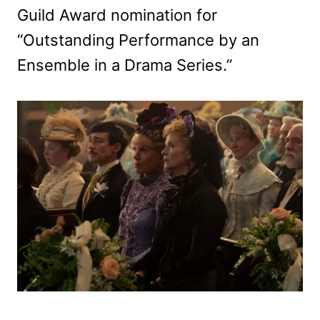
Guild Award nomination for
“Outstanding Performance by an
Ensemble in a Drama Series.”