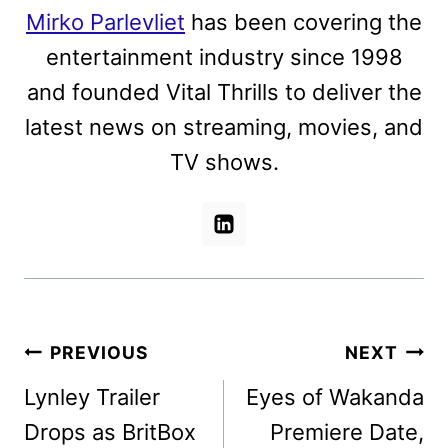
Mirko Parlevliet
has been covering the
entertainment industry since 1998
and founded Vital Thrills to deliver the
latest news on streaming, movies, and
TV shows.
Post
PREVIOUS
NEXT
navigation
Lynley Trailer
Eyes of Wakanda
Drops as BritBox
Premiere Date,