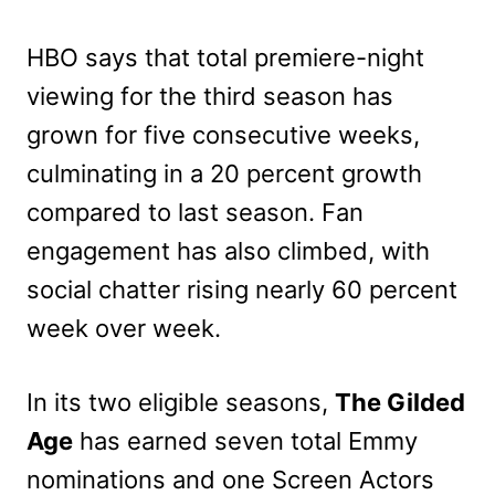
HBO says that total premiere-night
viewing for the third season has
grown for five consecutive weeks,
culminating in a 20 percent growth
compared to last season. Fan
engagement has also climbed, with
social chatter rising nearly 60 percent
week over week.
In its two eligible seasons,
The Gilded
Age
has earned seven total Emmy
nominations and one Screen Actors