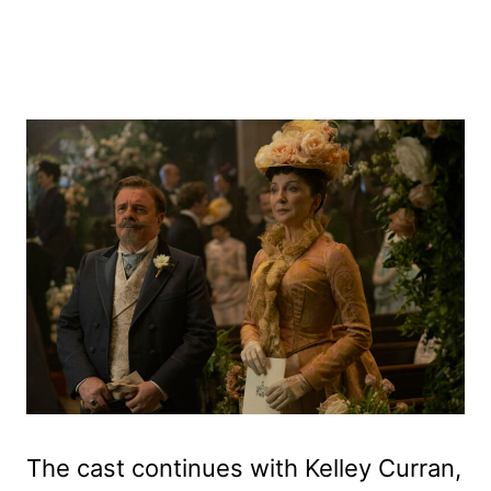
The cast continues with Kelley Curran,