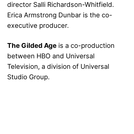
director Salli Richardson-Whitfield.
Erica Armstrong Dunbar is the co-
executive producer.
The Gilded Age
is a co-production
between HBO and Universal
Television, a division of Universal
Studio Group.