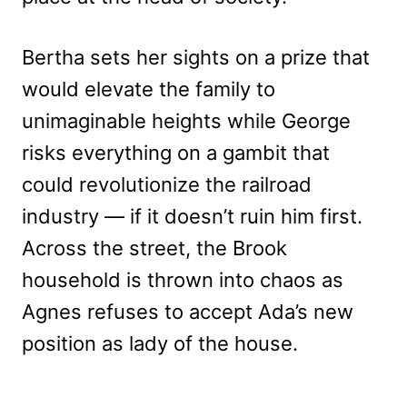
Bertha sets her sights on a prize that
would elevate the family to
unimaginable heights while George
risks everything on a gambit that
could revolutionize the railroad
industry — if it doesn’t ruin him first.
Across the street, the Brook
household is thrown into chaos as
Agnes refuses to accept Ada’s new
position as lady of the house.