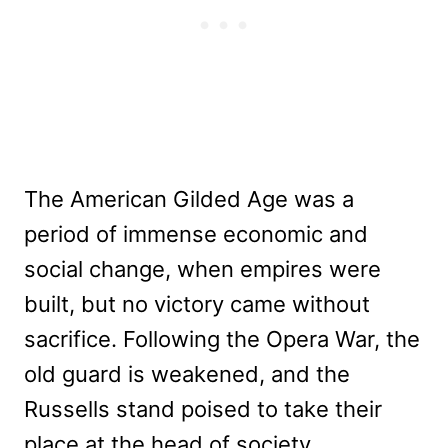
The American Gilded Age was a
period of immense economic and
social change, when empires were
built, but no victory came without
sacrifice. Following the Opera War, the
old guard is weakened, and the
Russells stand poised to take their
place at the head of society.