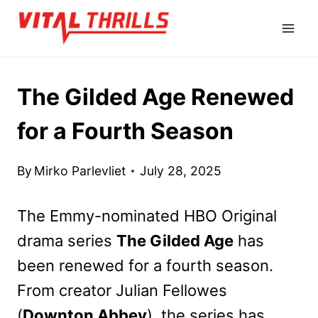
Skip
to
content
The Gilded Age Renewed
for a Fourth Season
By
Mirko Parlevliet
July 28, 2025
The Emmy-nominated HBO Original
drama series
The Gilded Age
has
been renewed for a fourth season.
From creator Julian Fellowes
(
Downton Abbey
), the series has