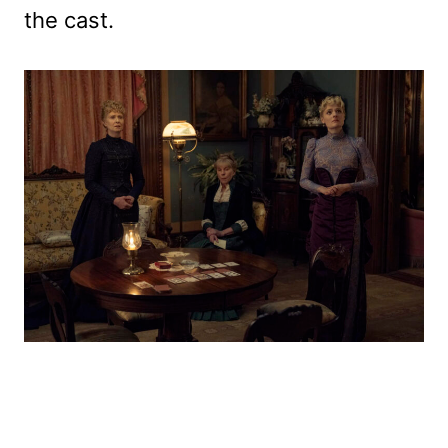
the cast.