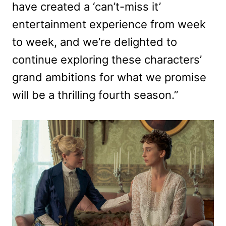
have created a ‘can’t-miss it’
entertainment experience from week
to week, and we’re delighted to
continue exploring these characters’
grand ambitions for what we promise
will be a thrilling fourth season.”