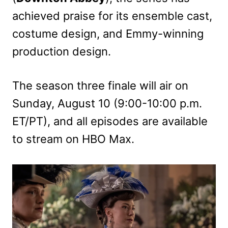
achieved praise for its ensemble cast,
costume design, and Emmy-winning
production design.
The season three finale will air on
Sunday, August 10 (9:00-10:00 p.m.
ET/PT), and all episodes are available
to stream on HBO Max.