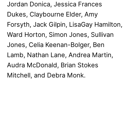
Jordan Donica, Jessica Frances
Dukes, Claybourne Elder, Amy
Forsyth, Jack Gilpin, LisaGay Hamilton,
Ward Horton, Simon Jones, Sullivan
Jones, Celia Keenan-Bolger, Ben
Lamb, Nathan Lane, Andrea Martin,
Audra McDonald, Brian Stokes
Mitchell, and Debra Monk.