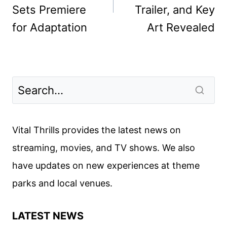
Sets Premiere
Trailer, and Key
for Adaptation
Art Revealed
Vital Thrills provides the latest news on
streaming, movies, and TV shows. We also
have updates on new experiences at theme
parks and local venues.
LATEST NEWS