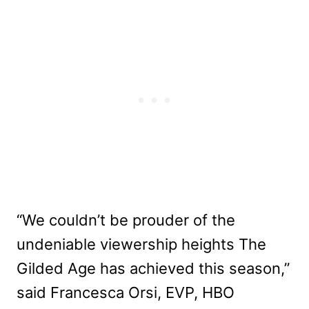
“We couldn’t be prouder of the
undeniable viewership heights The
Gilded Age has achieved this season,”
said Francesca Orsi, EVP, HBO