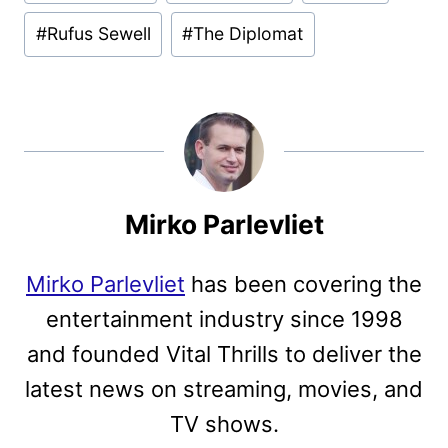
#
Rufus Sewell
#
The Diplomat
Mirko Parlevliet
Mirko Parlevliet
has been covering the
entertainment industry since 1998
and founded Vital Thrills to deliver the
latest news on streaming, movies, and
TV shows.