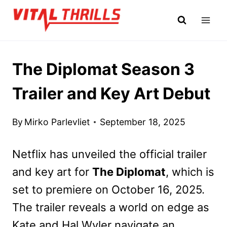
Skip
to
content
The Diplomat Season 3
Trailer and Key Art Debut
By
Mirko Parlevliet
September 18, 2025
Netflix has unveiled the official trailer
and key art for
The Diplomat
, which is
set to premiere on October 16, 2025.
The trailer reveals a world on edge as
Kate and Hal Wyler navigate an