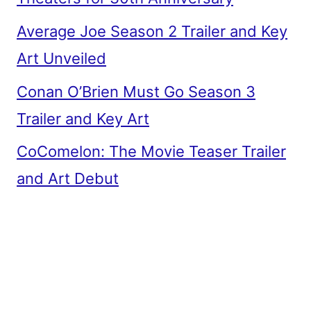
Average Joe Season 2 Trailer and Key
Art Unveiled
Conan O’Brien Must Go Season 3
Trailer and Key Art
CoComelon: The Movie Teaser Trailer
and Art Debut