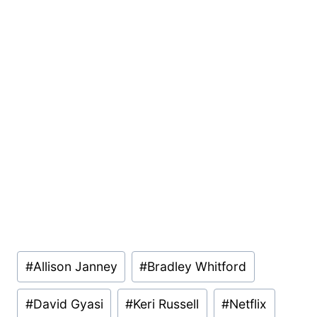
Post
#
Allison Janney
#
Bradley Whitford
Tags:
#
David Gyasi
#
Keri Russell
#
Netflix