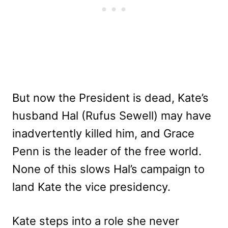
But now the President is dead, Kate’s
husband Hal (Rufus Sewell) may have
inadvertently killed him, and Grace
Penn is the leader of the free world.
None of this slows Hal’s campaign to
land Kate the vice presidency.
Kate steps into a role she never