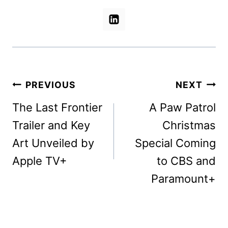
Post
PREVIOUS
NEXT
navigation
The Last Frontier
A Paw Patrol
Trailer and Key
Christmas
Art Unveiled by
Special Coming
Apple TV+
to CBS and
Paramount+