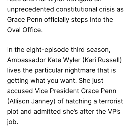
unprecedented constitutional crisis as
Grace Penn officially steps into the
Oval Office.
In the eight-episode third season,
Ambassador Kate Wyler (Keri Russell)
lives the particular nightmare that is
getting what you want. She just
accused Vice President Grace Penn
(Allison Janney) of hatching a terrorist
plot and admitted she’s after the VP’s
job.