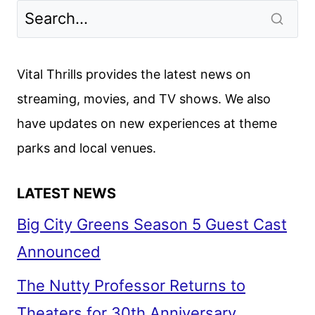
Vital Thrills provides the latest news on
streaming, movies, and TV shows. We also
have updates on new experiences at theme
parks and local venues.
LATEST NEWS
Big City Greens Season 5 Guest Cast
Announced
The Nutty Professor Returns to
Theaters for 30th Anniversary