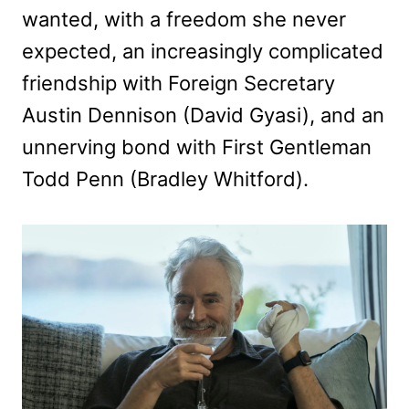
wanted, with a freedom she never
expected, an increasingly complicated
friendship with Foreign Secretary
Austin Dennison (David Gyasi), and an
unnerving bond with First Gentleman
Todd Penn (Bradley Whitford).