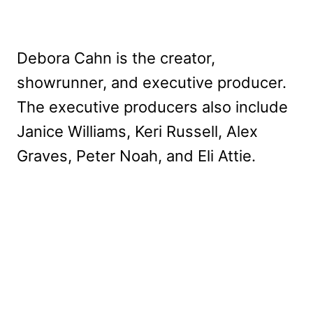
Debora Cahn is the creator,
showrunner, and executive producer.
The executive producers also include
Janice Williams, Keri Russell, Alex
Graves, Peter Noah, and Eli Attie.