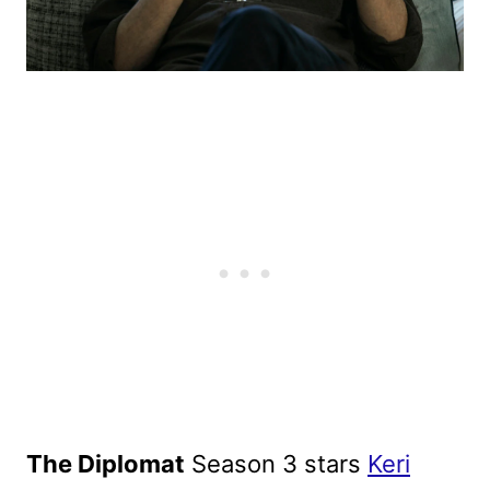
The Diplomat
Season 3 stars
Keri