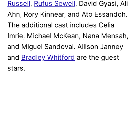
Russell
,
Rufus Sewell
, David Gyasi, Ali
Ahn, Rory Kinnear, and Ato Essandoh.
The additional cast includes Celia
Imrie, Michael McKean, Nana Mensah,
and Miguel Sandoval. Allison Janney
and
Bradley Whitford
are the guest
stars.