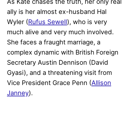
As Kate chases the truth, her only real
ally is her almost ex-husband Hal
Wyler (
Rufus Sewell
), who is very
much alive and very much involved.
She faces a fraught marriage, a
complex dynamic with British Foreign
Secretary Austin Dennison (David
Gyasi), and a threatening visit from
Vice President Grace Penn (
Allison
Janney
).