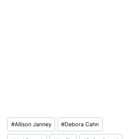
Post
#
Allison Janney
#
Debora Cahn
Tags: