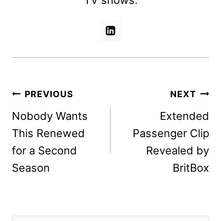
Post
PREVIOUS
NEXT
navigation
Nobody Wants
Extended
This Renewed
Passenger Clip
for a Second
Revealed by
Season
BritBox