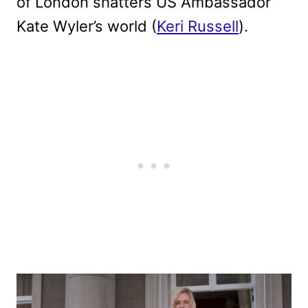
of London shatters US Ambassador
Kate Wyler’s world (
Keri Russell
).