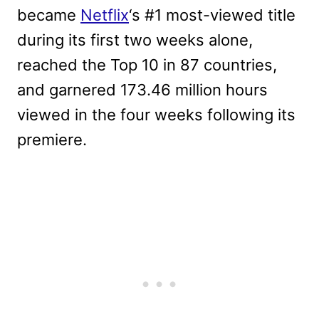
became
Netflix
‘s #1 most-viewed title
during its first two weeks alone,
reached the Top 10 in 87 countries,
and garnered 173.46 million hours
viewed in the four weeks following its
premiere.