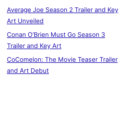
Average Joe Season 2 Trailer and Key
Art Unveiled
Conan O’Brien Must Go Season 3
Trailer and Key Art
CoComelon: The Movie Teaser Trailer
and Art Debut