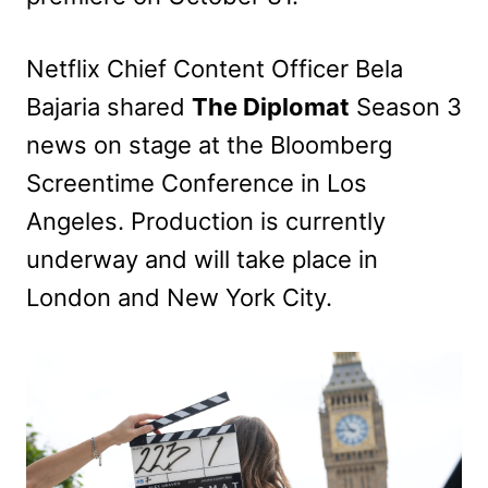
Netflix Chief Content Officer Bela
Bajaria shared
The Diplomat
Season 3
news on stage at the Bloomberg
Screentime Conference in Los
Angeles. Production is currently
underway and will take place in
London and New York City.