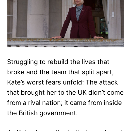
Struggling to rebuild the lives that
broke and the team that split apart,
Kate’s worst fears unfold: The attack
that brought her to the UK didn’t come
from a rival nation; it came from inside
the British government.