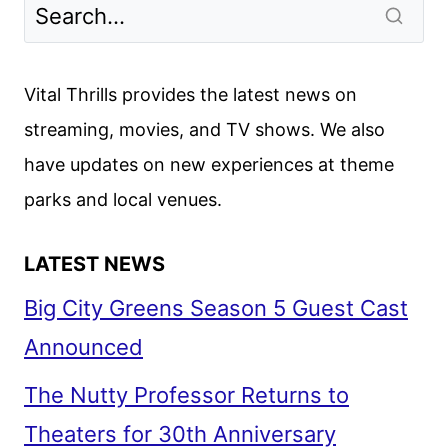
Vital Thrills provides the latest news on
streaming, movies, and TV shows. We also
have updates on new experiences at theme
parks and local venues.
LATEST NEWS
Big City Greens Season 5 Guest Cast
Announced
The Nutty Professor Returns to
Theaters for 30th Anniversary