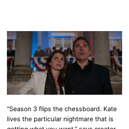
“Season 3 flips the chessboard. Kate
lives the particular nightmare that is