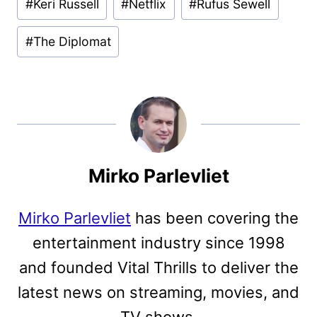
#
Keri Russell
#
Netflix
#
Rufus Sewell
#
The Diplomat
Mirko Parlevliet
Mirko Parlevliet
has been covering the
entertainment industry since 1998
and founded Vital Thrills to deliver the
latest news on streaming, movies, and
TV shows.