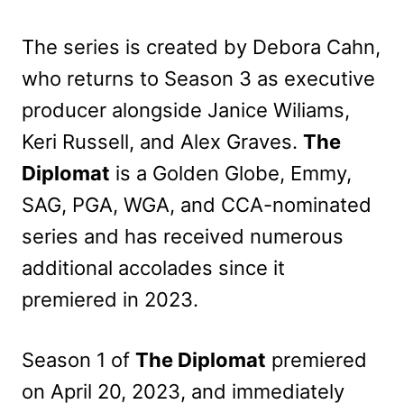
The series is created by Debora Cahn,
who returns to Season 3 as executive
producer alongside Janice Wiliams,
Keri Russell, and Alex Graves.
The
Diplomat
is a Golden Globe, Emmy,
SAG, PGA, WGA, and CCA-nominated
series and has received numerous
additional accolades since it
premiered in 2023.
Season 1 of
The Diplomat
premiered
on April 20, 2023, and immediately