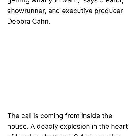
getting what you want,” says creator,
showrunner, and executive producer
Debora Cahn.
The call is coming from inside the
house. A deadly explosion in the heart