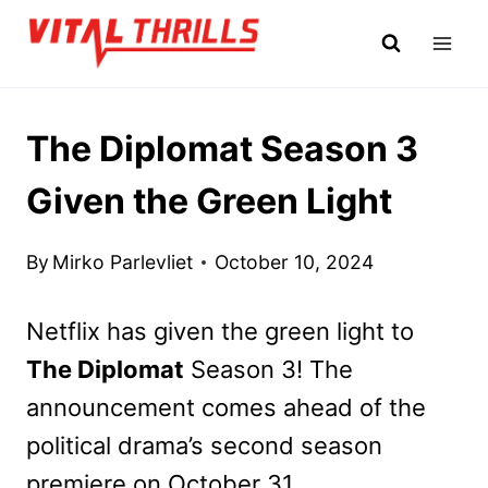
Skip
to
content
The Diplomat Season 3
Given the Green Light
By
Mirko Parlevliet
October 10, 2024
Netflix has given the green light to
The Diplomat
Season 3! The
announcement comes ahead of the
political drama’s second season
premiere on October 31.