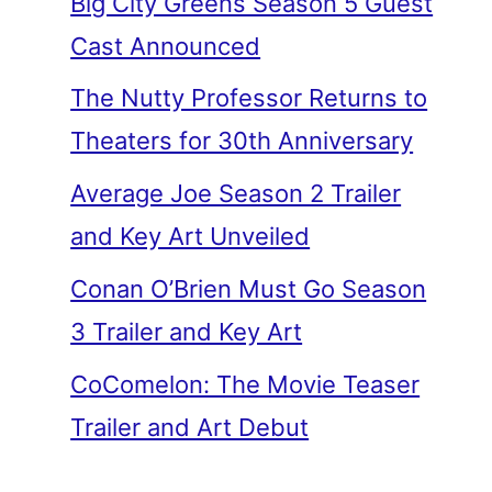
Big City Greens Season 5 Guest
Cast Announced
The Nutty Professor Returns to
Theaters for 30th Anniversary
Average Joe Season 2 Trailer
and Key Art Unveiled
Conan O’Brien Must Go Season
3 Trailer and Key Art
CoComelon: The Movie Teaser
Trailer and Art Debut