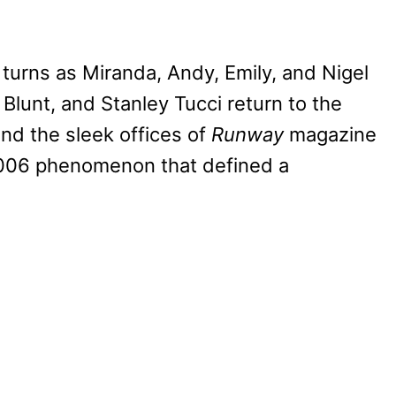
 turns as Miranda, Andy, Emily, and Nigel
lunt, and Stanley Tucci return to the
nd the sleek offices of
Runway
magazine
 2006 phenomenon that defined a