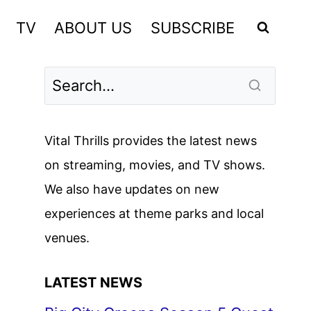
TV
ABOUT US
SUBSCRIBE
Vital Thrills provides the latest news
on streaming, movies, and TV shows.
We also have updates on new
experiences at theme parks and local
venues.
LATEST NEWS