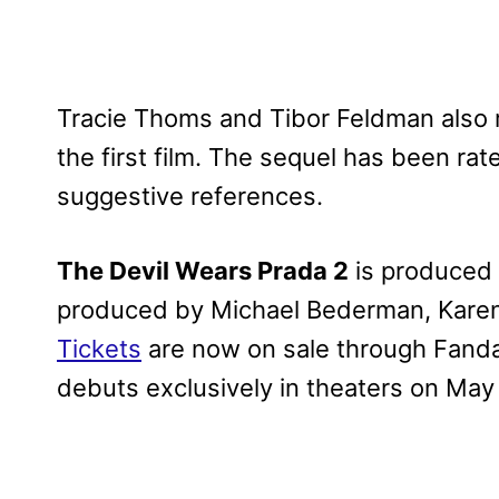
Tracie Thoms and Tibor Feldman also rep
the first film. The sequel has been r
suggestive references.
The Devil Wears Prada 2
is produced
produced by Michael Bederman, Karen
Tickets
are now on sale through Fanda
debuts exclusively in theaters on May 