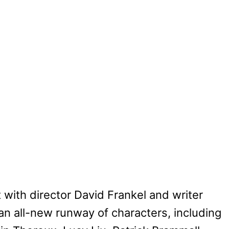
t with director David Frankel and writer
n all-new runway of characters, including