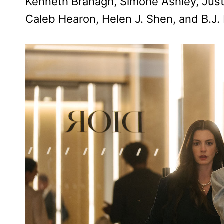
Kenneth Branagh, Simone Ashley, Justi
Caleb Hearon, Helen J. Shen, and B.J.