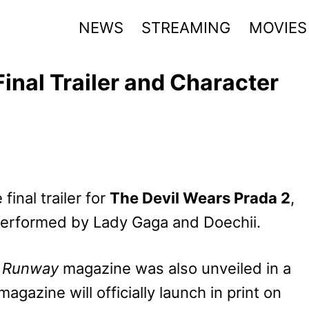
NEWS
STREAMING
MOVIES
inal Trailer and Character
inal trailer for
The Devil Wears Prada 2
,
 performed by Lady Gaga and Doechii.
l
Runway
magazine was also unveiled in a
magazine will officially launch in print on