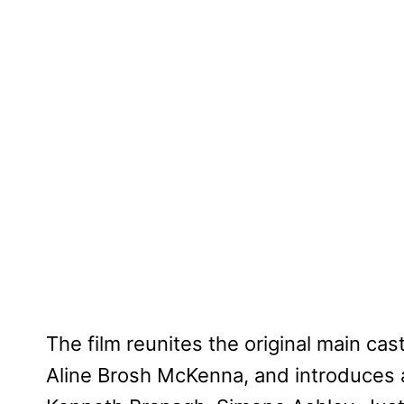
The film reunites the original main cas
Aline Brosh McKenna, and introduces a