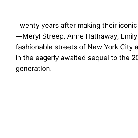
Twenty years after making their iconic
—Meryl Streep, Anne Hathaway, Emily B
fashionable streets of New York City a
in the eagerly awaited sequel to the
generation.