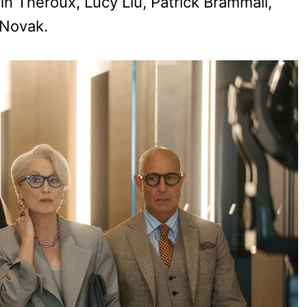
n Theroux, Lucy Liu, Patrick Brammall,
 Novak.