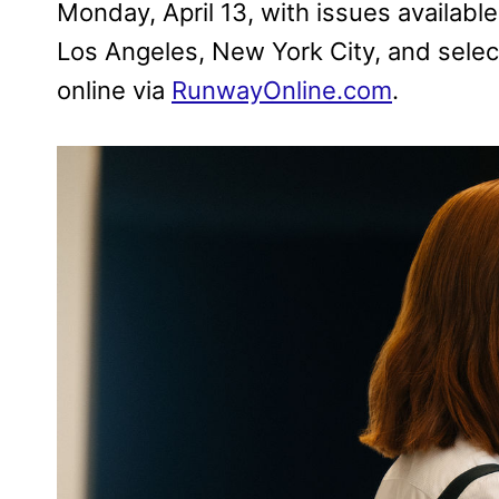
Monday, April 13, with issues availabl
Los Angeles, New York City, and select
online via
RunwayOnline.com
.