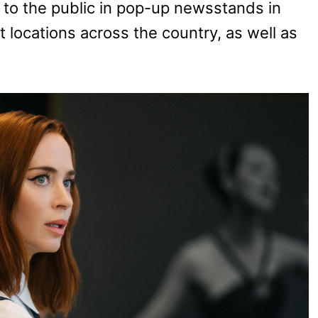
e to the public in pop-up newsstands in
 locations across the country, as well as