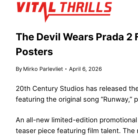
Skip
to
content
The Devil Wears Prada 2 F
Posters
By
Mirko Parlevliet
April 6, 2026
20th Century Studios has released the f
featuring the original song “Runway,”
An all-new limited-edition promotiona
teaser piece featuring film talent. The 