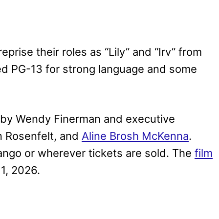
rise their roles as “Lily” and “Irv” from
ated PG-13 for strong language and some
 by Wendy Finerman and executive
 Rosenfelt, and
Aline Brosh McKenna
.
ngo or wherever tickets are sold. The
film
1, 2026.