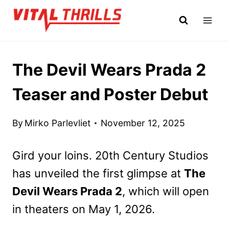
Skip
to
content
The Devil Wears Prada 2
Teaser and Poster Debut
By
Mirko Parlevliet
November 12, 2025
Gird your loins. 20th Century Studios
has unveiled the first glimpse at
The
Devil Wears Prada 2
, which will open
in theaters on May 1, 2026.