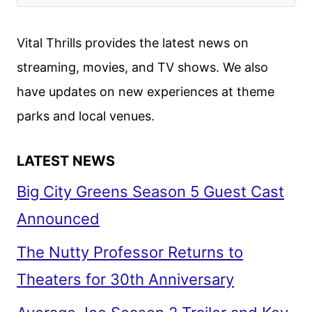
Vital Thrills provides the latest news on
streaming, movies, and TV shows. We also
have updates on new experiences at theme
parks and local venues.
LATEST NEWS
Big City Greens Season 5 Guest Cast
Announced
The Nutty Professor Returns to
Theaters for 30th Anniversary