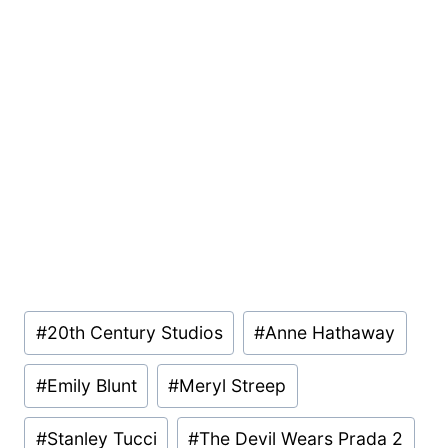
Post
#
20th Century Studios
#
Anne Hathaway
Tags:
#
Emily Blunt
#
Meryl Streep
#
Stanley Tucci
#
The Devil Wears Prada 2