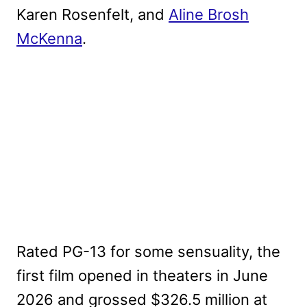
Karen Rosenfelt, and
Aline Brosh
McKenna
.
Rated PG-13 for some sensuality, the
first film opened in theaters in June
2026 and grossed $326.5 million at