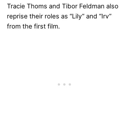
Tracie Thoms and Tibor Feldman also
reprise their roles as “Lily” and “Irv”
from the first film.