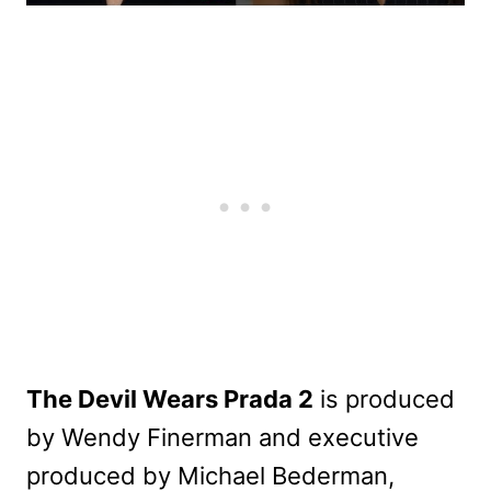
The Devil Wears Prada 2
is produced
by Wendy Finerman and executive
produced by Michael Bederman,