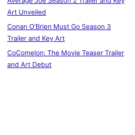
Average Joe Season 2 Trailer and Key
Art Unveiled
Conan O’Brien Must Go Season 3
Trailer and Key Art
CoComelon: The Movie Teaser Trailer
and Art Debut