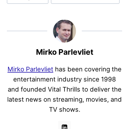
Mirko Parlevliet
Mirko Parlevliet
has been covering the
entertainment industry since 1998
and founded Vital Thrills to deliver the
latest news on streaming, movies, and
TV shows.