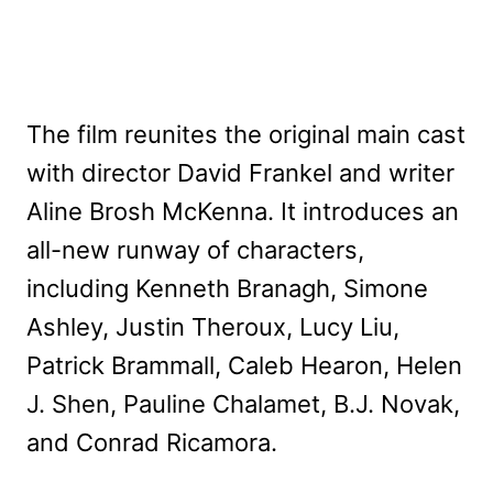
The film reunites the original main cast
with director David Frankel and writer
Aline Brosh McKenna. It introduces an
all-new runway of characters,
including Kenneth Branagh, Simone
Ashley, Justin Theroux, Lucy Liu,
Patrick Brammall, Caleb Hearon, Helen
J. Shen, Pauline Chalamet, B.J. Novak,
and Conrad Ricamora.