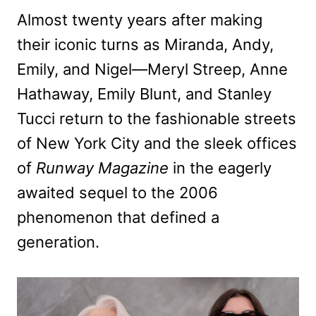
Almost twenty years after making
their iconic turns as Miranda, Andy,
Emily, and Nigel—Meryl Streep, Anne
Hathaway, Emily Blunt, and Stanley
Tucci return to the fashionable streets
of New York City and the sleek offices
of
Runway Magazine
in the eagerly
awaited sequel to the 2006
phenomenon that defined a
generation.