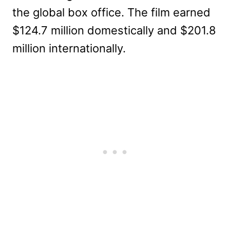
the global box office. The film earned
$124.7 million domestically and $201.8
million internationally.