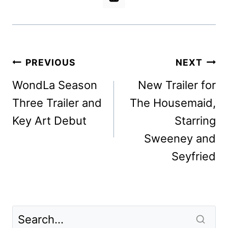
Post
PREVIOUS
NEXT
navigation
WondLa Season
New Trailer for
Three Trailer and
The Housemaid,
Key Art Debut
Starring
Sweeney and
Seyfried