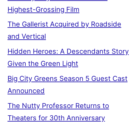
Highest-Grossing Film
The Gallerist Acquired by Roadside
and Vertical
Hidden Heroes: A Descendants Story
Given the Green Light
Big City Greens Season 5 Guest Cast
Announced
The Nutty Professor Returns to
Theaters for 30th Anniversary