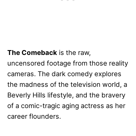
The Comeback
is the raw,
uncensored footage from those reality
cameras. The dark comedy explores
the madness of the television world, a
Beverly Hills lifestyle, and the bravery
of a comic-tragic aging actress as her
career flounders.