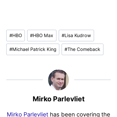
Post
#
HBO
#
HBO Max
#
Lisa Kudrow
Tags:
#
Michael Patrick King
#
The Comeback
Mirko Parlevliet
Mirko Parlevliet
has been covering the