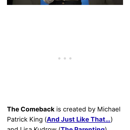
The Comeback
is created by Michael
Patrick King (
And Just Like That…
)
and Lisa Kudrow (
The Parenting
),