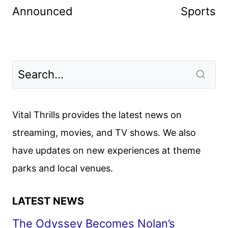
Announced
Sports
Vital Thrills provides the latest news on
streaming, movies, and TV shows. We also
have updates on new experiences at theme
parks and local venues.
LATEST NEWS
The Odyssey Becomes Nolan’s