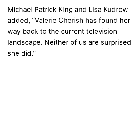
Michael Patrick King and Lisa Kudrow
added, “Valerie Cherish has found her
way back to the current television
landscape. Neither of us are surprised
she did.”