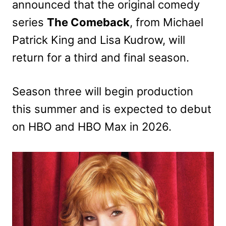
announced that the original comedy
series
The
Comeback
, from Michael
Patrick King and Lisa Kudrow, will
return for a third and final season.
Season three will begin production
this summer and is expected to debut
on HBO and HBO Max in 2026.