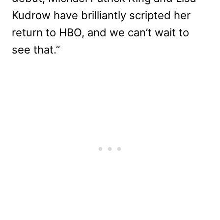
Kudrow have brilliantly scripted her
return to HBO, and we can’t wait to
see that.”