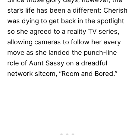
star’s life has been a different: Cherish
was dying to get back in the spotlight
so she agreed to a reality TV series,
allowing cameras to follow her every
move as she landed the punch-line
role of Aunt Sassy on a dreadful
network sitcom, “Room and Bored.”