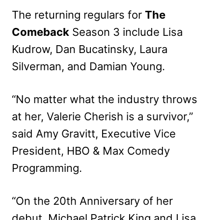
The returning regulars for
The
Comeback
Season 3 include Lisa
Kudrow, Dan Bucatinsky, Laura
Silverman, and Damian Young.
“No matter what the industry throws
at her, Valerie Cherish is a survivor,”
said Amy Gravitt, Executive Vice
President, HBO & Max Comedy
Programming.
“On the 20th Anniversary of her
debut, Michael Patrick King and Lisa