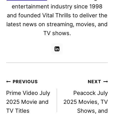
entertainment industry since 1998
and founded Vital Thrills to deliver the
latest news on streaming, movies, and
TV shows.
Post
PREVIOUS
NEXT
navigation
Prime Video July
Peacock July
2025 Movie and
2025 Movies, TV
TV Titles
Shows, and