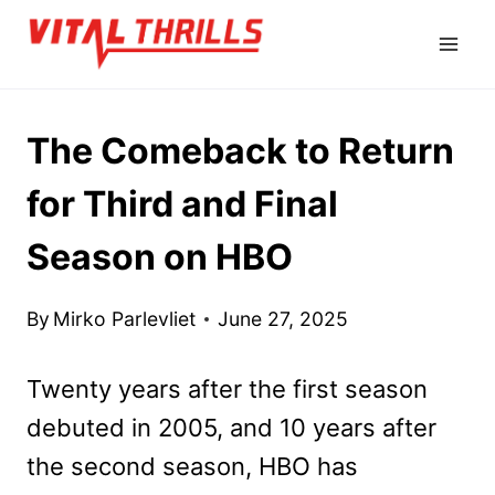
Skip
to
content
The Comeback to Return
for Third and Final
Season on HBO
By
Mirko Parlevliet
June 27, 2025
Twenty years after the first season
debuted in 2005, and 10 years after
the second season, HBO has