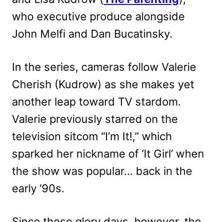
who executive produce alongside
John Melfi and Dan Bucatinsky.
In the series, cameras follow Valerie
Cherish (Kudrow) as she makes yet
another leap toward TV stardom.
Valerie previously starred on the
television sitcom “I’m It!,” which
sparked her nickname of ‘It Girl’ when
the show was popular… back in the
early ’90s.
Since those glory days, however, the