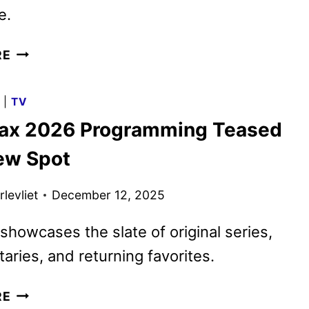
e.
HBO
RE
MAX
MARCH
G
|
TV
2026
x 2026 Programming Teased
MOVIES,
TV
ew Spot
SHOWS,
AND
levliet
December 12, 2025
SPORTS
showcases the slate of original series,
ries, and returning favorites.
HBO
RE