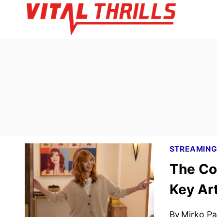
Skip
to
content
STREAMIN
The Co
Key Ar
By
Mirko Par