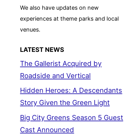
We also have updates on new
experiences at theme parks and local
venues.
LATEST NEWS
The Gallerist Acquired by
Roadside and Vertical
Hidden Heroes: A Descendants
Story Given the Green Light
Big City Greens Season 5 Guest
Cast Announced