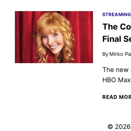
STREAMIN
The Co
Final 
By
Mirko Par
The new 
HBO Max 
READ MO
© 2026 V