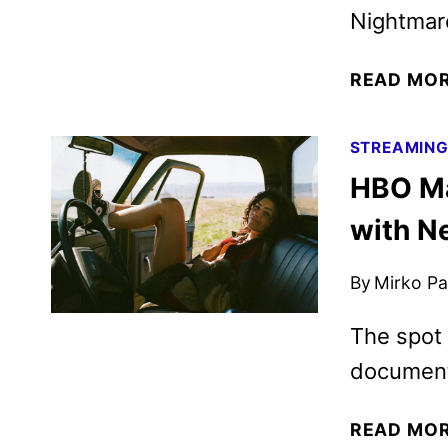
Nightmar
READ MO
STREAMIN
HBO Ma
with N
By
Mirko Par
The spot 
documenta
READ MO