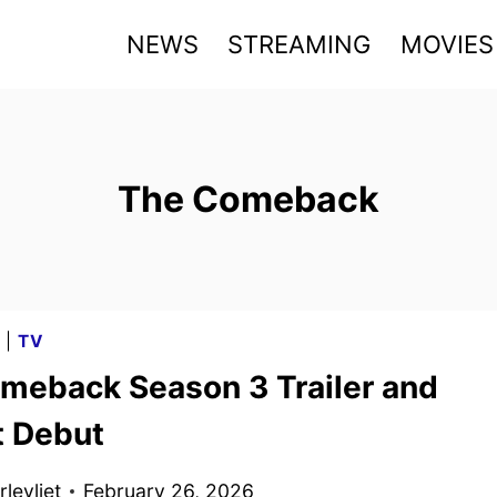
NEWS
STREAMING
MOVIES
The Comeback
G
|
TV
meback Season 3 Trailer and
t Debut
levliet
February 26, 2026