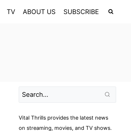
TV
ABOUT US
SUBSCRIBE
Vital Thrills provides the latest news
on streaming, movies, and TV shows.