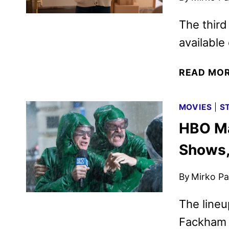
The third
availabl
READ MO
MOVIES
|
S
HBO Ma
Shows,
By
Mirko Par
The lineu
Fackham 