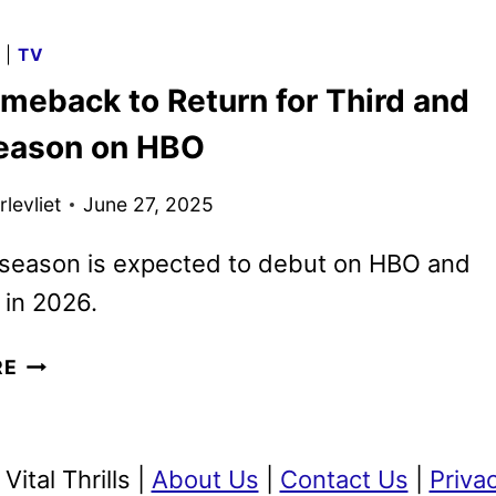
MAX
2026
G
|
TV
PROGRAMMING
meback to Return for Third and
TEASED
WITH
Season on HBO
NEW
SPOT
levliet
June 27, 2025
season is expected to debut on HBO and
in 2026.
THE
RE
COMEBACK
TO
RETURN
ital Thrills |
About Us
|
Contact Us
|
Priva
FOR