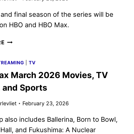
 and final season of the series will be
e on HBO and HBO Max.
THE
RE
COMEBACK
SEASON
TREAMING
|
TV
3
x March 2026 Movies, TV
TRAILER
AND
 and Sports
KEY
ART
levliet
February 23, 2026
DEBUT
p also includes Ballerina, Born to Bowl,
Hall, and Fukushima: A Nuclear