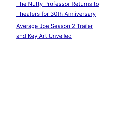
The Nutty Professor Returns to
Theaters for 30th Anniversary
Average Joe Season 2 Trailer
and Key Art Unveiled