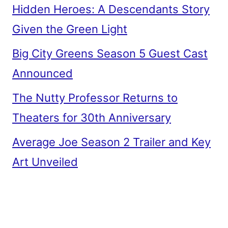
Hidden Heroes: A Descendants Story
Given the Green Light
Big City Greens Season 5 Guest Cast
Announced
The Nutty Professor Returns to
Theaters for 30th Anniversary
Average Joe Season 2 Trailer and Key
Art Unveiled