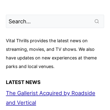
Vital Thrills provides the latest news on
streaming, movies, and TV shows. We also
have updates on new experiences at theme
parks and local venues.
LATEST NEWS
The Gallerist Acquired by Roadside
and Vertical