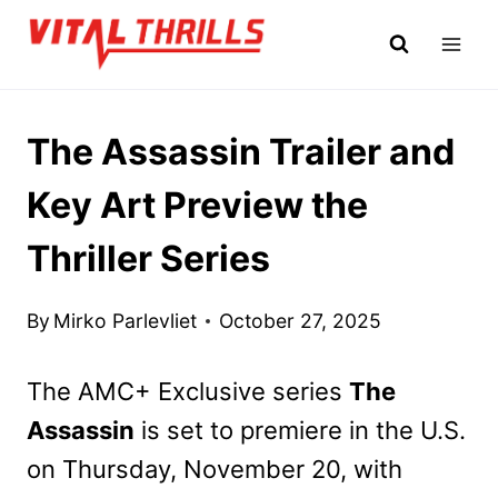
Skip
to
content
The Assassin Trailer and
Key Art Preview the
Thriller Series
By
Mirko Parlevliet
October 27, 2025
The AMC+ Exclusive series
The
Assassin
is set to premiere in the U.S.
on Thursday, November 20, with