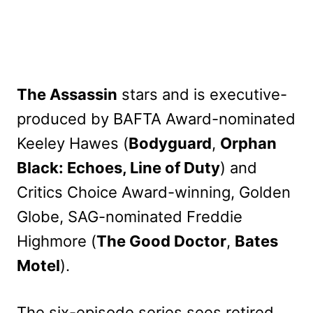
The Assassin
stars and is executive-
produced by BAFTA Award-nominated
Keeley Hawes (
Bodyguard
,
Orphan
Black: Echoes, Line of Duty
) and
Critics Choice Award-winning, Golden
Globe, SAG-nominated Freddie
Highmore (
The Good Doctor
,
Bates
Motel
).
The six-episode series sees retired