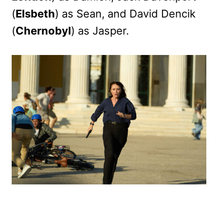
(
Elsbeth
) as Sean, and David Dencik
(
Chernobyl
) as Jasper.