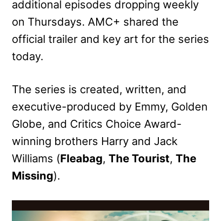
additional episodes dropping weekly
on Thursdays. AMC+ shared the
official trailer and key art for the series
today.
The series is created, written, and
executive-produced by Emmy, Golden
Globe, and Critics Choice Award-
winning brothers Harry and Jack
Williams (
Fleabag
,
The Tourist
,
The
Missing
).