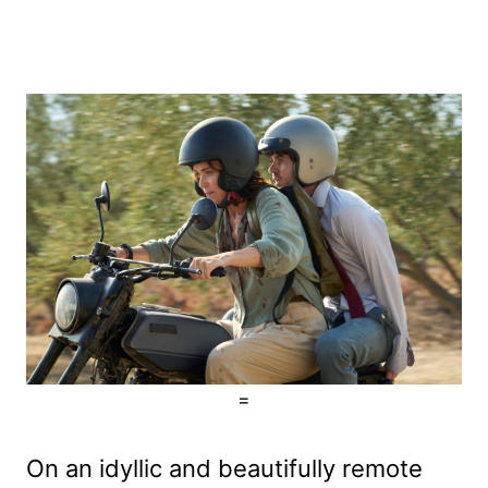
=
On an idyllic and beautifully remote