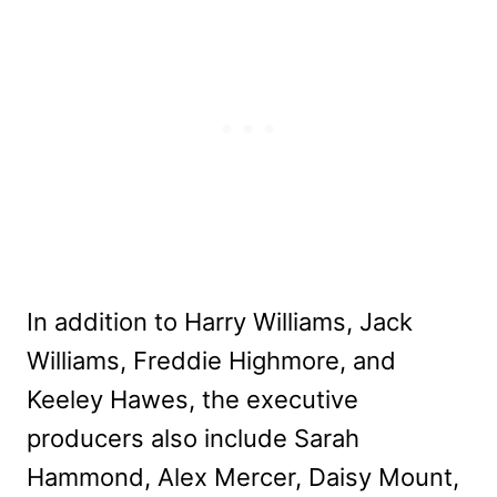
In addition to Harry Williams, Jack
Williams, Freddie Highmore, and
Keeley Hawes, the executive
producers also include Sarah
Hammond, Alex Mercer, Daisy Mount,