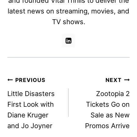
and founded Vital Thrills to deliver the
latest news on streaming, movies, and
TV shows.
Post
PREVIOUS
NEXT
navigation
Little Disasters
Zootopia 2
First Look with
Tickets Go on
Diane Kruger
Sale as New
and Jo Joyner
Promos Arrive