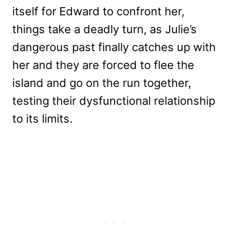
itself for Edward to confront her,
things take a deadly turn, as Julie’s
dangerous past finally catches up with
her and they are forced to flee the
island and go on the run together,
testing their dysfunctional relationship
to its limits.