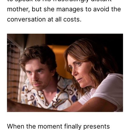
mother, but she manages to avoid the
conversation at all costs.
When the moment finally presents