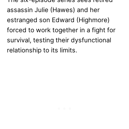
assassin Julie (Hawes) and her
estranged son Edward (Highmore)
forced to work together in a fight for
survival, testing their dysfunctional
relationship to its limits.