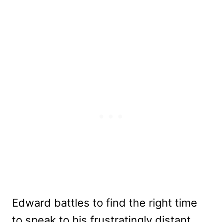
Edward battles to find the right time
to speak to his frustratingly distant