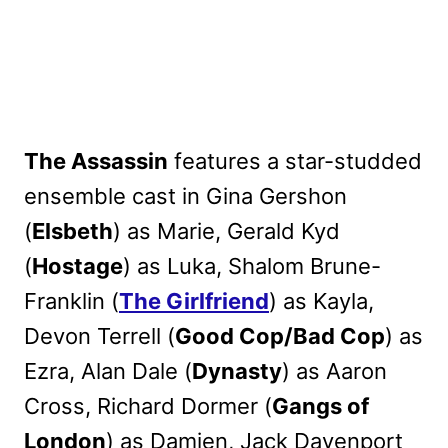
The Assassin
features a star-studded
ensemble cast in Gina Gershon
(
Elsbeth
) as Marie, Gerald Kyd
(
Hostage
) as Luka, Shalom Brune-
Franklin (
The Girlfriend
) as Kayla,
Devon Terrell (
Good Cop/Bad Cop
) as
Ezra, Alan Dale (
Dynasty
) as Aaron
Cross, Richard Dormer (
Gangs of
London
) as Damien, Jack Davenport