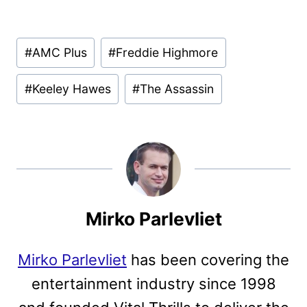
Post
#
AMC Plus
#
Freddie Highmore
Tags:
#
Keeley Hawes
#
The Assassin
Mirko Parlevliet
Mirko Parlevliet
has been covering the
entertainment industry since 1998