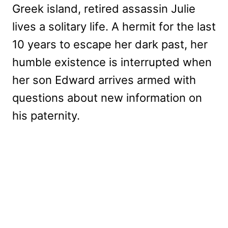
Greek island, retired assassin Julie
lives a solitary life. A hermit for the last
10 years to escape her dark past, her
humble existence is interrupted when
her son Edward arrives armed with
questions about new information on
his paternity.