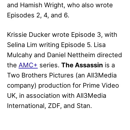
and Hamish Wright, who also wrote
Episodes 2, 4, and 6.
Krissie Ducker wrote Episode 3, with
Selina Lim writing Episode 5. Lisa
Mulcahy and Daniel Nettheim directed
the
AMC+
series.
The Assassin
is a
Two Brothers Pictures (an All3Media
company) production for Prime Video
UK, in association with All3Media
International, ZDF, and Stan.