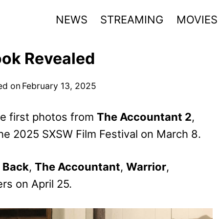
NEWS
STREAMING
MOVIES
ook Revealed
ed on
February 13, 2025
 first photos from
The Accountant 2
,
 the 2025 SXSW Film Festival on March 8.
 Back
,
The Accountant
,
Warrior
,
ers on April 25.