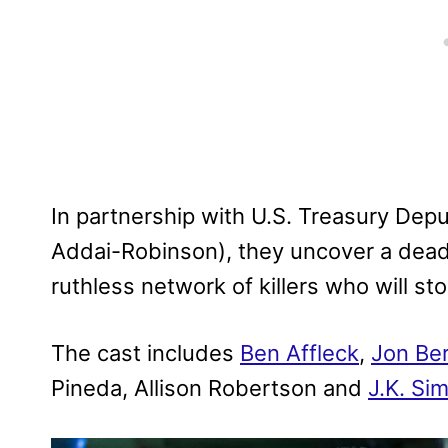
In partnership with U.S. Treasury Dep
Addai-Robinson), they uncover a dead
ruthless network of killers who will st
The cast includes
Ben Affleck
,
Jon Ber
Pineda, Allison Robertson and
J.K. S