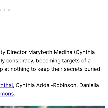
uty Director Marybeth Medina (Cynthia
ly conspiracy, becoming targets of a
op at nothing to keep their secrets buried.
nthal
, Cynthia Addai-Robinson, Daniella
immons
.