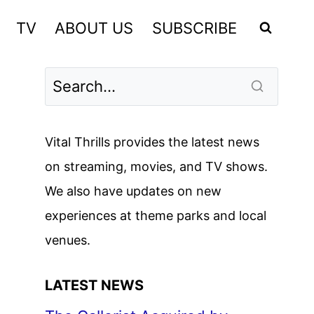
TV
ABOUT US
SUBSCRIBE
Vital Thrills provides the latest news
on streaming, movies, and TV shows.
We also have updates on new
experiences at theme parks and local
venues.
LATEST NEWS