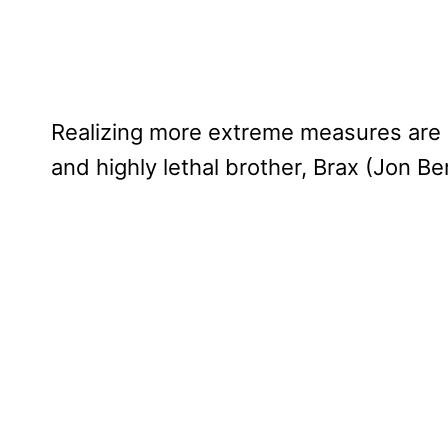
Realizing more extreme measures are n
and highly lethal brother, Brax (Jon Ber