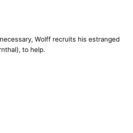
ecessary, Wolff recruits his estranged
nthal), to help.