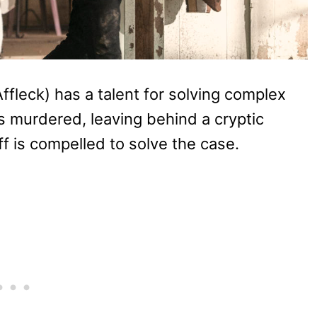
Affleck) has a talent for solving complex
 murdered, leaving behind a cryptic
f is compelled to solve the case.