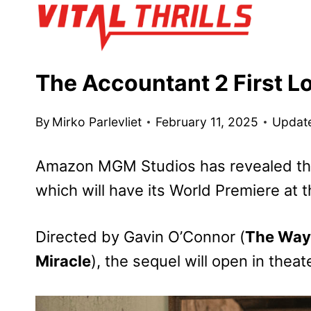
Skip
to
content
The Accountant 2 First L
By
Mirko Parlevliet
February 11, 2025
Updat
Amazon MGM Studios has revealed the
which will have its World Premiere at
Directed by Gavin O’Connor (
The Way
Miracle
), the sequel will open in theat