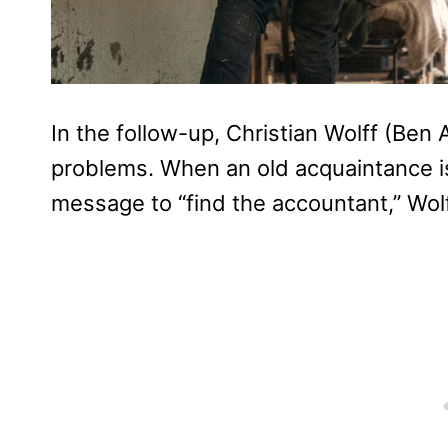
In the follow-up, Christian Wolff (Ben 
problems. When an old acquaintance is
message to “find the accountant,” Wolf