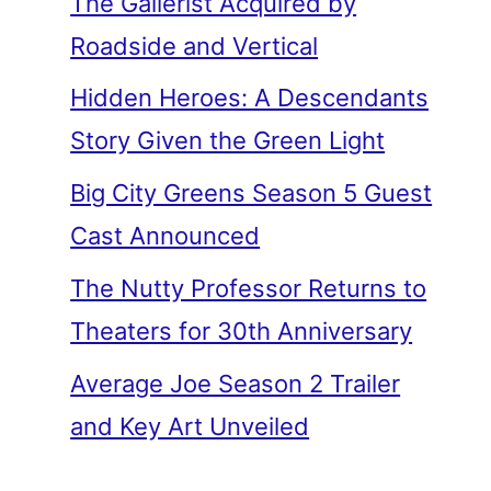
The Gallerist Acquired by
Roadside and Vertical
Hidden Heroes: A Descendants
Story Given the Green Light
Big City Greens Season 5 Guest
Cast Announced
The Nutty Professor Returns to
Theaters for 30th Anniversary
Average Joe Season 2 Trailer
and Key Art Unveiled