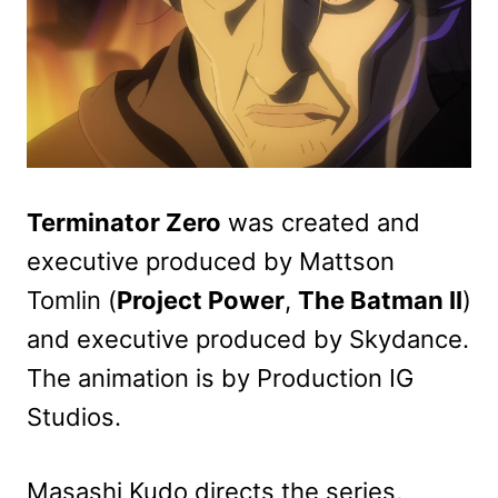
Terminator Zero
was created and
executive produced by Mattson
Tomlin (
Project Power
,
The Batman II
)
and executive produced by Skydance.
The animation is by Production IG
Studios.
Masashi Kudo directs the series,