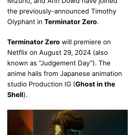
Mizuno, and Ann Dowd have joined
the previously-announced Timothy
Olyphant in
Terminator Zero
.
Terminator Zero
will premiere on
Netflix on August 29, 2024 (also
known as “Judgement Day”). The
anime hails from Japanese animation
studio Production IG (
Ghost in the
Shell
).