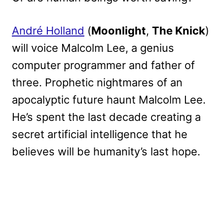
André Holland
(
Moonlight
,
The Knick
)
will voice Malcolm Lee, a genius
computer programmer and father of
three. Prophetic nightmares of an
apocalyptic future haunt Malcolm Lee.
He’s spent the last decade creating a
secret artificial intelligence that he
believes will be humanity’s last hope.