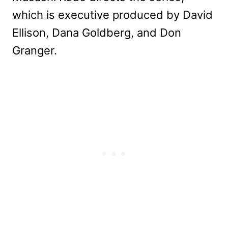
which is executive produced by David
Ellison, Dana Goldberg, and Don
Granger.