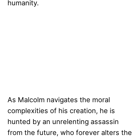
humanity.
As Malcolm navigates the moral
complexities of his creation, he is
hunted by an unrelenting assassin
from the future, who forever alters the