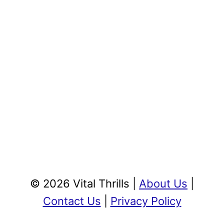
© 2026 Vital Thrills |
About Us
|
Contact Us
|
Privacy Policy