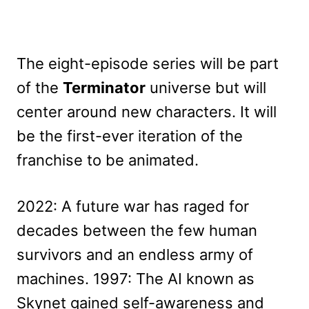
The eight-episode series will be part
of the
Terminator
universe but will
center around new characters. It will
be the first-ever iteration of the
franchise to be animated.
2022: A future war has raged for
decades between the few human
survivors and an endless army of
machines. 1997: The AI known as
Skynet gained self-awareness and