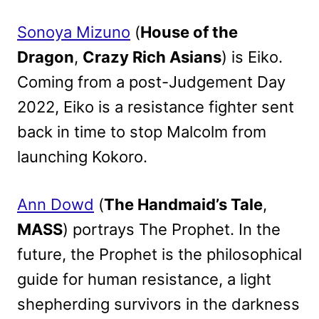
Sonoya Mizuno
(
House of the
Dragon
,
Crazy Rich Asians
) is Eiko.
Coming from a post-Judgement Day
2022, Eiko is a resistance fighter sent
back in time to stop Malcolm from
launching Kokoro.
Ann Dowd
(
The Handmaid’s Tale
,
MASS
) portrays The Prophet. In the
future, the Prophet is the philosophical
guide for human resistance, a light
shepherding survivors in the darkness