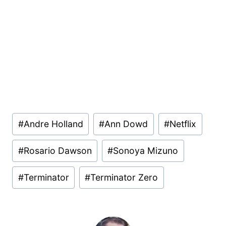
Post
#
Andre Holland
#
Ann Dowd
#
Netflix
Tags:
#
Rosario Dawson
#
Sonoya Mizuno
#
Terminator
#
Terminator Zero