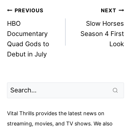
Post
PREVIOUS
NEXT
navigation
HBO
Slow Horses
Documentary
Season 4 First
Quad Gods to
Look
Debut in July
Vital Thrills provides the latest news on
streaming, movies, and TV shows. We also