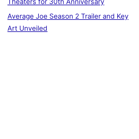
Theaters for 30th Anniversary
Average Joe Season 2 Trailer and Key
Art Unveiled