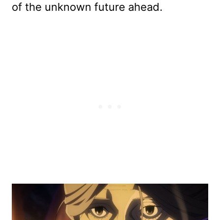
of the unknown future ahead.