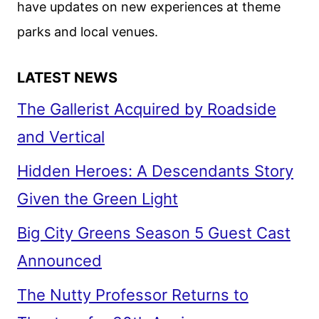
have updates on new experiences at theme
parks and local venues.
LATEST NEWS
The Gallerist Acquired by Roadside
and Vertical
Hidden Heroes: A Descendants Story
Given the Green Light
Big City Greens Season 5 Guest Cast
Announced
The Nutty Professor Returns to