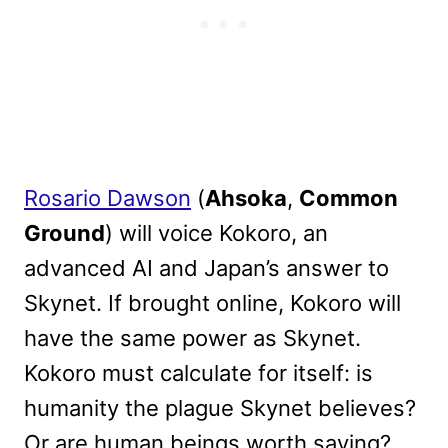
Rosario Dawson
(
Ahsoka
,
Common
Ground
) will voice Kokoro, an
advanced AI and Japan’s answer to
Skynet. If brought online, Kokoro will
have the same power as Skynet.
Kokoro must calculate for itself: is
humanity the plague Skynet believes?
Or are human beings worth saving?