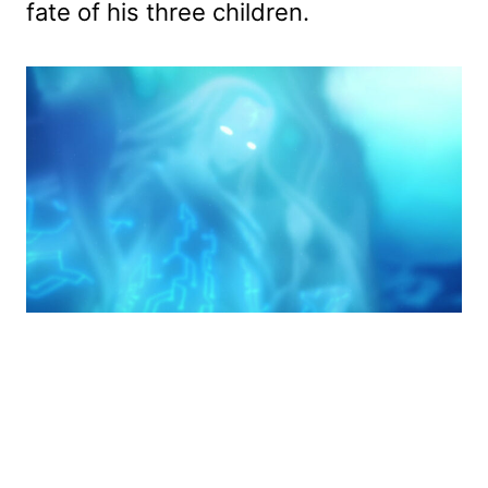
fate of his three children.