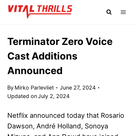
Skip
to
content
Terminator Zero Voice
Cast Additions
Announced
By
Mirko Parlevliet
June 27, 2024
Updated on
July 2, 2024
Netflix announced today that Rosario
Dawson, André Holland, Sonoya