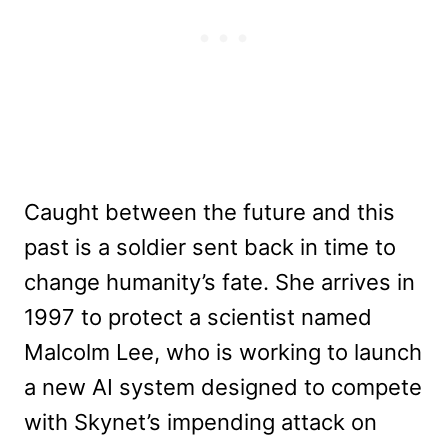
Caught between the future and this
past is a soldier sent back in time to
change humanity’s fate. She arrives in
1997 to protect a scientist named
Malcolm Lee, who is working to launch
a new AI system designed to compete
with Skynet’s impending attack on