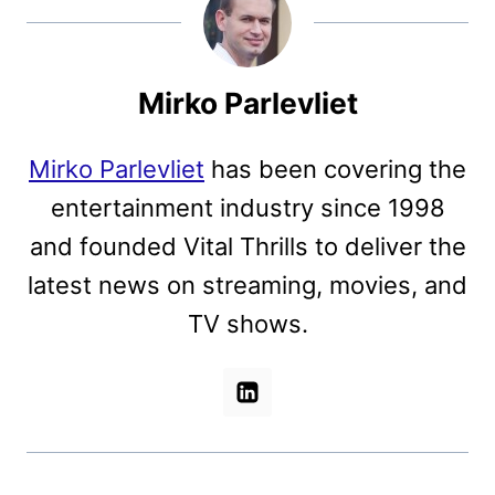
Mirko Parlevliet
Mirko Parlevliet
has been covering the
entertainment industry since 1998
and founded Vital Thrills to deliver the
latest news on streaming, movies, and
TV shows.