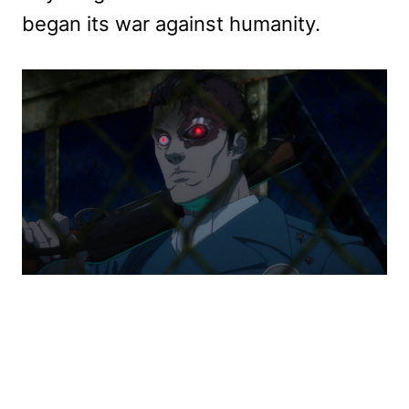
began its war against humanity.