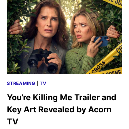
2026
SCHEDULE
ANNOUNCED
STREAMING
|
TV
You’re Killing Me Trailer and
Key Art Revealed by Acorn
TV