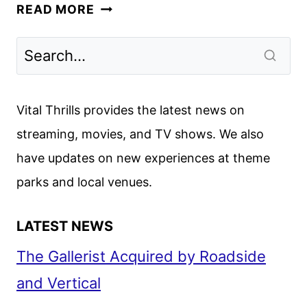
YOU’RE
READ MORE
KILLING
ME
FIRST
LOOK
WITH
Vital Thrills provides the latest news on
BROOKE
streaming, movies, and TV shows. We also
SHIELDS
have updates on new experiences at theme
parks and local venues.
LATEST NEWS
The Gallerist Acquired by Roadside
and Vertical