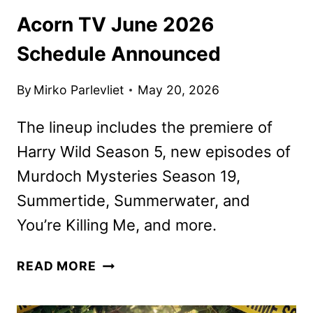
Acorn TV June 2026
Schedule Announced
By
Mirko Parlevliet
May 20, 2026
The lineup includes the premiere of
Harry Wild Season 5, new episodes of
Murdoch Mysteries Season 19,
Summertide, Summerwater, and
You’re Killing Me, and more.
ACORN
READ MORE
TV
JUNE