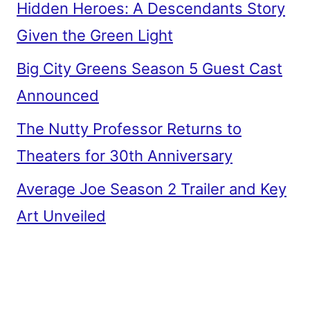
Hidden Heroes: A Descendants Story
Given the Green Light
Big City Greens Season 5 Guest Cast
Announced
The Nutty Professor Returns to
Theaters for 30th Anniversary
Average Joe Season 2 Trailer and Key
Art Unveiled