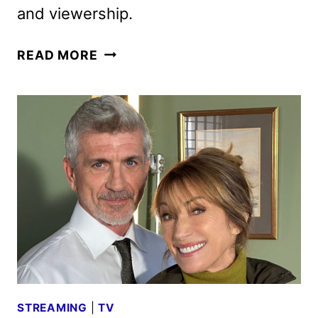
and viewership.
YOU’RE
READ MORE
KILLING
ME
SEASON
2
GIVEN
THE
GREEN
LIGHT
STREAMING
|
TV