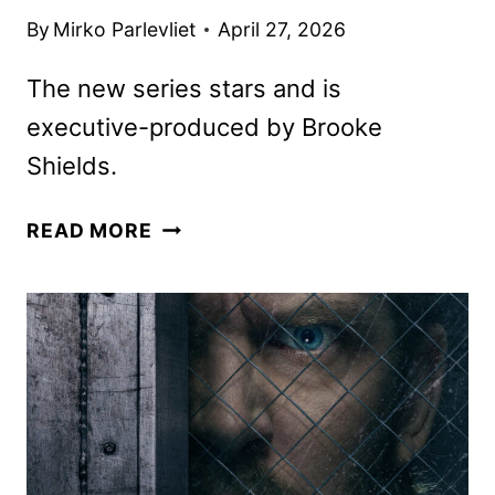
By
Mirko Parlevliet
April 27, 2026
The new series stars and is
executive-produced by Brooke
Shields.
YOU’RE
READ MORE
KILLING
ME
TRAILER
AND
KEY
ART
REVEALED
BY