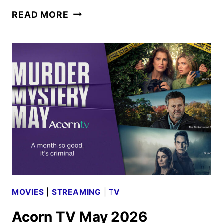
AMC
READ MORE
GLOBAL
MEDIA
MAY
2026
SCHEDULE
ANNOUNCED
MOVIES
|
STREAMING
|
TV
Acorn TV May 2026