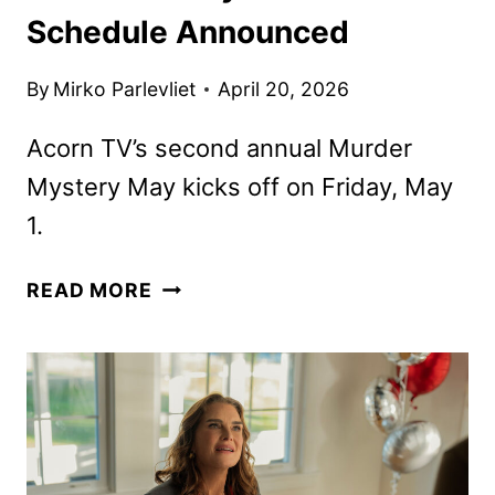
Schedule Announced
By
Mirko Parlevliet
April 20, 2026
Acorn TV’s second annual Murder
Mystery May kicks off on Friday, May
1.
ACORN
READ MORE
TV
MAY
2026
SCHEDULE
ANNOUNCED