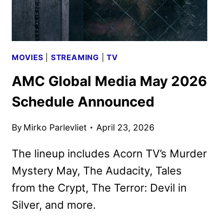
ACORN
TV
MOVIES
|
STREAMING
|
TV
AMC Global Media May 2026
Schedule Announced
By
Mirko Parlevliet
April 23, 2026
The lineup includes Acorn TV’s Murder
Mystery May, The Audacity, Tales
from the Crypt, The Terror: Devil in
Silver, and more.