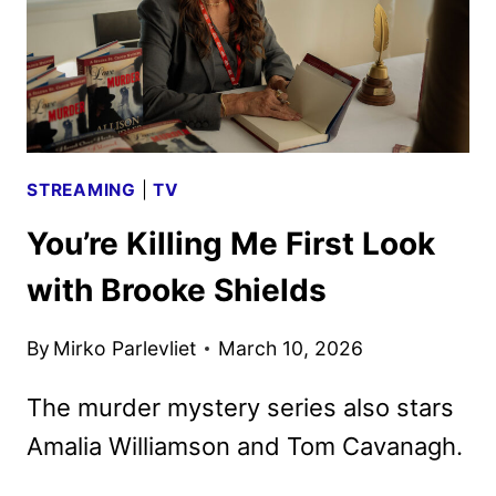
STREAMING
|
TV
You’re Killing Me First Look
with Brooke Shields
By
Mirko Parlevliet
March 10, 2026
The murder mystery series also stars
Amalia Williamson and Tom Cavanagh.