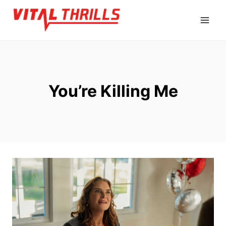
Skip
to
content
You’re Killing Me