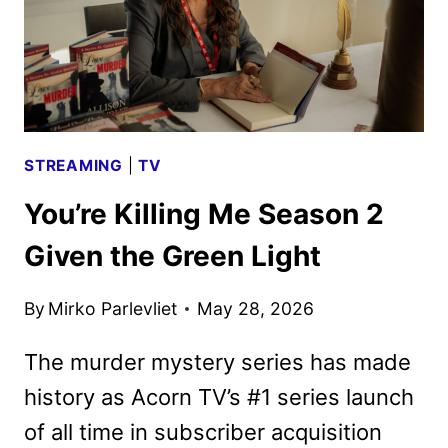
STREAMING
|
TV
You’re Killing Me Season 2
Given the Green Light
By
Mirko Parlevliet
May 28, 2026
The murder mystery series has made
history as Acorn TV’s #1 series launch
of all time in subscriber acquisition