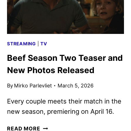
BY
NETFLIX
STREAMING
|
TV
Beef Season Two Teaser and
New Photos Released
By
Mirko Parlevliet
March 5, 2026
Every couple meets their match in the
new season, premiering on April 16.
BEEF
READ MORE