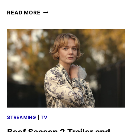
LUCKY
READ MORE
TRAILER
AND
KEY
ART
FEATURING
ANYA
TAYLOR-
JOY
STREAMING
|
TV
Beef Season 2 Trailer and