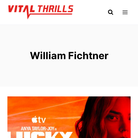
Skip
to
content
William Fichtner