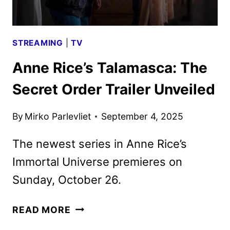
STREAMING
|
TV
Anne Rice’s Talamasca: The
Secret Order Trailer Unveiled
By
Mirko Parlevliet
September 4, 2025
The newest series in Anne Rice’s
Immortal Universe premieres on
Sunday, October 26.
ANNE
READ MORE
RICE’S