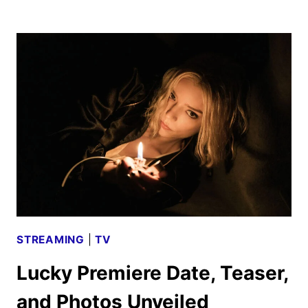
SEASON
TWO
TEASER
AND
NEW
PHOTOS
RELEASED
STREAMING
|
TV
Lucky Premiere Date, Teaser,
and Photos Unveiled