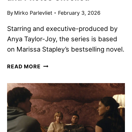
By
Mirko Parlevliet
February 3, 2026
Starring and executive-produced by
Anya Taylor-Joy, the series is based
on Marissa Stapley’s bestselling novel.
LUCKY
READ MORE
PREMIERE
DATE,
TEASER,
AND
PHOTOS
UNVEILED