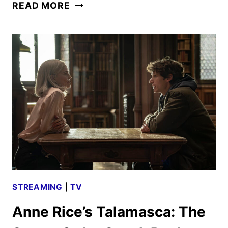
BEEF
READ MORE
SEASON
2
FIRST
LOOK
REVEALED
BY
NETFLIX
STREAMING
|
TV
Anne Rice’s Talamasca: The