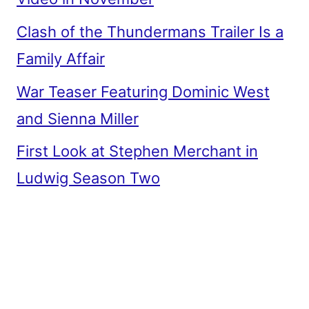
Clash of the Thundermans Trailer Is a
Family Affair
War Teaser Featuring Dominic West
and Sienna Miller
First Look at Stephen Merchant in
Ludwig Season Two