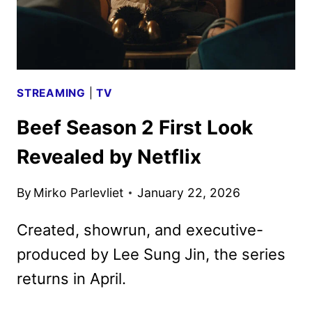
STREAMING
|
TV
Beef Season 2 First Look
Revealed by Netflix
By
Mirko Parlevliet
January 22, 2026
Created, showrun, and executive-
produced by Lee Sung Jin, the series
returns in April.