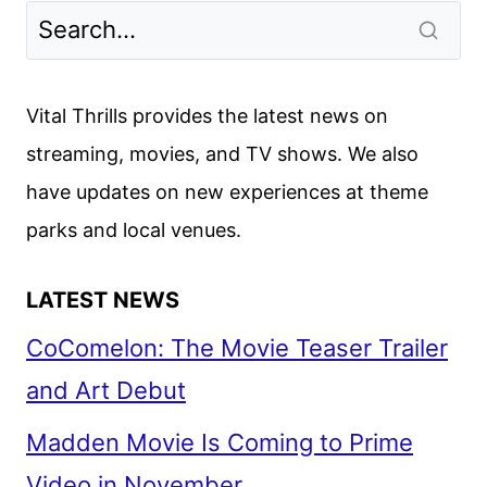
TALAMASCA:
THE
SECRET
ORDER
Vital Thrills provides the latest news on
TRAILER
streaming, movies, and TV shows. We also
UNVEILED
have updates on new experiences at theme
parks and local venues.
LATEST NEWS
CoComelon: The Movie Teaser Trailer
and Art Debut
Madden Movie Is Coming to Prime
Video in November