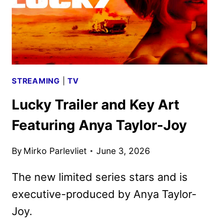
STREAMING
|
TV
Lucky Trailer and Key Art
Featuring Anya Taylor-Joy
By
Mirko Parlevliet
June 3, 2026
The new limited series stars and is
executive-produced by Anya Taylor-
Joy.