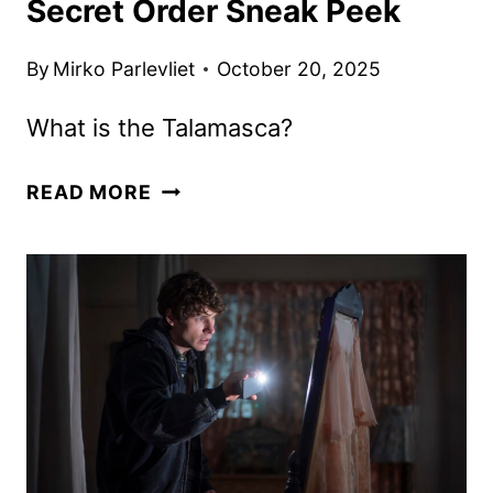
Secret Order Sneak Peek
By
Mirko Parlevliet
October 20, 2025
What is the Talamasca?
ANNE
READ MORE
RICE’S
TALAMASCA:
THE
SECRET
ORDER
SNEAK
PEEK