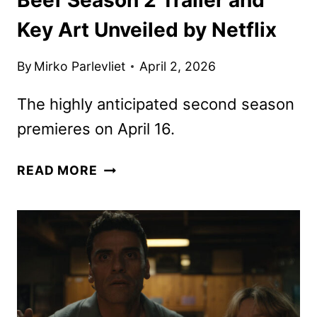
Key Art Unveiled by Netflix
By
Mirko Parlevliet
April 2, 2026
The highly anticipated second season
premieres on April 16.
BEEF
READ MORE
SEASON
2
TRAILER
AND
KEY
ART
UNVEILED