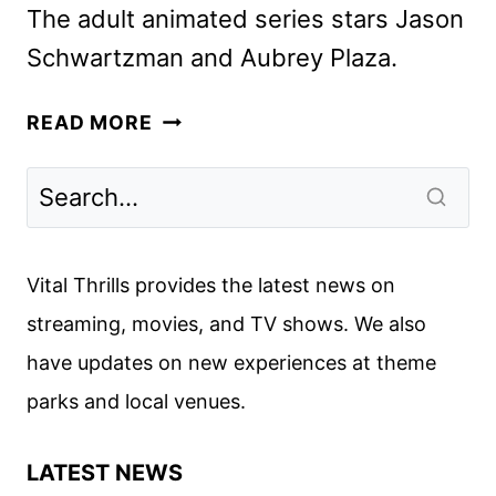
The adult animated series stars Jason
Schwartzman and Aubrey Plaza.
PRIME
READ MORE
VIDEO
ANNOUNCES
CAST
OF
ANIMATED
Vital Thrills provides the latest news on
SERIES
streaming, movies, and TV shows. We also
KEVIN
have updates on new experiences at theme
parks and local venues.
LATEST NEWS