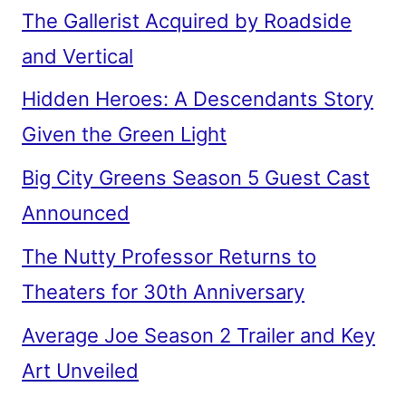
The Gallerist Acquired by Roadside
and Vertical
Hidden Heroes: A Descendants Story
Given the Green Light
Big City Greens Season 5 Guest Cast
Announced
The Nutty Professor Returns to
Theaters for 30th Anniversary
Average Joe Season 2 Trailer and Key
Art Unveiled