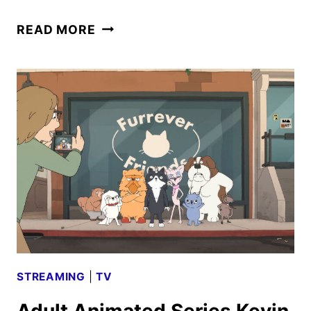
KEVIN
READ MORE
TRAILER
AND
KEY
ART
UNVEILED
BY
PRIME
VIDEO
STREAMING
|
TV
Adult Animated Series Kevin