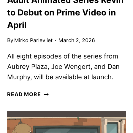
to Debut on Prime Video in
April
By
Mirko Parlevliet
March 2, 2026
All eight episodes of the series from
Aubrey Plaza, Joe Wengert, and Dan
Murphy, will be available at launch.
ADULT
READ MORE
ANIMATED
SERIES
KEVIN
TO