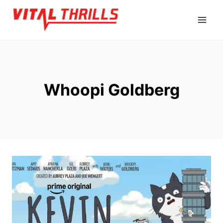
Skip
to
content
Whoopi Goldberg