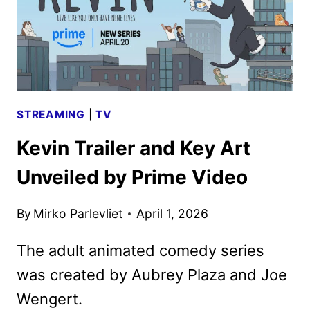
STREAMING
|
TV
Kevin Trailer and Key Art
Unveiled by Prime Video
By
Mirko Parlevliet
April 1, 2026
The adult animated comedy series
was created by Aubrey Plaza and Joe
Wengert.