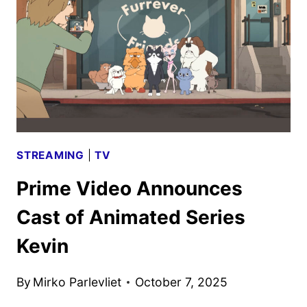
DEBUT
ON
PRIME
VIDEO
IN
APRIL
STREAMING
|
TV
Prime Video Announces
Cast of Animated Series
Kevin
By
Mirko Parlevliet
October 7, 2025