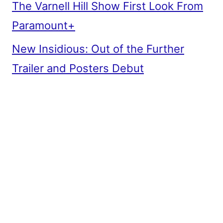
The Varnell Hill Show First Look From
Paramount+
New Insidious: Out of the Further
Trailer and Posters Debut