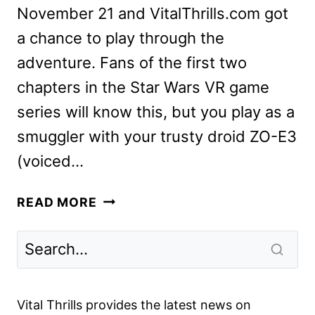
November 21 and VitalThrills.com got
a chance to play through the
adventure. Fans of the first two
chapters in the Star Wars VR game
series will know this, but you play as a
smuggler with your trusty droid ZO-E3
(voiced…
WE
READ MORE
PREVIEW
VADER
IMMORTAL
–
EPISODE
Vital Thrills provides the latest news on