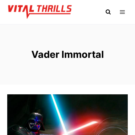
Skip
to
content
Vader Immortal