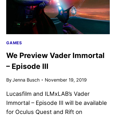
GAMES
We Preview Vader Immortal
– Episode III
By
Jenna Busch
November 19, 2019
Lucasfilm and ILMxLAB’s Vader
Immortal – Episode III will be available
for Oculus Quest and Rift on