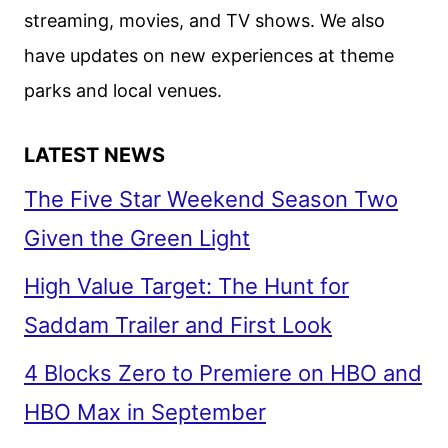
III
streaming, movies, and TV shows. We also
have updates on new experiences at theme
parks and local venues.
LATEST NEWS
The Five Star Weekend Season Two
Given the Green Light
High Value Target: The Hunt for
Saddam Trailer and First Look
4 Blocks Zero to Premiere on HBO and
HBO Max in September