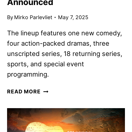
Announced
By
Mirko Parlevliet
May 7, 2025
The lineup features one new comedy,
four action-packed dramas, three
unscripted series, 18 returning series,
sports, and special event
programming.
CBS
READ MORE
2025-
2026
SCHEDULE
ANNOUNCED