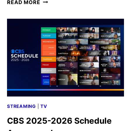
CBS
READ MORE
FALL
2025
PREMIERE
DATES
ANNOUNCED
STREAMING
|
TV
CBS 2025-2026 Schedule