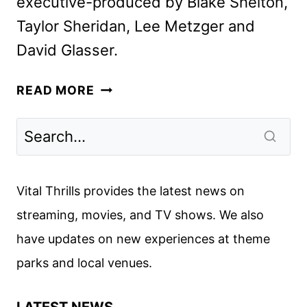
executive-produced by Blake Shelton,
Taylor Sheridan, Lee Metzger and
David Glasser.
THE
READ MORE
ROAD
COMPETITION
SERIES
TO
FEATURE
Vital Thrills provides the latest news on
KEITH
streaming, movies, and TV shows. We also
URBAN
have updates on new experiences at theme
parks and local venues.
LATEST NEWS