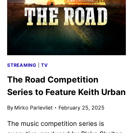
STREAMING
|
TV
The Road Competition
Series to Feature Keith Urban
By
Mirko Parlevliet
February 25, 2025
The music competition series is