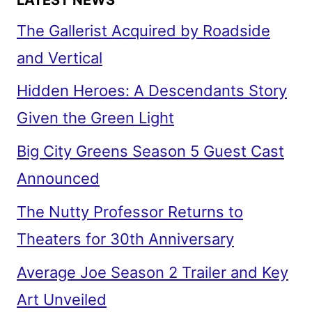
The Gallerist Acquired by Roadside
and Vertical
Hidden Heroes: A Descendants Story
Given the Green Light
Big City Greens Season 5 Guest Cast
Announced
The Nutty Professor Returns to
Theaters for 30th Anniversary
Average Joe Season 2 Trailer and Key
Art Unveiled