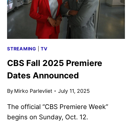
STREAMING
|
TV
CBS Fall 2025 Premiere
Dates Announced
By
Mirko Parlevliet
July 11, 2025
The official “CBS Premiere Week”
begins on Sunday, Oct. 12.