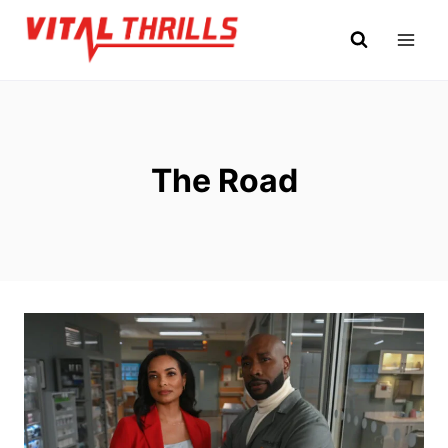
Skip
to
content
The Road