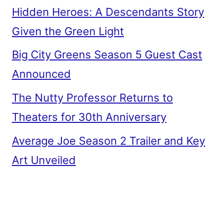
Hidden Heroes: A Descendants Story
Given the Green Light
Big City Greens Season 5 Guest Cast
Announced
The Nutty Professor Returns to
Theaters for 30th Anniversary
Average Joe Season 2 Trailer and Key
Art Unveiled