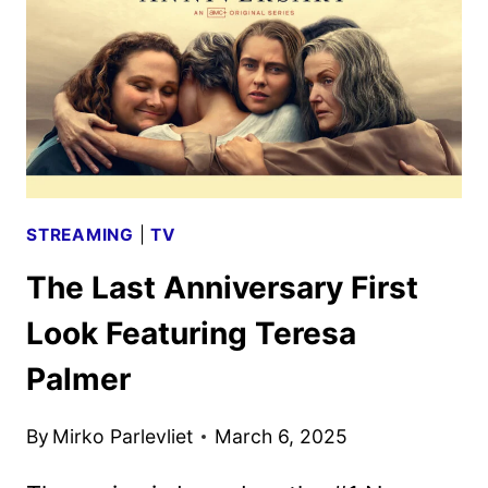
STREAMING
|
TV
The Last Anniversary First
Look Featuring Teresa
Palmer
By
Mirko Parlevliet
March 6, 2025