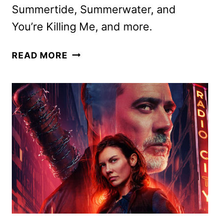
Summertide, Summerwater, and
You’re Killing Me, and more.
ACORN
READ MORE
TV
JUNE
2026
SCHEDULE
ANNOUNCED