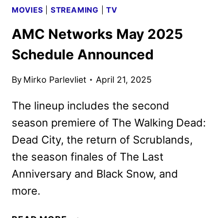
MOVIES
|
STREAMING
|
TV
AMC Networks May 2025
Schedule Announced
By
Mirko Parlevliet
April 21, 2025
The lineup includes the second
season premiere of The Walking Dead:
Dead City, the return of Scrublands,
the season finales of The Last
Anniversary and Black Snow, and
more.
AMC