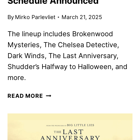
Schedule Announced
By
Mirko Parlevliet
March 21, 2025
The lineup includes Brokenwood
Mysteries, The Chelsea Detective,
Dark Winds, The Last Anniversary,
Shudder’s Halfway to Halloween, and
more.
AMC
READ MORE
NETWORKS
APRIL
2025
SCHEDULE
ANNOUNCED