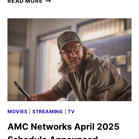
READ MORE
NETWORKS
MAY
2025
SCHEDULE
ANNOUNCED
MOVIES
|
STREAMING
|
TV
AMC Networks April 2025