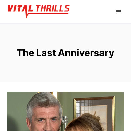
Skip
to
content
The Last Anniversary