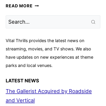
AMC
READ MORE
NETWORKS
MARCH
2025
SCHEDULE
ANNOUNCED
Vital Thrills provides the latest news on
streaming, movies, and TV shows. We also
have updates on new experiences at theme
parks and local venues.
LATEST NEWS
The Gallerist Acquired by Roadside
and Vertical