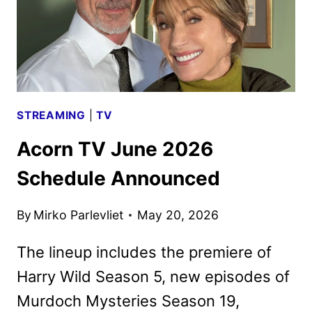
STREAMING
|
TV
Acorn TV June 2026
Schedule Announced
By
Mirko Parlevliet
May 20, 2026
The lineup includes the premiere of
Harry Wild Season 5, new episodes of
Murdoch Mysteries Season 19,