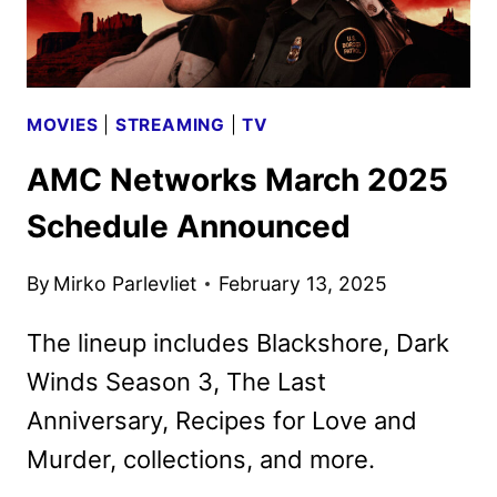
MOVIES
|
STREAMING
|
TV
AMC Networks March 2025
Schedule Announced
By
Mirko Parlevliet
February 13, 2025
The lineup includes Blackshore, Dark
Winds Season 3, The Last
Anniversary, Recipes for Love and
Murder, collections, and more.