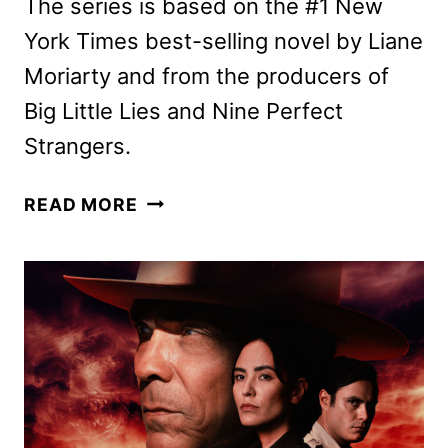
The series is based on the #1 New
York Times best-selling novel by Liane
Moriarty and from the producers of
Big Little Lies and Nine Perfect
Strangers.
THE
READ MORE
LAST
ANNIVERSARY
FIRST
LOOK
FEATURING
TERESA
PALMER