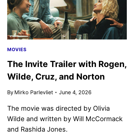
MOVIES
The Invite Trailer with Rogen,
Wilde, Cruz, and Norton
By
Mirko Parlevliet
June 4, 2026
The movie was directed by Olivia
Wilde and written by Will McCormack
and Rashida Jones.