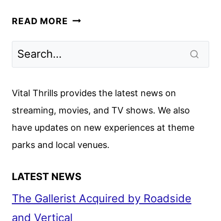
THE
READ MORE
INVITE
TRAILER
WITH
ROGEN,
WILDE,
Vital Thrills provides the latest news on
CRUZ,
streaming, movies, and TV shows. We also
AND
have updates on new experiences at theme
NORTON
parks and local venues.
LATEST NEWS
The Gallerist Acquired by Roadside
and Vertical