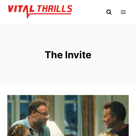
Skip
to
content
The Invite