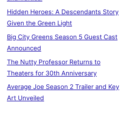
Hidden Heroes: A Descendants Story
Given the Green Light
Big City Greens Season 5 Guest Cast
Announced
The Nutty Professor Returns to
Theaters for 30th Anniversary
Average Joe Season 2 Trailer and Key
Art Unveiled