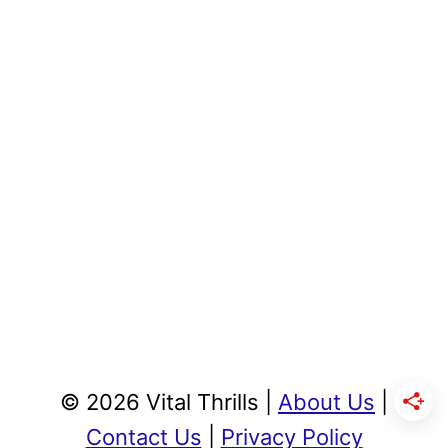
© 2026 Vital Thrills |
About Us
|
Contact Us
|
Privacy Policy