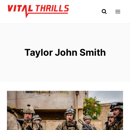
Skip
to
content
Taylor John Smith