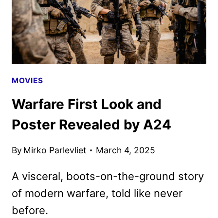
MOVIES
Warfare First Look and
Poster Revealed by A24
By
Mirko Parlevliet
March 4, 2025
A visceral, boots-on-the-ground story
of modern warfare, told like never
before.