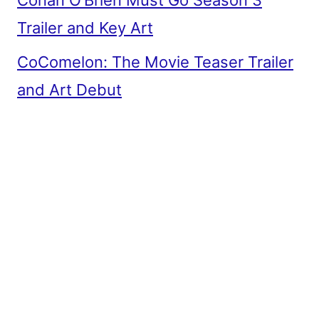
Conan O’Brien Must Go Season 3
Trailer and Key Art
CoComelon: The Movie Teaser Trailer
and Art Debut