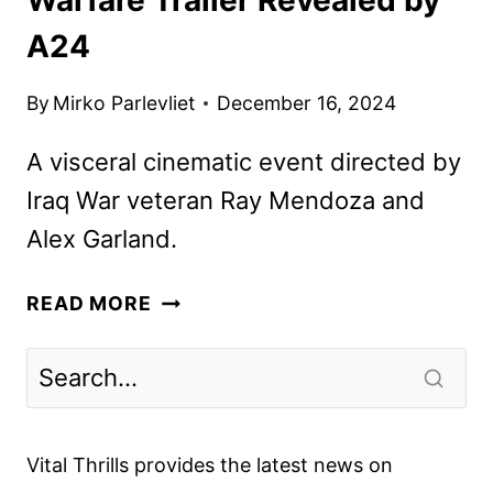
A24
By
Mirko Parlevliet
December 16, 2024
A visceral cinematic event directed by
Iraq War veteran Ray Mendoza and
Alex Garland.
WARFARE
READ MORE
TRAILER
REVEALED
BY
A24
Vital Thrills provides the latest news on