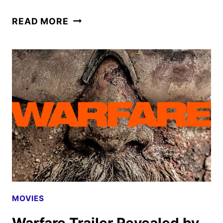
WARFARE
READ MORE
FIRST
LOOK
AND
POSTER
REVEALED
BY
A24
MOVIES
Warfare Trailer Revealed by