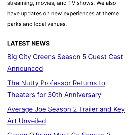
streaming, movies, and TV shows. We also
have updates on new experiences at theme
parks and local venues.
LATEST NEWS
Big City Greens Season 5 Guest Cast
Announced
The Nutty Professor Returns to
Theaters for 30th Anniversary
Average Joe Season 2 Trailer and Key
Art Unveiled